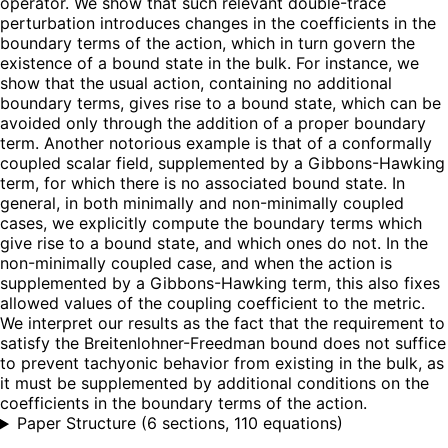
operator. We show that such relevant double-trace
perturbation introduces changes in the coefficients in the
boundary terms of the action, which in turn govern the
existence of a bound state in the bulk. For instance, we
show that the usual action, containing no additional
boundary terms, gives rise to a bound state, which can be
avoided only through the addition of a proper boundary
term. Another notorious example is that of a conformally
coupled scalar field, supplemented by a Gibbons-Hawking
term, for which there is no associated bound state. In
general, in both minimally and non-minimally coupled
cases, we explicitly compute the boundary terms which
give rise to a bound state, and which ones do not. In the
non-minimally coupled case, and when the action is
supplemented by a Gibbons-Hawking term, this also fixes
allowed values of the coupling coefficient to the metric.
We interpret our results as the fact that the requirement to
satisfy the Breitenlohner-Freedman bound does not suffice
to prevent tachyonic behavior from existing in the bulk, as
it must be supplemented by additional conditions on the
coefficients in the boundary terms of the action.
Paper Structure
(
6 sections, 110 equations
)