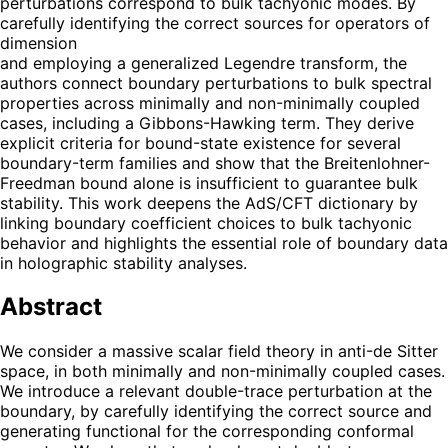
perturbations correspond to bulk tachyonic modes. By
carefully identifying the correct sources for operators of
dimension
and employing a generalized Legendre transform, the
authors connect boundary perturbations to bulk spectral
properties across minimally and non-minimally coupled
cases, including a Gibbons-Hawking term. They derive
explicit criteria for bound-state existence for several
boundary-term families and show that the Breitenlohner-
Freedman bound alone is insufficient to guarantee bulk
stability. This work deepens the AdS/CFT dictionary by
linking boundary coefficient choices to bulk tachyonic
behavior and highlights the essential role of boundary data
in holographic stability analyses.
Abstract
We consider a massive scalar field theory in anti-de Sitter
space, in both minimally and non-minimally coupled cases.
We introduce a relevant double-trace perturbation at the
boundary, by carefully identifying the correct source and
generating functional for the corresponding conformal