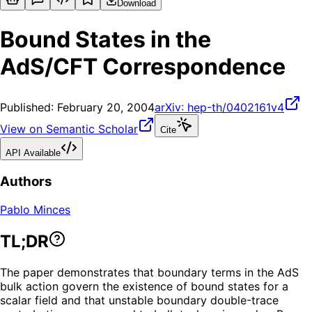
Download
Bound States in the
AdS/CFT Correspondence
Published:
February 20, 2004
arXiv:
hep-th/0402161v4
View on Semantic Scholar
Cite
API Available
Authors
Pablo Minces
TL;DR
The paper demonstrates that boundary terms in the AdS
bulk action govern the existence of bound states for a
scalar field and that unstable boundary double-trace