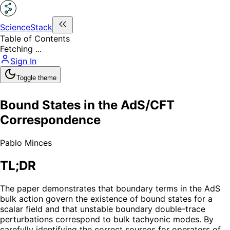
ScienceStack
Table of Contents
Fetching ...
Sign In
Toggle theme
Bound States in the AdS/CFT
Correspondence
Pablo Minces
TL;DR
The paper demonstrates that boundary terms in the AdS
bulk action govern the existence of bound states for a
scalar field and that unstable boundary double-trace
perturbations correspond to bulk tachyonic modes. By
carefully identifying the correct sources for operators of