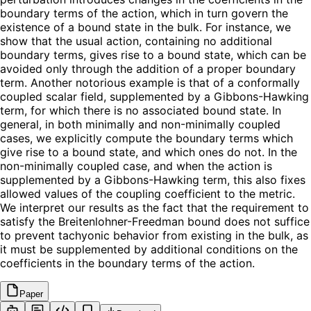
boundary terms of the action, which in turn govern the
existence of a bound state in the bulk. For instance, we
show that the usual action, containing no additional
boundary terms, gives rise to a bound state, which can be
avoided only through the addition of a proper boundary
term. Another notorious example is that of a conformally
coupled scalar field, supplemented by a Gibbons-Hawking
term, for which there is no associated bound state. In
general, in both minimally and non-minimally coupled
cases, we explicitly compute the boundary terms which
give rise to a bound state, and which ones do not. In the
non-minimally coupled case, and when the action is
supplemented by a Gibbons-Hawking term, this also fixes
allowed values of the coupling coefficient to the metric.
We interpret our results as the fact that the requirement to
satisfy the Breitenlohner-Freedman bound does not suffice
to prevent tachyonic behavior from existing in the bulk, as
it must be supplemented by additional conditions on the
coefficients in the boundary terms of the action.
Paper