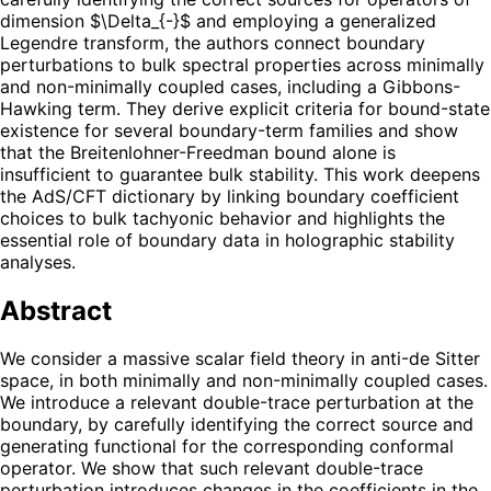
dimension $\Delta_{-}$ and employing a generalized
Legendre transform, the authors connect boundary
perturbations to bulk spectral properties across minimally
and non-minimally coupled cases, including a Gibbons-
Hawking term. They derive explicit criteria for bound-state
existence for several boundary-term families and show
that the Breitenlohner-Freedman bound alone is
insufficient to guarantee bulk stability. This work deepens
the AdS/CFT dictionary by linking boundary coefficient
choices to bulk tachyonic behavior and highlights the
essential role of boundary data in holographic stability
analyses.
Abstract
We consider a massive scalar field theory in anti-de Sitter
space, in both minimally and non-minimally coupled cases.
We introduce a relevant double-trace perturbation at the
boundary, by carefully identifying the correct source and
generating functional for the corresponding conformal
operator. We show that such relevant double-trace
perturbation introduces changes in the coefficients in the