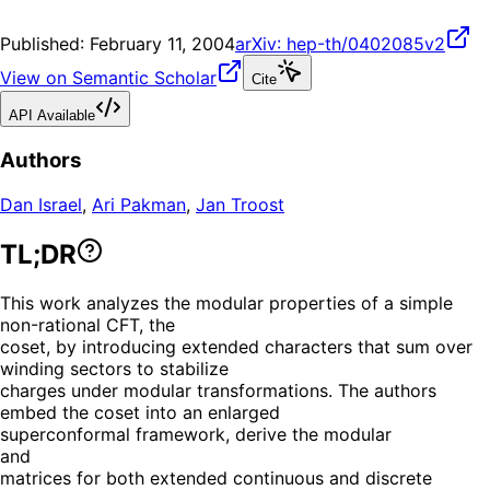
Published:
February 11, 2004
arXiv:
hep-th/0402085v2
View on Semantic Scholar
Cite
API Available
Authors
Dan Israel
,
Ari Pakman
,
Jan Troost
TL;DR
This work analyzes the modular properties of a simple
non-rational CFT, the
coset, by introducing extended characters that sum over
winding sectors to stabilize
charges under modular transformations. The authors
embed the coset into an enlarged
superconformal framework, derive the modular
and
matrices for both extended continuous and discrete