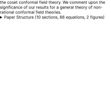
the coset conformal field theory. We comment upon the
significance of our results for a general theory of non-
rational conformal field theories.
Paper Structure
(
10 sections, 66 equations, 2 figures
)