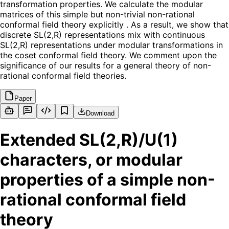
transformation properties. We calculate the modular
matrices of this simple but non-trivial non-rational
conformal field theory explicitly . As a result, we show that
discrete SL(2,R) representations mix with continuous
SL(2,R) representations under modular transformations in
the coset conformal field theory. We comment upon the
significance of our results for a general theory of non-
rational conformal field theories.
Paper
Download
Extended SL(2,R)/U(1)
characters, or modular
properties of a simple non-
rational conformal field
theory