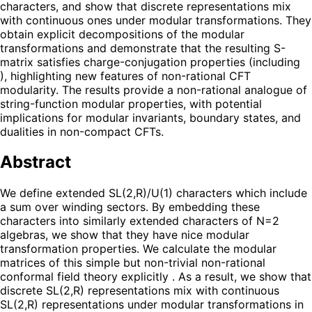
characters, and show that discrete representations mix
with continuous ones under modular transformations. They
obtain explicit decompositions of the modular
transformations and demonstrate that the resulting S-
matrix satisfies charge-conjugation properties (including
), highlighting new features of non-rational CFT
modularity. The results provide a non-rational analogue of
string-function modular properties, with potential
implications for modular invariants, boundary states, and
dualities in non-compact CFTs.
Abstract
We define extended SL(2,R)/U(1) characters which include
a sum over winding sectors. By embedding these
characters into similarly extended characters of N=2
algebras, we show that they have nice modular
transformation properties. We calculate the modular
matrices of this simple but non-trivial non-rational
conformal field theory explicitly . As a result, we show that
discrete SL(2,R) representations mix with continuous
SL(2,R) representations under modular transformations in