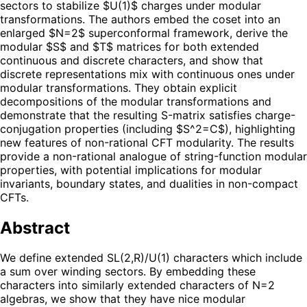
sectors to stabilize $U(1)$ charges under modular
transformations. The authors embed the coset into an
enlarged $N=2$ superconformal framework, derive the
modular $S$ and $T$ matrices for both extended
continuous and discrete characters, and show that
discrete representations mix with continuous ones under
modular transformations. They obtain explicit
decompositions of the modular transformations and
demonstrate that the resulting S-matrix satisfies charge-
conjugation properties (including $S^2=C$), highlighting
new features of non-rational CFT modularity. The results
provide a non-rational analogue of string-function modular
properties, with potential implications for modular
invariants, boundary states, and dualities in non-compact
CFTs.
Abstract
We define extended SL(2,R)/U(1) characters which include
a sum over winding sectors. By embedding these
characters into similarly extended characters of N=2
algebras, we show that they have nice modular