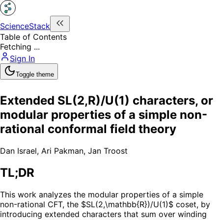
ScienceStack
Table of Contents
Fetching ...
Sign In
Toggle theme
Extended SL(2,R)/U(1) characters, or
modular properties of a simple non-
rational conformal field theory
Dan Israel
,
Ari Pakman
,
Jan Troost
TL;DR
This work analyzes the modular properties of a simple
non-rational CFT, the $SL(2,\mathbb{R})/U(1)$ coset, by
introducing extended characters that sum over winding