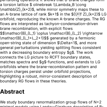
a torsion lattice $ olinebreak \\Lambda_B \cong
\mathbb{Z}_{k+2}$, while mirror symmetry maps these to
an A-brane lattice of rank $k+1$ in the ${\f Z}_{k+2}$ LG
orbifold, reproducing the known A-brane charges. The RG
flows are interpreted as tachyon-condensation-driven
brane recombination, with explicit flows
$$\mathscr{B}_{L_1} \oplus \mathscr{B}_{L_2} \rightarrow
\mathscr{B}_{L_1+L_2+1}$$ generated by a fermionic
open-string state of dimension $\Delta<1$, and more
general perturbations yielding splitting flows consistent
with a decreasing boundary entropy $g$. The work
connects the LG picture to RCFT boundary states,
matches spectra and $g$-functions, and extends to LG
orbifolds where the brane-recombination pattern and
torsion charges persist under orbifold projections,
highlighting a robust, mirror-consistent description of
boundary RG flows in these theories.
Abstract
We study boundary renormalization group flows of N=2
minimal models using Landau-Ginzburg description of B-