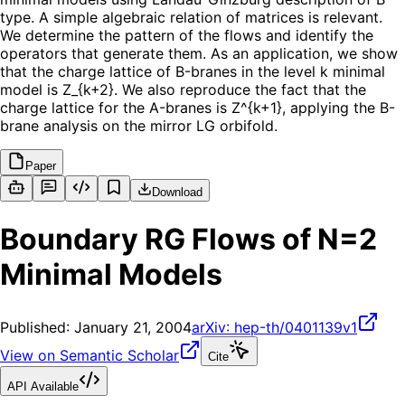
type. A simple algebraic relation of matrices is relevant.
We determine the pattern of the flows and identify the
operators that generate them. As an application, we show
that the charge lattice of B-branes in the level k minimal
model is Z_{k+2}. We also reproduce the fact that the
charge lattice for the A-branes is Z^{k+1}, applying the B-
brane analysis on the mirror LG orbifold.
Paper
Download
Boundary RG Flows of N=2
Minimal Models
Published:
January 21, 2004
arXiv:
hep-th/0401139v1
View on Semantic Scholar
Cite
API Available