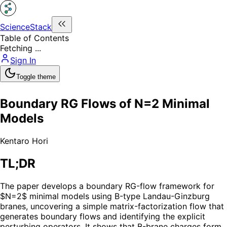
ScienceStack
Table of Contents
Fetching ...
Sign In
Toggle theme
Boundary RG Flows of N=2 Minimal
Models
Kentaro Hori
TL;DR
The paper develops a boundary RG-flow framework for
$N=2$ minimal models using B-type Landau-Ginzburg
branes, uncovering a simple matrix-factorization flow that
generates boundary flows and identifying the explicit
perturbing operators. It shows that B-brane charges form