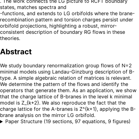
. The work connects the LG picture to RCFT boundary
states, matches spectra and
-functions, and extends to LG orbifolds where the brane-
recombination pattern and torsion charges persist under
orbifold projections, highlighting a robust, mirror-
consistent description of boundary RG flows in these
theories.
Abstract
We study boundary renormalization group flows of N=2
minimal models using Landau-Ginzburg description of B-
type. A simple algebraic relation of matrices is relevant.
We determine the pattern of the flows and identify the
operators that generate them. As an application, we show
that the charge lattice of B-branes in the level k minimal
model is Z_{k+2}. We also reproduce the fact that the
charge lattice for the A-branes is Z^{k+1}, applying the B-
brane analysis on the mirror LG orbifold.
Paper Structure
(
19 sections, 97 equations, 9 figures
)