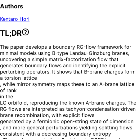
Authors
Kentaro Hori
TL;DR
The paper develops a boundary RG-flow framework for
minimal models using B-type Landau-Ginzburg branes,
uncovering a simple matrix-factorization flow that
generates boundary flows and identifying the explicit
perturbing operators. It shows that B-brane charges form
a torsion lattice
, while mirror symmetry maps these to an A-brane lattice
of rank
in the
LG orbifold, reproducing the known A-brane charges. The
RG flows are interpreted as tachyon-condensation-driven
brane recombination, with explicit flows
generated by a fermionic open-string state of dimension
, and more general perturbations yielding splitting flows
consistent with a decreasing boundary entropy