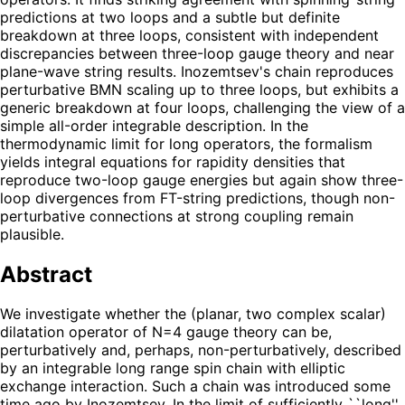
predictions at two loops and a subtle but definite
breakdown at three loops, consistent with independent
discrepancies between three-loop gauge theory and near
plane-wave string results. Inozemtsev's chain reproduces
perturbative BMN scaling up to three loops, but exhibits a
generic breakdown at four loops, challenging the view of a
simple all-order integrable description. In the
thermodynamic limit for long operators, the formalism
yields integral equations for rapidity densities that
reproduce two-loop gauge energies but again show three-
loop divergences from FT-string predictions, though non-
perturbative connections at strong coupling remain
plausible.
Abstract
We investigate whether the (planar, two complex scalar)
dilatation operator of N=4 gauge theory can be,
perturbatively and, perhaps, non-perturbatively, described
by an integrable long range spin chain with elliptic
exchange interaction. Such a chain was introduced some
time ago by Inozemtsev. In the limit of sufficiently ``long''