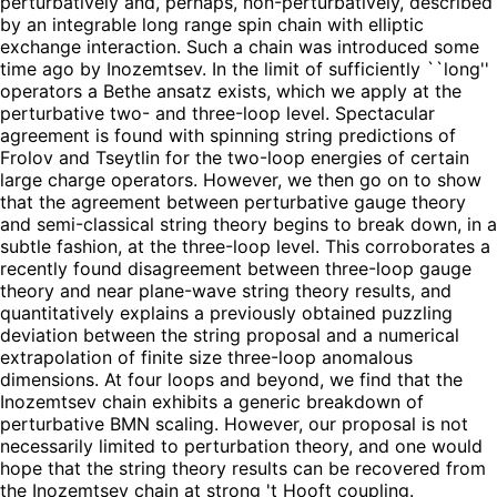
perturbatively and, perhaps, non-perturbatively, described
by an integrable long range spin chain with elliptic
exchange interaction. Such a chain was introduced some
time ago by Inozemtsev. In the limit of sufficiently ``long''
operators a Bethe ansatz exists, which we apply at the
perturbative two- and three-loop level. Spectacular
agreement is found with spinning string predictions of
Frolov and Tseytlin for the two-loop energies of certain
large charge operators. However, we then go on to show
that the agreement between perturbative gauge theory
and semi-classical string theory begins to break down, in a
subtle fashion, at the three-loop level. This corroborates a
recently found disagreement between three-loop gauge
theory and near plane-wave string theory results, and
quantitatively explains a previously obtained puzzling
deviation between the string proposal and a numerical
extrapolation of finite size three-loop anomalous
dimensions. At four loops and beyond, we find that the
Inozemtsev chain exhibits a generic breakdown of
perturbative BMN scaling. However, our proposal is not
necessarily limited to perturbation theory, and one would
hope that the string theory results can be recovered from
the Inozemtsev chain at strong 't Hooft coupling.