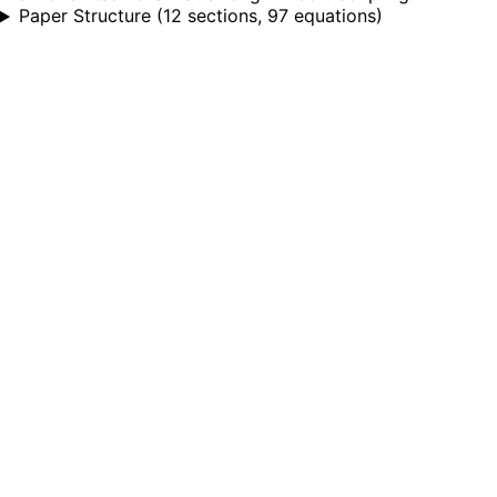
Paper Structure
(
12 sections, 97 equations
)