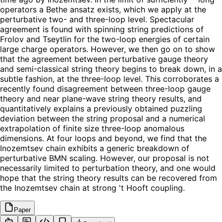
operators a Bethe ansatz exists, which we apply at the
perturbative two- and three-loop level. Spectacular
agreement is found with spinning string predictions of
Frolov and Tseytlin for the two-loop energies of certain
large charge operators. However, we then go on to show
that the agreement between perturbative gauge theory
and semi-classical string theory begins to break down, in a
subtle fashion, at the three-loop level. This corroborates a
recently found disagreement between three-loop gauge
theory and near plane-wave string theory results, and
quantitatively explains a previously obtained puzzling
deviation between the string proposal and a numerical
extrapolation of finite size three-loop anomalous
dimensions. At four loops and beyond, we find that the
Inozemtsev chain exhibits a generic breakdown of
perturbative BMN scaling. However, our proposal is not
necessarily limited to perturbation theory, and one would
hope that the string theory results can be recovered from
the Inozemtsev chain at strong 't Hooft coupling.
Paper