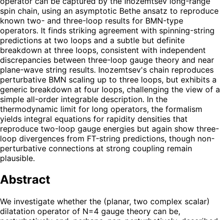
operator can be captured by the Inozemtsev long-range
spin chain, using an asymptotic Bethe ansatz to reproduce
known two- and three-loop results for BMN-type
operators. It finds striking agreement with spinning-string
predictions at two loops and a subtle but definite
breakdown at three loops, consistent with independent
discrepancies between three-loop gauge theory and near
plane-wave string results. Inozemtsev's chain reproduces
perturbative BMN scaling up to three loops, but exhibits a
generic breakdown at four loops, challenging the view of a
simple all-order integrable description. In the
thermodynamic limit for long operators, the formalism
yields integral equations for rapidity densities that
reproduce two-loop gauge energies but again show three-
loop divergences from FT-string predictions, though non-
perturbative connections at strong coupling remain
plausible.
Abstract
We investigate whether the (planar, two complex scalar)
dilatation operator of N=4 gauge theory can be,