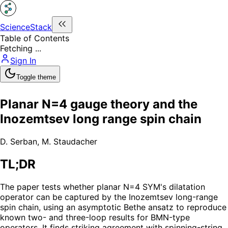
ScienceStack
Table of Contents
Fetching ...
Sign In
Toggle theme
Planar N=4 gauge theory and the
Inozemtsev long range spin chain
D. Serban
,
M. Staudacher
TL;DR
The paper tests whether planar N=4 SYM's dilatation
operator can be captured by the Inozemtsev long-range
spin chain, using an asymptotic Bethe ansatz to reproduce
known two- and three-loop results for BMN-type
operators. It finds striking agreement with spinning-string