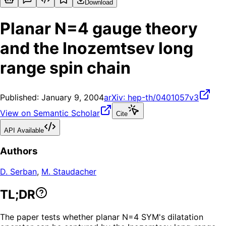
Download
Planar N=4 gauge theory
and the Inozemtsev long
range spin chain
Published:
January 9, 2004
arXiv:
hep-th/0401057v3
View on Semantic Scholar
Cite
API Available
Authors
D. Serban
,
M. Staudacher
TL;DR
The paper tests whether planar N=4 SYM's dilatation