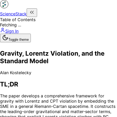
ScienceStack
Table of Contents
Fetching ...
Sign In
Toggle theme
Gravity, Lorentz Violation, and the
Standard Model
Alan Kostelecky
TL;DR
The paper develops a comprehensive framework for
gravity with Lorentz and CPT violation by embedding the
SME in a general Riemann-Cartan spacetime. It constructs
the leading-order gravitational and matter-sector terms,
showing that explicit Lorentz violation clashes with RC