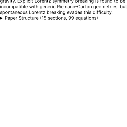
gravity. Explicit Lorentz symmetry breaking is found to be
incompatible with generic Riemann-Cartan geometries, but
spontaneous Lorentz breaking evades this difficulty.
Paper Structure
(
15 sections, 99 equations
)