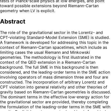
tests of Planck-scale physics at low energies, and point
toward possible extensions beyond Riemann-Cartan
geometry when LV is explicit.
Abstract
The role of the gravitational sector in the Lorentz- and
CPT-violating Standard-Model Extension (SME) is studied.
A framework is developed for addressing this topic in the
context of Riemann-Cartan spacetimes, which include as
limiting cases the usual Riemann and Minkowski
geometries. The methodology is first illustrated in the
context of the QED extension in a Riemann-Cartan
background. The full SME in this background is then
considered, and the leading-order terms in the SME action
involving operators of mass dimension three and four are
constructed. The incorporation of arbitrary Lorentz and
CPT violation into general relativity and other theories of
gravity based on Riemann-Cartan geometries is discussed.
The dominant terms in the effective low-energy action for
the gravitational sector are provided, thereby completing
the formulation of the leading-order terms in the SME with