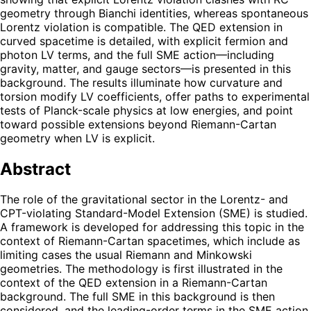
geometry through Bianchi identities, whereas spontaneous
Lorentz violation is compatible. The QED extension in
curved spacetime is detailed, with explicit fermion and
photon LV terms, and the full SME action—including
gravity, matter, and gauge sectors—is presented in this
background. The results illuminate how curvature and
torsion modify LV coefficients, offer paths to experimental
tests of Planck-scale physics at low energies, and point
toward possible extensions beyond Riemann-Cartan
geometry when LV is explicit.
Abstract
The role of the gravitational sector in the Lorentz- and
CPT-violating Standard-Model Extension (SME) is studied.
A framework is developed for addressing this topic in the
context of Riemann-Cartan spacetimes, which include as
limiting cases the usual Riemann and Minkowski
geometries. The methodology is first illustrated in the
context of the QED extension in a Riemann-Cartan
background. The full SME in this background is then
considered, and the leading-order terms in the SME action