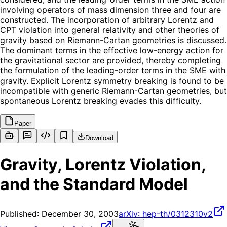
involving operators of mass dimension three and four are
constructed. The incorporation of arbitrary Lorentz and
CPT violation into general relativity and other theories of
gravity based on Riemann-Cartan geometries is discussed.
The dominant terms in the effective low-energy action for
the gravitational sector are provided, thereby completing
the formulation of the leading-order terms in the SME with
gravity. Explicit Lorentz symmetry breaking is found to be
incompatible with generic Riemann-Cartan geometries, but
spontaneous Lorentz breaking evades this difficulty.
Paper
Download
Gravity, Lorentz Violation,
and the Standard Model
Published:
December 30, 2003
arXiv:
hep-th/0312310v2