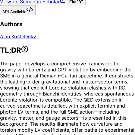
View on Semantic Scholar
Cite
API Available
Authors
Alan Kostelecky
TL;DR
The paper develops a comprehensive framework for
gravity with Lorentz and CPT violation by embedding the
SME in a general Riemann-Cartan spacetime. It constructs
the leading-order gravitational and matter-sector terms,
showing that explicit Lorentz violation clashes with RC
geometry through Bianchi identities, whereas spontaneous
Lorentz violation is compatible. The QED extension in
curved spacetime is detailed, with explicit fermion and
photon LV terms, and the full SME action—including
gravity, matter, and gauge sectors—is presented in this
background. The results illuminate how curvature and
torsion modify LV coefficients, offer paths to experimental