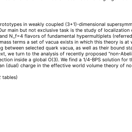
 prototypes in weakly coupled (3+1)-dimensional supersymm
Our main but not exclusive task is the study of localizatio
d N_f=4 flavors of fundamental hypermultiplets (referred 
rk mass terms a set of vacua exists in which this theory is 
g between selected quark vacua, as well as their bound st
ext, we turn to the analysis of recently proposed "non-Abeli
ection inside a global O(3). We find a 1/4-BPS solution for
lian (dual) charge in the effective world volume theory of n
2 tables
)