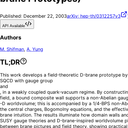
Published:
December 22, 2003
arXiv:
hep-th/0312257v3
API Available
Authors
M. Shifman
,
A. Yung
TL;DR
This work develops a field-theoretic D-brane prototype by
SQCD with gauge group
and
, in a weakly coupled quark-vacuum regime. By constructin
field, a bound composite wall supports a non-Abelian gauge
-D worldvolume; this is accompanied by a 1/4-BPS non-Abel
the central charges, Bogomolny equations, and the effectiv
brane intuition. The results illuminate how domain walls a
SUSY gauge theories and D-brane-inspired worldvolume phys
between brane pictures and field theory, showing practical