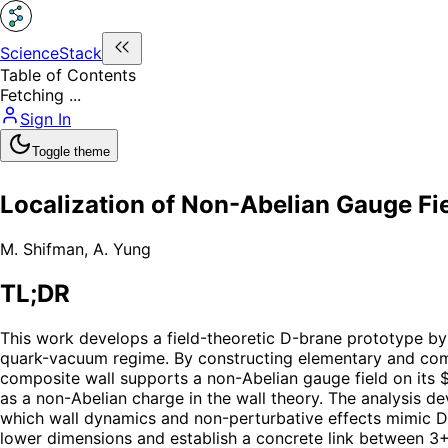
ScienceStack
Table of Contents
Fetching ...
Sign In
Toggle theme
Localization of Non-Abelian Gauge Fi
M. Shifman
,
A. Yung
TL;DR
This work develops a field-theoretic D-brane prototype b
quark-vacuum regime. By constructing elementary and compo
composite wall supports a non-Abelian gauge field on its 
as a non-Abelian charge in the wall theory. The analysis de
which wall dynamics and non-perturbative effects mimic D-
lower dimensions and establish a concrete link between 3