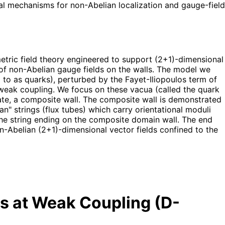
cal mechanisms for non-Abelian localization and gauge-field
etric field theory engineered to support (2+1)-dimensional
n of non-Abelian gauge fields on the walls. The model we
to as quarks), perturbed by the Fayet-Iliopoulos term of
at weak coupling. We focus on these vacua (called the quark
ate, a composite wall. The composite wall is demonstrated
an" strings (flux tubes) which carry orientational moduli
 the string ending on the composite domain wall. The end
on-Abelian (2+1)-dimensional vector fields confined to the
s at Weak Coupling (D-