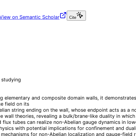
View on Semantic Scholar
Cite
 studying
g elementary and composite domain walls, it demonstrates t
 field on its
ian string ending on the wall, whose endpoint acts as a no
e wall theories, revealing a bulk/brane-like duality in whi
nd flux tubes can realize non-Abelian gauge dynamics in lo
ics with potential implications for confinement and dualit
 mechanisms for non-Abelian localization and gauge-field r