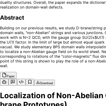
duality structures. Overall, the paper expands the diction
realization on domain-wall defects.
Abstract
Building on our previous results, we study D-brane/string
domain walls, "non-Abelian" strings and various junctions. 
work with is N=2 QCD, with the gauge group SU(2)x$U(1) an
the U(1) factor. In the limit of large but almost equal qua
vacua). We study elementary BPS domain walls interpolatin
to localize a non-Abelian gauge field on its world sheet. N
corresponding to rotations of the "color-magnetic" flux dir
point of this string is shown to play the role of a non-Abe
wall.
Paper
Download
Localization of Non-Abelian
brane Prototypes)