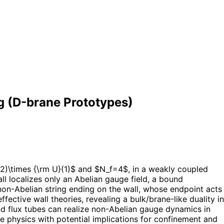
g (D-brane Prototypes)
2)\times {\rm U}(1)$ and $N_f=4$, in a weakly coupled
l localizes only an Abelian gauge field, a bound
on-Abelian string ending on the wall, whose endpoint acts
ective wall theories, revealing a bulk/brane-like duality in
nd flux tubes can realize non-Abelian gauge dynamics in
physics with potential implications for confinement and