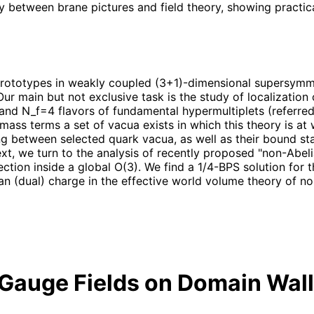
ary between brane pictures and field theory, showing practi
 prototypes in weakly coupled (3+1)-dimensional supersymm
Our main but not exclusive task is the study of localizatio
d N_f=4 flavors of fundamental hypermultiplets (referred 
rk mass terms a set of vacua exists in which this theory is 
g between selected quark vacua, as well as their bound st
ext, we turn to the analysis of recently proposed "non-Abeli
ection inside a global O(3). We find a 1/4-BPS solution for
lian (dual) charge in the effective world volume theory of n
 Gauge Fields on Domain Wall