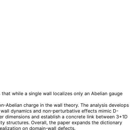
hat while a single wall localizes only an Abelian gauge
n-Abelian charge in the wall theory. The analysis develops
ch wall dynamics and non-perturbative effects mimic D-
wer dimensions and establish a concrete link between 3+1D
y structures. Overall, the paper expands the dictionary
ealization on domain-wall defects.