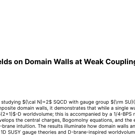
elds on Domain Walls at Weak Couplin
y studying ${\cal N}=2$ SQCD with gauge group ${\rm SU}(
site domain walls, it demonstrates that while a single wal
$(2+1)$-D worldvolume; this is accompanied by a 1/4-BPS n
velops the central charges, Bogomolny equations, and the eff
brane intuition. The results illuminate how domain walls a
+1D SUSY gauge theories and D-brane-inspired worldvolume 