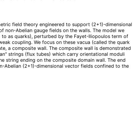
etric field theory engineered to support (2+1)-dimensional
n of non-Abelian gauge fields on the walls. The model we
to as quarks), perturbed by the Fayet-Iliopoulos term of
at weak coupling. We focus on these vacua (called the quark
ate, a composite wall. The composite wall is demonstrated
an" strings (flux tubes) which carry orientational moduli
 the string ending on the composite domain wall. The end
on-Abelian (2+1)-dimensional vector fields confined to the