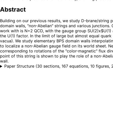
Abstract
Building on our previous results, we study D-brane/string
domain walls, "non-Abelian" strings and various junctions. 
work with is N=2 QCD, with the gauge group SU(2)x$U(1) an
the U(1) factor. In the limit of large but almost equal qua
vacua). We study elementary BPS domain walls interpolatin
to localize a non-Abelian gauge field on its world sheet. N
corresponding to rotations of the "color-magnetic" flux dir
point of this string is shown to play the role of a non-Abe
wall.
Paper Structure
(
30 sections, 167 equations, 10 figures, 