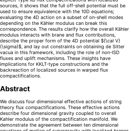
sources, it shows that the full off-shell potential must be
used to ensure equivalence with the 10D equations;
evaluating the 4D action on a subset of on-shell modes
depending on the Kähler modulus can break this
correspondence. The results clarify how the overall Kähler
modulus interacts with brane and flux contributions,
describe the proper form of the 4D potential ${\cal V}
(\sigma)$, and lay out constraints on obtaining de Sitter
vacua in this framework, including the role of non-ISD
fluxes and uplift mechanisms. These insights have
implications for KKLT-type constructions and the
backreaction of localized sources in warped flux
compactifications.
Abstract
We discuss four dimensional effective actions of string
theory flux compactifications. These effective actions
describe four dimensional gravity coupled to overall
Kahler modulus of the compactification manifold. We
demonstrate the agreement between ten dimensional
equations of motion of supergravity with localized branes,