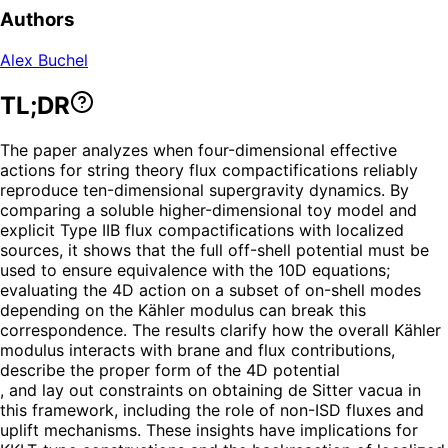
Authors
Alex Buchel
TL;DR
The paper analyzes when four-dimensional effective
actions for string theory flux compactifications reliably
reproduce ten-dimensional supergravity dynamics. By
comparing a soluble higher-dimensional toy model and
explicit Type IIB flux compactifications with localized
sources, it shows that the full off-shell potential must be
used to ensure equivalence with the 10D equations;
evaluating the 4D action on a subset of on-shell modes
depending on the Kähler modulus can break this
correspondence. The results clarify how the overall Kähler
modulus interacts with brane and flux contributions,
describe the proper form of the 4D potential
, and lay out constraints on obtaining de Sitter vacua in
this framework, including the role of non-ISD fluxes and
uplift mechanisms. These insights have implications for