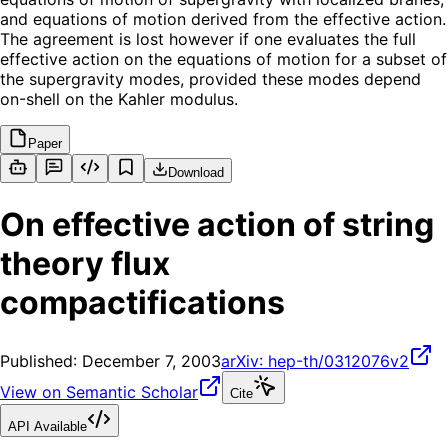
and equations of motion derived from the effective action.
The agreement is lost however if one evaluates the full
effective action on the equations of motion for a subset of
the supergravity modes, provided these modes depend
on-shell on the Kahler modulus.
Paper
Download
On effective action of string
theory flux
compactifications
Published:
December 7, 2003
arXiv:
hep-th/0312076v2
View on Semantic Scholar
Cite
API Available