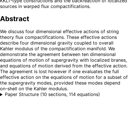
KKLT-type constructions and the backreaction of localized
sources in warped flux compactifications.
Abstract
We discuss four dimensional effective actions of string
theory flux compactifications. These effective actions
describe four dimensional gravity coupled to overall
Kahler modulus of the compactification manifold. We
demonstrate the agreement between ten dimensional
equations of motion of supergravity with localized branes,
and equations of motion derived from the effective action.
The agreement is lost however if one evaluates the full
effective action on the equations of motion for a subset of
the supergravity modes, provided these modes depend
on-shell on the Kahler modulus.
Paper Structure
(
10 sections, 114 equations
)