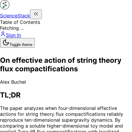
ScienceStack
Table of Contents
Fetching ...
Sign In
Toggle theme
On effective action of string theory
flux compactifications
Alex Buchel
TL;DR
The paper analyzes when four-dimensional effective
actions for string theory flux compactifications reliably
reproduce ten-dimensional supergravity dynamics. By
comparing a soluble higher-dimensional toy model and
explicit Type IIB flux compactifications with localized