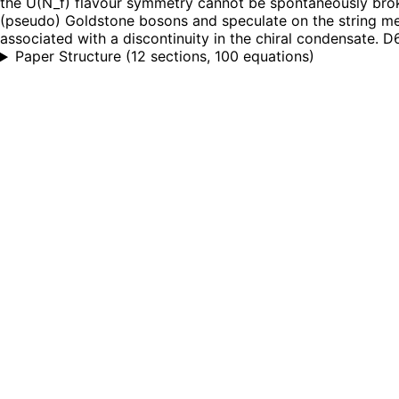
the U(N_f) flavour symmetry cannot be spontaneously broke
(pseudo) Goldstone bosons and speculate on the string mech
associated with a discontinuity in the chiral condensate. D6
Paper Structure
(
12 sections, 100 equations
)