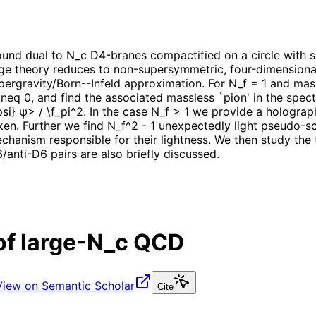
nd dual to N_c D4-branes compactified on a circle with su
uge theory reduces to non-supersymmetric, four-dimension
supergravity/Born--Infeld approximation. For N_f = 1 and ma
eq 0, and find the associated massless `pion' in the spec
} ψ> / \f_pi^2. In the case N_f > 1 we provide a holograph
n. Further we find N_f^2 - 1 unexpectedly light pseudo-sc
anism responsible for their lightness. We then study the t
/anti-D6 pairs are also briefly discussed.
of large-N_c QCD
View on Semantic Scholar
Cite