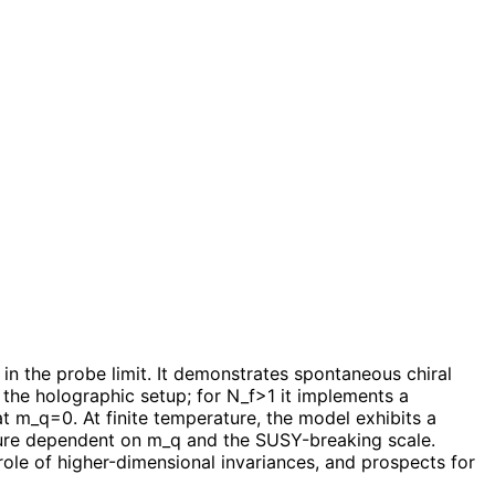
n the probe limit. It demonstrates spontaneous chiral
the holographic setup; for N_f>1 it implements a
t m_q=0. At finite temperature, the model exhibits a
cture dependent on m_q and the SUSY-breaking scale.
ole of higher-dimensional invariances, and prospects for