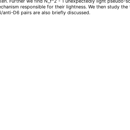
n. Further we find N_f^2 - 1 unexpectedly light pseudo-sc
anism responsible for their lightness. We then study the t
/anti-D6 pairs are also briefly discussed.