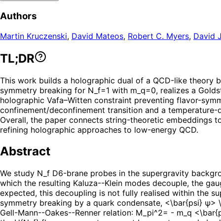
Authors
Martin Kruczenski
,
David Mateos
,
Robert C. Myers
,
David J
TL;DR
This work builds a holographic dual of a QCD-like theory 
symmetry breaking for N_f=1 with m_q=0, realizes a Goldst
holographic Vafa–Witten constraint preventing flavor-symme
confinement/deconfinement transition and a temperature-dr
Overall, the paper connects string-theoretic embeddings to
refining holographic approaches to low-energy QCD.
Abstract
We study N_f D6-brane probes in the supergravity backgrou
which the resulting Kaluza--Klein modes decouple, the ga
expected, this decoupling is not fully realised within the 
symmetry breaking by a quark condensate, <\bar{psi} ψ> \n
Gell-Mann--Oakes--Renner relation: M_pi^2= - m_q <\bar{psi