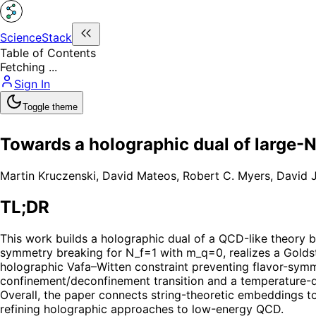
ScienceStack
Table of Contents
Fetching ...
Sign In
Toggle theme
Towards a holographic dual of large-
Martin Kruczenski
,
David Mateos
,
Robert C. Myers
,
David J
TL;DR
This work builds a holographic dual of a QCD-like theory 
symmetry breaking for N_f=1 with m_q=0, realizes a Goldst
holographic Vafa–Witten constraint preventing flavor-symme
confinement/deconfinement transition and a temperature-dr
Overall, the paper connects string-theoretic embeddings to
refining holographic approaches to low-energy QCD.