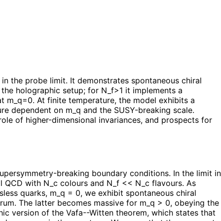
n the probe limit. It demonstrates spontaneous chiral
the holographic setup; for N_f>1 it implements a
t m_q=0. At finite temperature, the model exhibits a
cture dependent on m_q and the SUSY-breaking scale.
ole of higher-dimensional invariances, and prospects for
persymmetry-breaking boundary conditions. In the limit in
al QCD with N_c colours and N_f << N_c flavours. As
ssless quarks, m_q = 0, we exhibit spontaneous chiral
trum. The latter becomes massive for m_q > 0, obeying the
ic version of the Vafa--Witten theorem, which states that