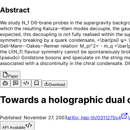
Abstract
We study N_f D6-brane probes in the supergravity backgrou
which the resulting Kaluza--Klein modes decouple, the ga
expected, this decoupling is not fully realised within the 
symmetry breaking by a quark condensate, <\bar{psi} ψ> \n
Gell-Mann--Oakes--Renner relation: M_pi^2= - m_q <\bar{psi
the U(N_f) flavour symmetry cannot be spontaneously broke
(pseudo) Goldstone bosons and speculate on the string mech
associated with a discontinuity in the chiral condensate. D6
Paper
Download
Towards a holographic dual 
Published:
November 27, 2003
arXiv:
hep-th/0311270v4
API Available