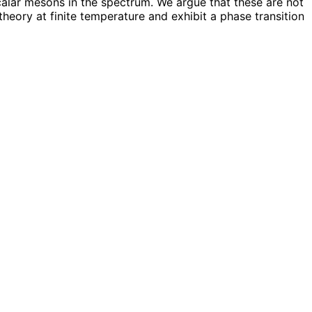
alar mesons in the spectrum. We argue that these are not
heory at finite temperature and exhibit a phase transition