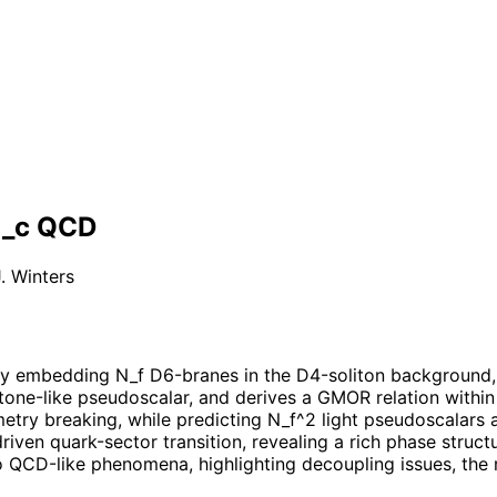
N_c QCD
. Winters
by embedding N_f D6-branes in the D4-soliton background, i
one-like pseudoscalar, and derives a GMOR relation within 
try breaking, while predicting N_f^2 light pseudoscalars a
iven quark-sector transition, revealing a rich phase stru
 QCD-like phenomena, highlighting decoupling issues, the r