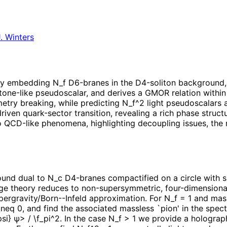
. Winters
by embedding N_f D6-branes in the D4-soliton background, i
one-like pseudoscalar, and derives a GMOR relation within 
try breaking, while predicting N_f^2 light pseudoscalars a
iven quark-sector transition, revealing a rich phase stru
 QCD-like phenomena, highlighting decoupling issues, the r
nd dual to N_c D4-branes compactified on a circle with su
uge theory reduces to non-supersymmetric, four-dimension
supergravity/Born--Infeld approximation. For N_f = 1 and ma
eq 0, and find the associated massless `pion' in the spec
} ψ> / \f_pi^2. In the case N_f > 1 we provide a holograph