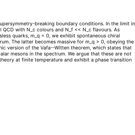
persymmetry-breaking boundary conditions. In the limit in
al QCD with N_c colours and N_f << N_c flavours. As
ssless quarks, m_q = 0, we exhibit spontaneous chiral
trum. The latter becomes massive for m_q > 0, obeying the
ic version of the Vafa--Witten theorem, which states that
alar mesons in the spectrum. We argue that these are not
heory at finite temperature and exhibit a phase transition