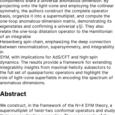
components share a universal anomalous dimension. By
projecting onto the light-cone and employing the collinear
symmetry, the authors construct the complete operator
basis, organize it into a supermultiplet, and compute the
one-loop anomalous-dimension matrix, demonstrating its
eigenstates and confirming a universal γ(j). They also
relate the one-loop dilatation operator to the Hamiltonian
of an integrable
Heisenberg spin chain, emphasizing the deep connection
between renormalization, supersymmetry, and integrability
in
SYM, with implications for AdS/CFT and high-spin
dynamics. The results provide a framework for extending
integrability insights from maximal-helicity subsectors to
the full set of quasipartonic operators and highlight the
role of light-cone superfields in encoding the spectrum of
anomalous dimensions.
Abstract
We construct, in the framework of the N=4 SYM theory, a
supermultiplet of twist-two conformal operators and study