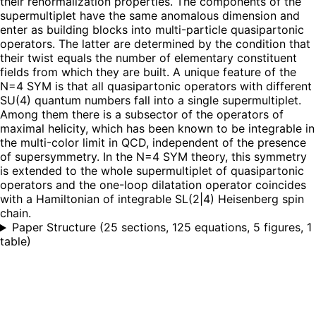
their renormalization properties. The components of the
supermultiplet have the same anomalous dimension and
enter as building blocks into multi-particle quasipartonic
operators. The latter are determined by the condition that
their twist equals the number of elementary constituent
fields from which they are built. A unique feature of the
N=4 SYM is that all quasipartonic operators with different
SU(4) quantum numbers fall into a single supermultiplet.
Among them there is a subsector of the operators of
maximal helicity, which has been known to be integrable in
the multi-color limit in QCD, independent of the presence
of supersymmetry. In the N=4 SYM theory, this symmetry
is extended to the whole supermultiplet of quasipartonic
operators and the one-loop dilatation operator coincides
with a Hamiltonian of integrable SL(2|4) Heisenberg spin
chain.
Paper Structure
(
25 sections, 125 equations, 5 figures, 1
table
)