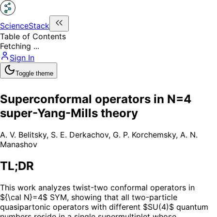
ScienceStack
Table of Contents
Fetching ...
Sign In
Toggle theme
Superconformal operators in N=4
super-Yang-Mills theory
A. V. Belitsky
,
S. E. Derkachov
,
G. P. Korchemsky
,
A. N.
Manashov
TL;DR
This work analyzes twist-two conformal operators in
${\cal N}=4$ SYM, showing that all two-particle
quasipartonic operators with different $SU(4)$ quantum
numbers reside in a single supermultiplet whose