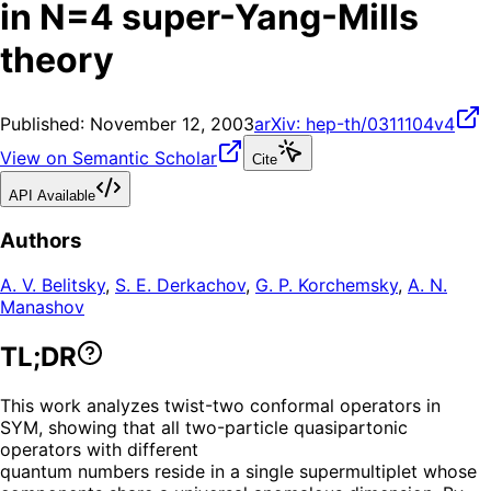
in N=4 super-Yang-Mills
theory
Published:
November 12, 2003
arXiv:
hep-th/0311104v4
View on Semantic Scholar
Cite
API Available
Authors
A. V. Belitsky
,
S. E. Derkachov
,
G. P. Korchemsky
,
A. N.
Manashov
TL;DR
This work analyzes twist-two conformal operators in
SYM, showing that all two-particle quasipartonic
operators with different
quantum numbers reside in a single supermultiplet whose