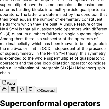
supermultiplet have the same anomalous dimension and
enter as building blocks into multi-particle quasipartonic
operators. The latter are determined by the condition that
their twist equals the number of elementary constituent
fields from which they are built. A unique feature of the
N=4 SYM is that all quasipartonic operators with different
SU(4) quantum numbers fall into a single supermultiplet.
Among them there is a subsector of the operators of
maximal helicity, which has been known to be integrable in
the multi-color limit in QCD, independent of the presence
of supersymmetry. In the N=4 SYM theory, this symmetry
is extended to the whole supermultiplet of quasipartonic
operators and the one-loop dilatation operator coincides
with a Hamiltonian of integrable SL(2|4) Heisenberg spin
chain.
Paper
Download
Superconformal operators