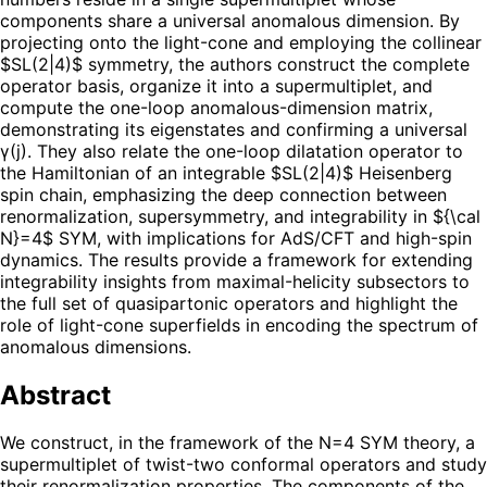
components share a universal anomalous dimension. By
projecting onto the light-cone and employing the collinear
$SL(2|4)$ symmetry, the authors construct the complete
operator basis, organize it into a supermultiplet, and
compute the one-loop anomalous-dimension matrix,
demonstrating its eigenstates and confirming a universal
γ(j). They also relate the one-loop dilatation operator to
the Hamiltonian of an integrable $SL(2|4)$ Heisenberg
spin chain, emphasizing the deep connection between
renormalization, supersymmetry, and integrability in ${\cal
N}=4$ SYM, with implications for AdS/CFT and high-spin
dynamics. The results provide a framework for extending
integrability insights from maximal-helicity subsectors to
the full set of quasipartonic operators and highlight the
role of light-cone superfields in encoding the spectrum of
anomalous dimensions.
Abstract
We construct, in the framework of the N=4 SYM theory, a
supermultiplet of twist-two conformal operators and study
their renormalization properties. The components of the