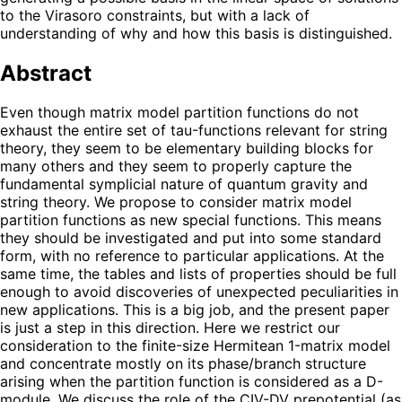
to the Virasoro constraints, but with a lack of
understanding of why and how this basis is distinguished.
Abstract
Even though matrix model partition functions do not
exhaust the entire set of tau-functions relevant for string
theory, they seem to be elementary building blocks for
many others and they seem to properly capture the
fundamental symplicial nature of quantum gravity and
string theory. We propose to consider matrix model
partition functions as new special functions. This means
they should be investigated and put into some standard
form, with no reference to particular applications. At the
same time, the tables and lists of properties should be full
enough to avoid discoveries of unexpected peculiarities in
new applications. This is a big job, and the present paper
is just a step in this direction. Here we restrict our
consideration to the finite-size Hermitean 1-matrix model
and concentrate mostly on its phase/branch structure
arising when the partition function is considered as a D-
module. We discuss the role of the CIV-DV prepotential (as