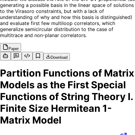
generating a possible basis in the linear space of solutions
to the Virasoro constraints, but with a lack of
understanding of why and how this basis is distinguished)
and evaluate first few multiloop correlators, which
generalize semicircular distribution to the case of
multitrace and non-planar correlators.
Paper
Download
Partition Functions of Matrix
Models as the First Special
Functions of String Theory I.
Finite Size Hermitean 1-
Matrix Model