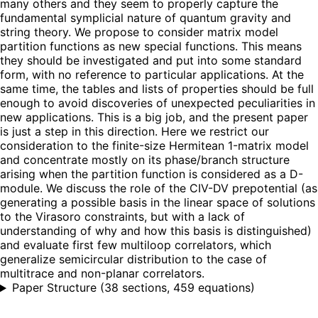
many others and they seem to properly capture the
fundamental symplicial nature of quantum gravity and
string theory. We propose to consider matrix model
partition functions as new special functions. This means
they should be investigated and put into some standard
form, with no reference to particular applications. At the
same time, the tables and lists of properties should be full
enough to avoid discoveries of unexpected peculiarities in
new applications. This is a big job, and the present paper
is just a step in this direction. Here we restrict our
consideration to the finite-size Hermitean 1-matrix model
and concentrate mostly on its phase/branch structure
arising when the partition function is considered as a D-
module. We discuss the role of the CIV-DV prepotential (as
generating a possible basis in the linear space of solutions
to the Virasoro constraints, but with a lack of
understanding of why and how this basis is distinguished)
and evaluate first few multiloop correlators, which
generalize semicircular distribution to the case of
multitrace and non-planar correlators.
Paper Structure
(
38 sections, 459 equations
)