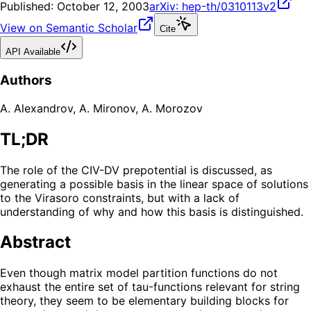
Published:
October 12, 2003
arXiv:
hep-th/0310113v2
View on Semantic Scholar
Cite
API Available
Authors
A. Alexandrov
,
A. Mironov
,
A. Morozov
TL;DR
The role of the CIV-DV prepotential is discussed, as
generating a possible basis in the linear space of solutions
to the Virasoro constraints, but with a lack of
understanding of why and how this basis is distinguished.
Abstract
Even though matrix model partition functions do not
exhaust the entire set of tau-functions relevant for string
theory, they seem to be elementary building blocks for