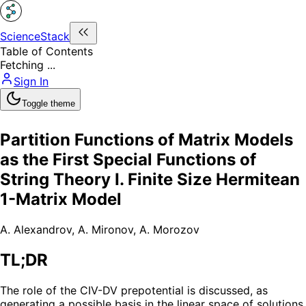
ScienceStack
Table of Contents
Fetching ...
Sign In
Toggle theme
Partition Functions of Matrix Models
as the First Special Functions of
String Theory I. Finite Size Hermitean
1-Matrix Model
A. Alexandrov
,
A. Mironov
,
A. Morozov
TL;DR
The role of the CIV-DV prepotential is discussed, as
generating a possible basis in the linear space of solutions