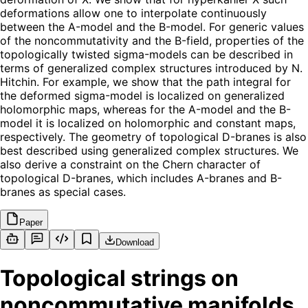
deformations allow one to interpolate continuously
between the A-model and the B-model. For generic values
of the noncommutativity and the B-field, properties of the
topologically twisted sigma-models can be described in
terms of generalized complex structures introduced by N.
Hitchin. For example, we show that the path integral for
the deformed sigma-model is localized on generalized
holomorphic maps, whereas for the A-model and the B-
model it is localized on holomorphic and constant maps,
respectively. The geometry of topological D-branes is also
best described using generalized complex structures. We
also derive a constraint on the Chern character of
topological D-branes, which includes A-branes and B-
branes as special cases.
Paper
Download
Topological strings on
noncommutative manifolds