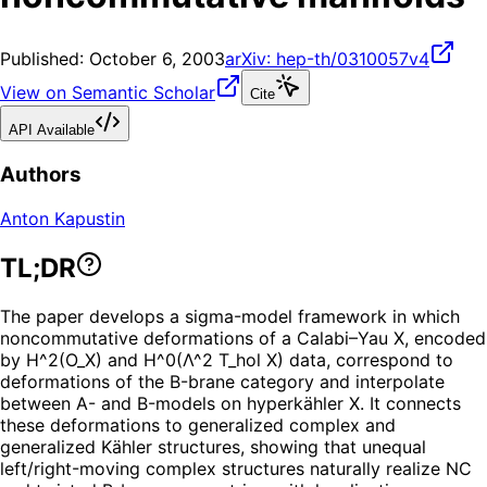
Published:
October 6, 2003
arXiv:
hep-th/0310057v4
View on Semantic Scholar
Cite
API Available
Authors
Anton Kapustin
TL;DR
The paper develops a sigma-model framework in which
noncommutative deformations of a Calabi–Yau X, encoded
by H^2(O_X) and H^0(Λ^2 T_hol X) data, correspond to
deformations of the B-brane category and interpolate
between A- and B-models on hyperkähler X. It connects
these deformations to generalized complex and
generalized Kähler structures, showing that unequal
left/right-moving complex structures naturally realize NC