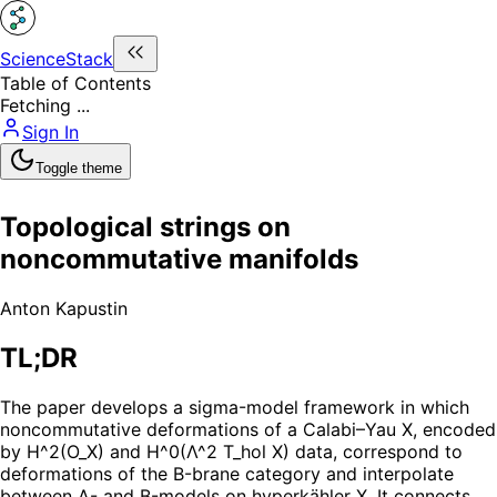
ScienceStack
Table of Contents
Fetching ...
Sign In
Toggle theme
Topological strings on
noncommutative manifolds
Anton Kapustin
TL;DR
The paper develops a sigma-model framework in which
noncommutative deformations of a Calabi–Yau X, encoded
by H^2(O_X) and H^0(Λ^2 T_hol X) data, correspond to
deformations of the B-brane category and interpolate
between A- and B-models on hyperkähler X. It connects