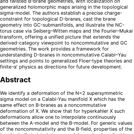
and twisted B-brane geometries, with localization on
generalized holomorphic maps arising in the topological
sigma-model. The authors establish a precise charge-
constraint for topological D-branes, cast the brane
geometry into GC-submanifolds, and illustrate the NC-
torus case via Seiberg–Witten maps and the Fourier–Mukai
transform, offering a unified picture that extends the
derived-category viewpoint to noncommutative and GC
geometries. The work provides a framework for
understanding D-branes in noncommutative Calabi–Yau
settings and points to generalized Floer-type theories and
finite-α' physics as directions for future development.
Abstract
We identify a deformation of the N=2 supersymmetric
sigma model on a Calabi-Yau manifold X which has the
same effect on B-branes as a noncommutative
deformation of X. We show that for hyperkahler X such
deformations allow one to interpolate continuously
between the A-model and the B-model. For generic values
of the noncommutativity and the B-field, properties of the