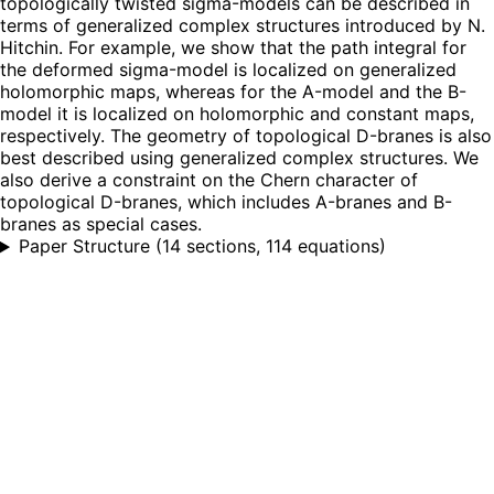
topologically twisted sigma-models can be described in
terms of generalized complex structures introduced by N.
Hitchin. For example, we show that the path integral for
the deformed sigma-model is localized on generalized
holomorphic maps, whereas for the A-model and the B-
model it is localized on holomorphic and constant maps,
respectively. The geometry of topological D-branes is also
best described using generalized complex structures. We
also derive a constraint on the Chern character of
topological D-branes, which includes A-branes and B-
branes as special cases.
Paper Structure
(
14 sections, 114 equations
)