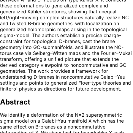
these deformations to generalized complex and
generalized Kähler structures, showing that unequal
left/right-moving complex structures naturally realize NC
and twisted B-brane geometries, with localization on
generalized holomorphic maps arising in the topological
sigma-model. The authors establish a precise charge-
constraint for topological D-branes, cast the brane
geometry into GC-submanifolds, and illustrate the NC-
torus case via Seiberg–Witten maps and the Fourier–Mukai
transform, offering a unified picture that extends the
derived-category viewpoint to noncommutative and GC
geometries. The work provides a framework for
understanding D-branes in noncommutative Calabi–Yau
settings and points to generalized Floer-type theories and
finite-α' physics as directions for future development.
Abstract
We identify a deformation of the N=2 supersymmetric
sigma model on a Calabi-Yau manifold X which has the
same effect on B-branes as a noncommutative
deformation of X. We show that for hyperkahler X such