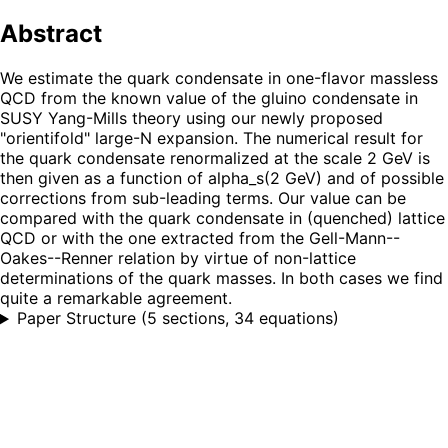
Abstract
We estimate the quark condensate in one-flavor massless
QCD from the known value of the gluino condensate in
SUSY Yang-Mills theory using our newly proposed
"orientifold" large-N expansion. The numerical result for
the quark condensate renormalized at the scale 2 GeV is
then given as a function of alpha_s(2 GeV) and of possible
corrections from sub-leading terms. Our value can be
compared with the quark condensate in (quenched) lattice
QCD or with the one extracted from the Gell-Mann--
Oakes--Renner relation by virtue of non-lattice
determinations of the quark masses. In both cases we find
quite a remarkable agreement.
Paper Structure
(
5 sections, 34 equations
)