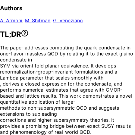
Authors
A. Armoni
,
M. Shifman
,
G. Veneziano
TL;DR
The paper addresses computing the quark condensate in
one-flavor massless QCD by relating it to the exact gluino
condensate in
SYM via orientifold planar equivalence. It develops
renormalization-group-invariant formulations and a
Lambda parameter that scales smoothly with
, derives a closed expression for the condensate, and
performs numerical estimates that agree with GMOR-
based and lattice results. This work demonstrates a novel
quantitative application of large-
methods to non-supersymmetric QCD and suggests
extensions to subleading
corrections and higher-supersymmetry theories. It
provides a promising bridge between exact SUSY results
and phenomenology of real-world QCD.