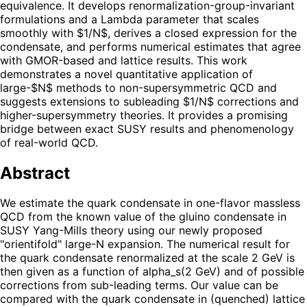
equivalence. It develops renormalization-group-invariant
formulations and a Lambda parameter that scales
smoothly with $1/N$, derives a closed expression for the
condensate, and performs numerical estimates that agree
with GMOR-based and lattice results. This work
demonstrates a novel quantitative application of
large-$N$ methods to non-supersymmetric QCD and
suggests extensions to subleading $1/N$ corrections and
higher-supersymmetry theories. It provides a promising
bridge between exact SUSY results and phenomenology
of real-world QCD.
Abstract
We estimate the quark condensate in one-flavor massless
QCD from the known value of the gluino condensate in
SUSY Yang-Mills theory using our newly proposed
"orientifold" large-N expansion. The numerical result for
the quark condensate renormalized at the scale 2 GeV is
then given as a function of alpha_s(2 GeV) and of possible
corrections from sub-leading terms. Our value can be
compared with the quark condensate in (quenched) lattice