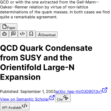
QCD or with the one extracted from the Gell-Mann--
Oakes--Renner relation by virtue of non-lattice
determinations of the quark masses. In both cases we find
quite a remarkable agreement.
Paper
Download
QCD Quark Condensate
from SUSY and the
Orientifold Large-N
Expansion
Published:
September 1, 2003
arXiv:
hep-th/0309013v1
View on Semantic Scholar
Cite
API Available