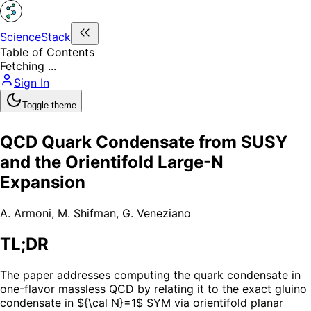
ScienceStack
Table of Contents
Fetching ...
Sign In
Toggle theme
QCD Quark Condensate from SUSY
and the Orientifold Large-N
Expansion
A. Armoni
,
M. Shifman
,
G. Veneziano
TL;DR
The paper addresses computing the quark condensate in
one-flavor massless QCD by relating it to the exact gluino
condensate in ${\cal N}=1$ SYM via orientifold planar