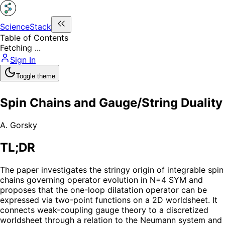
ScienceStack
Table of Contents
Fetching ...
Sign In
Toggle theme
Spin Chains and Gauge/String Duality
A. Gorsky
TL;DR
The paper investigates the stringy origin of integrable spin
chains governing operator evolution in N=4 SYM and
proposes that the one-loop dilatation operator can be
expressed via two-point functions on a 2D worldsheet. It
connects weak-coupling gauge theory to a discretized
worldsheet through a relation to the Neumann system and