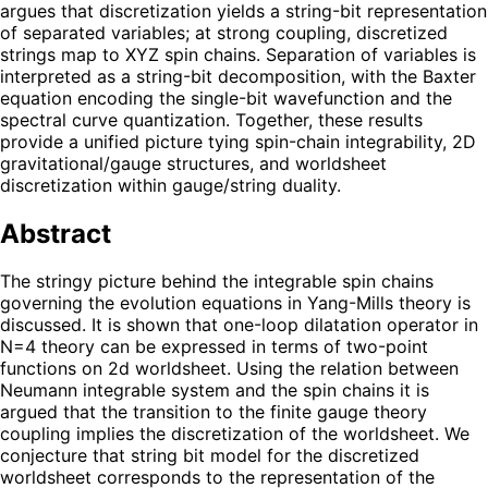
argues that discretization yields a string-bit representation
of separated variables; at strong coupling, discretized
strings map to XYZ spin chains. Separation of variables is
interpreted as a string-bit decomposition, with the Baxter
equation encoding the single-bit wavefunction and the
spectral curve quantization. Together, these results
provide a unified picture tying spin-chain integrability, 2D
gravitational/gauge structures, and worldsheet
discretization within gauge/string duality.
Abstract
The stringy picture behind the integrable spin chains
governing the evolution equations in Yang-Mills theory is
discussed. It is shown that one-loop dilatation operator in
N=4 theory can be expressed in terms of two-point
functions on 2d worldsheet. Using the relation between
Neumann integrable system and the spin chains it is
argued that the transition to the finite gauge theory
coupling implies the discretization of the worldsheet. We
conjecture that string bit model for the discretized
worldsheet corresponds to the representation of the