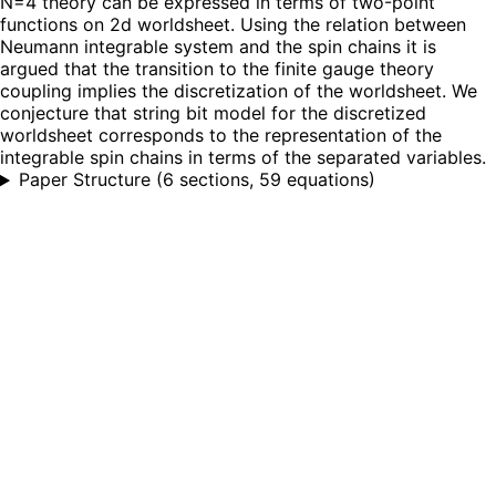
N=4 theory can be expressed in terms of two-point
functions on 2d worldsheet. Using the relation between
Neumann integrable system and the spin chains it is
argued that the transition to the finite gauge theory
coupling implies the discretization of the worldsheet. We
conjecture that string bit model for the discretized
worldsheet corresponds to the representation of the
integrable spin chains in terms of the separated variables.
Paper Structure
(
6 sections, 59 equations
)