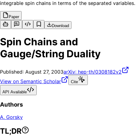
integrable spin chains in terms of the separated variables.
Paper
Download
Spin Chains and
Gauge/String Duality
Published:
August 27, 2003
arXiv:
hep-th/0308182v2
View on Semantic Scholar
Cite
API Available
Authors
A. Gorsky
TL;DR