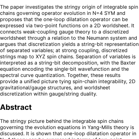
The paper investigates the stringy origin of integrable spin
chains governing operator evolution in N=4 SYM and
proposes that the one-loop dilatation operator can be
expressed via two-point functions on a 2D worldsheet. It
connects weak-coupling gauge theory to a discretized
worldsheet through a relation to the Neumann system and
argues that discretization yields a string-bit representation
of separated variables; at strong coupling, discretized
strings map to XYZ spin chains. Separation of variables is
interpreted as a string-bit decomposition, with the Baxter
equation encoding the single-bit wavefunction and the
spectral curve quantization. Together, these results
provide a unified picture tying spin-chain integrability, 2D
gravitational/gauge structures, and worldsheet
discretization within gauge/string duality.
Abstract
The stringy picture behind the integrable spin chains
governing the evolution equations in Yang-Mills theory is
discussed. It is shown that one-loop dilatation operator in