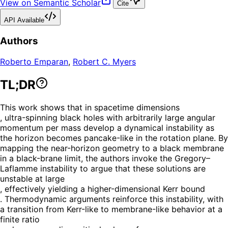
View on Semantic Scholar
Cite
API Available
Authors
Roberto Emparan
,
Robert C. Myers
TL;DR
This work shows that in spacetime dimensions
, ultra-spinning black holes with arbitrarily large angular
momentum per mass develop a dynamical instability as
the horizon becomes pancake-like in the rotation plane. By
mapping the near-horizon geometry to a black membrane
in a black-brane limit, the authors invoke the Gregory–
Laflamme instability to argue that these solutions are
unstable at large
, effectively yielding a higher-dimensional Kerr bound
. Thermodynamic arguments reinforce this instability, with
a transition from Kerr-like to membrane-like behavior at a
finite ratio