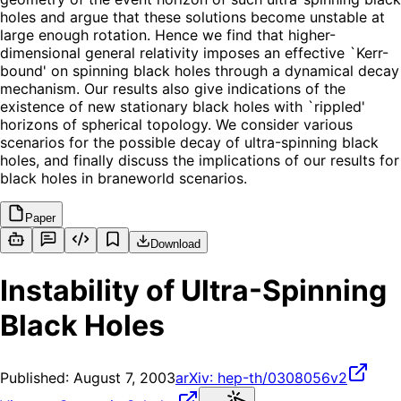
holes and argue that these solutions become unstable at
large enough rotation. Hence we find that higher-
dimensional general relativity imposes an effective `Kerr-
bound' on spinning black holes through a dynamical decay
mechanism. Our results also give indications of the
existence of new stationary black holes with `rippled'
horizons of spherical topology. We consider various
scenarios for the possible decay of ultra-spinning black
holes, and finally discuss the implications of our results for
black holes in braneworld scenarios.
Paper
Download
Instability of Ultra-Spinning
Black Holes
Published:
August 7, 2003
arXiv:
hep-th/0308056v2