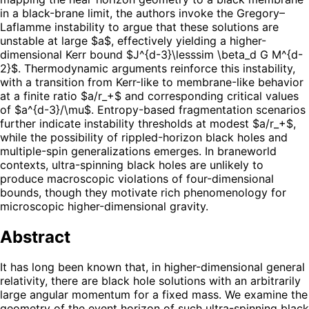
in a black-brane limit, the authors invoke the Gregory–
Laflamme instability to argue that these solutions are
unstable at large $a$, effectively yielding a higher-
dimensional Kerr bound $J^{d-3}\lesssim \beta_d G M^{d-
2}$. Thermodynamic arguments reinforce this instability,
with a transition from Kerr-like to membrane-like behavior
at a finite ratio $a/r_+$ and corresponding critical values
of $a^{d-3}/\mu$. Entropy-based fragmentation scenarios
further indicate instability thresholds at modest $a/r_+$,
while the possibility of rippled-horizon black holes and
multiple-spin generalizations emerges. In braneworld
contexts, ultra-spinning black holes are unlikely to
produce macroscopic violations of four-dimensional
bounds, though they motivate rich phenomenology for
microscopic higher-dimensional gravity.
Abstract
It has long been known that, in higher-dimensional general
relativity, there are black hole solutions with an arbitrarily
large angular momentum for a fixed mass. We examine the
geometry of the event horizon of such ultra-spinning black