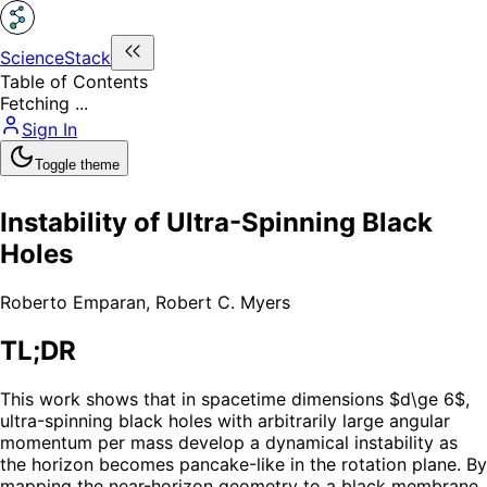
ScienceStack
Table of Contents
Fetching ...
Sign In
Toggle theme
Instability of Ultra-Spinning Black
Holes
Roberto Emparan
,
Robert C. Myers
TL;DR
This work shows that in spacetime dimensions $d\ge 6$,
ultra-spinning black holes with arbitrarily large angular
momentum per mass develop a dynamical instability as
the horizon becomes pancake-like in the rotation plane. By
mapping the near-horizon geometry to a black membrane