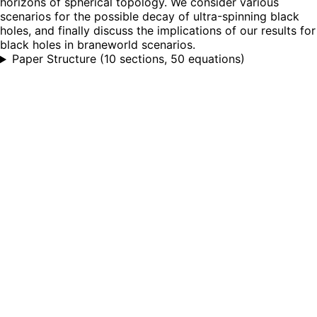
horizons of spherical topology. We consider various
scenarios for the possible decay of ultra-spinning black
holes, and finally discuss the implications of our results for
black holes in braneworld scenarios.
Paper Structure
(
10 sections, 50 equations
)