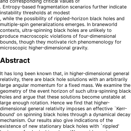
and corresponding critical values of
. Entropy-based fragmentation scenarios further indicate
instability thresholds at modest
, while the possibility of rippled-horizon black holes and
multiple-spin generalizations emerges. In braneworld
contexts, ultra-spinning black holes are unlikely to
produce macroscopic violations of four-dimensional
bounds, though they motivate rich phenomenology for
microscopic higher-dimensional gravity.
Abstract
It has long been known that, in higher-dimensional general
relativity, there are black hole solutions with an arbitrarily
large angular momentum for a fixed mass. We examine the
geometry of the event horizon of such ultra-spinning black
holes and argue that these solutions become unstable at
large enough rotation. Hence we find that higher-
dimensional general relativity imposes an effective `Kerr-
bound' on spinning black holes through a dynamical decay
mechanism. Our results also give indications of the
existence of new stationary black holes with `rippled'