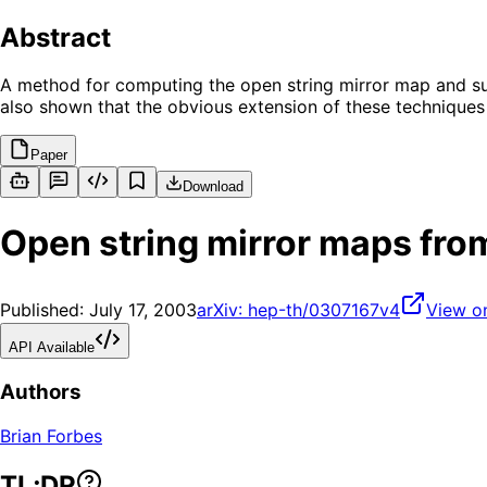
Abstract
A method for computing the open string mirror map and sup
also shown that the obvious extension of these techniques
Paper
Download
Open string mirror maps fro
Published:
July 17, 2003
arXiv:
hep-th/0307167v4
View o
API Available
Authors
Brian Forbes
TL;DR