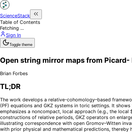
ScienceStack
Table of Contents
Fetching ...
Sign In
Toggle theme
Open string mirror maps from Picard-
Brian Forbes
TL;DR
The work develops a relative-cohomology–based framework
(PF) equations and GKZ systems in toric settings. It show
emphasizes a noncompact, local approach (e.g., the local
constructions of relative periods, GKZ operators on enlarg
illustrating correspondence with open Gromov–Witten invar
with prior physical and mathematical predictions, thereby h