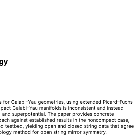
ogy
 for Calabi–Yau geometries, using extended Picard–Fuchs
mpact Calabi–Yau manifolds is inconsistent and instead
m and superpotential. The paper provides concrete
roach against established results in the noncompact case,
 testbed, yielding open and closed string data that agree
omology method for open string mirror symmetry.