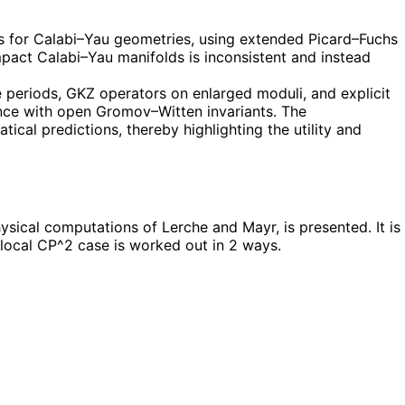
 for Calabi–Yau geometries, using extended Picard–Fuchs
mpact Calabi–Yau manifolds is inconsistent and instead
e periods, GKZ operators on enlarged moduli, and explicit
ence with open Gromov–Witten invariants. The
ical predictions, thereby highlighting the utility and
ical computations of Lerche and Mayr, is presented. It is
 local CP^2 case is worked out in 2 ways.