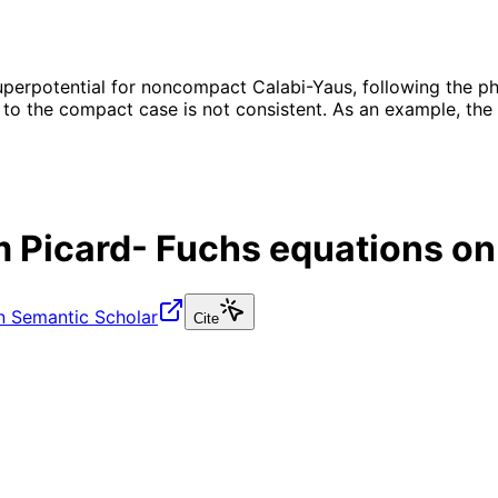
erpotential for noncompact Calabi-Yaus, following the phys
 to the compact case is not consistent. As an example, the
m Picard- Fuchs equations on
n Semantic Scholar
Cite