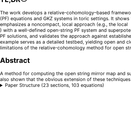
The work develops a relative-cohomology–based framework
(PF) equations and GKZ systems in toric settings. It show
emphasizes a noncompact, local approach (e.g., the local
) with a well-defined open-string PF system and superpoten
PF solutions, and validates the approach against establish
example serves as a detailed testbed, yielding open and clo
limitations of the relative-cohomology method for open st
Abstract
A method for computing the open string mirror map and sup
also shown that the obvious extension of these techniques
Paper Structure
(
23 sections, 103 equations
)