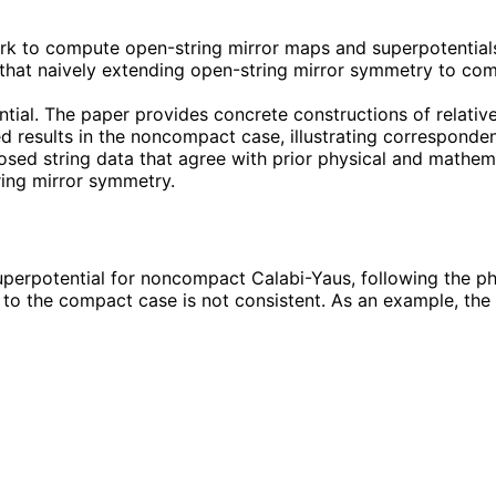
 to compute open-string mirror maps and superpotentials
s that naively extending open-string mirror symmetry to co
tial. The paper provides concrete constructions of relativ
ed results in the noncompact case, illustrating correspond
sed string data that agree with prior physical and mathemat
ring mirror symmetry.
erpotential for noncompact Calabi-Yaus, following the phys
 to the compact case is not consistent. As an example, the