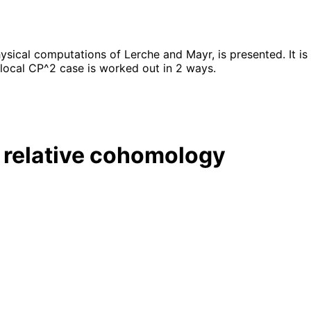
ical computations of Lerche and Mayr, is presented. It is
 local CP^2 case is worked out in 2 ways.
 relative cohomology