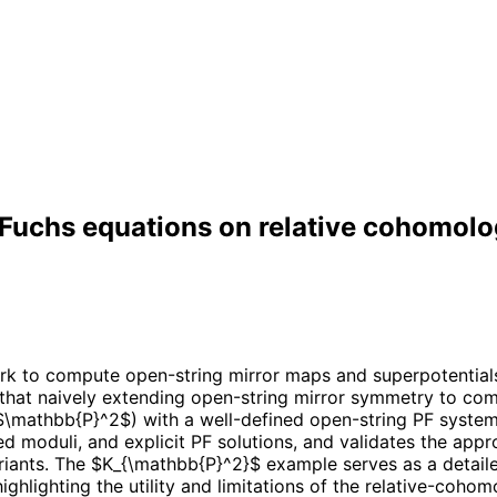
 Fuchs equations on relative cohomol
 to compute open-string mirror maps and superpotentials
s that naively extending open-string mirror symmetry to co
 $\mathbb{P}^2$) with a well-defined open-string PF syste
ed moduli, and explicit PF solutions, and validates the app
iants. The $K_{\mathbb{P}^2}$ example serves as a detailed
ighlighting the utility and limitations of the relative-coh