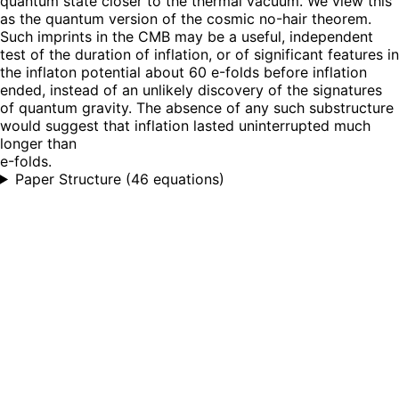
quantum state closer to the thermal vacuum. We view this
as the quantum version of the cosmic no-hair theorem.
Such imprints in the CMB may be a useful, independent
test of the duration of inflation, or of significant features in
the inflaton potential about 60 e-folds before inflation
ended, instead of an unlikely discovery of the signatures
of quantum gravity. The absence of any such substructure
would suggest that inflation lasted uninterrupted much
longer than
e-folds.
Paper Structure
(
46 equations
)