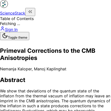
ScienceStack
Table of Contents
Fetching ...
Sign In
Toggle theme
Primeval Corrections to the CMB
Anisotropies
Nemanja Kaloper
,
Manoj Kaplinghat
Abstract
We show that deviations of the quantum state of the
inflaton from the thermal vacuum of inflation may leave an
imprint in the CMB anisotropies. The quantum dynamics of
the inflaton in such a state produces corrections to the
inflationary fluctuations, which may be observable.