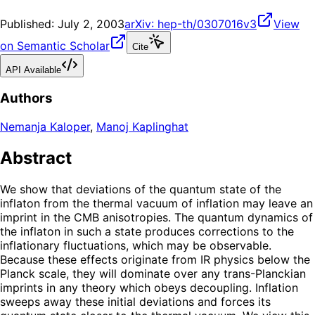
Published:
July 2, 2003
arXiv:
hep-th/0307016v3
View
on Semantic Scholar
Cite
API Available
Authors
Nemanja Kaloper
,
Manoj Kaplinghat
Abstract
We show that deviations of the quantum state of the
inflaton from the thermal vacuum of inflation may leave an
imprint in the CMB anisotropies. The quantum dynamics of
the inflaton in such a state produces corrections to the
inflationary fluctuations, which may be observable.
Because these effects originate from IR physics below the
Planck scale, they will dominate over any trans-Planckian
imprints in any theory which obeys decoupling. Inflation
sweeps away these initial deviations and forces its