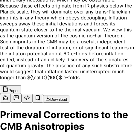
Because these effects originate from IR physics below the
Planck scale, they will dominate over any trans-Planckian
imprints in any theory which obeys decoupling. Inflation
sweeps away these initial deviations and forces its
quantum state closer to the thermal vacuum. We view this
as the quantum version of the cosmic no-hair theorem.
Such imprints in the CMB may be a useful, independent
test of the duration of inflation, or of significant features in
the inflaton potential about 60 e-folds before inflation
ended, instead of an unlikely discovery of the signatures
of quantum gravity. The absence of any such substructure
would suggest that inflation lasted uninterrupted much
longer than ${\cal O}(100)$ e-folds.
Paper
Download
Primeval Corrections to the
CMB Anisotropies