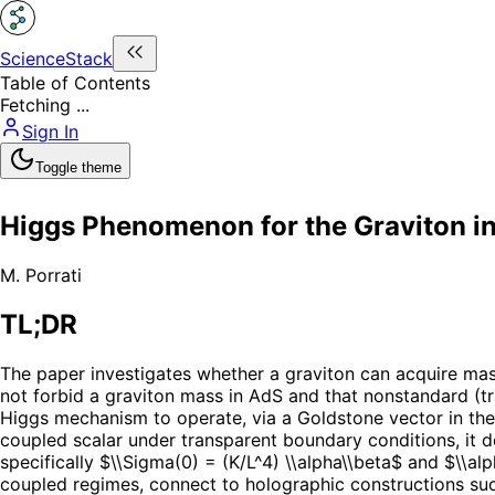
ScienceStack
Table of Contents
Fetching ...
Sign In
Toggle theme
Higgs Phenomenon for the Graviton i
M. Porrati
TL;DR
The paper investigates whether a graviton can acquire mass 
not forbid a graviton mass in AdS and that nonstandard (t
Higgs mechanism to operate, via a Goldstone vector in the
coupled scalar under transparent boundary conditions, it 
specifically $\\Sigma(0) = (K/L^4) \\alpha\\beta$ and $\\al
coupled regimes, connect to holographic constructions su