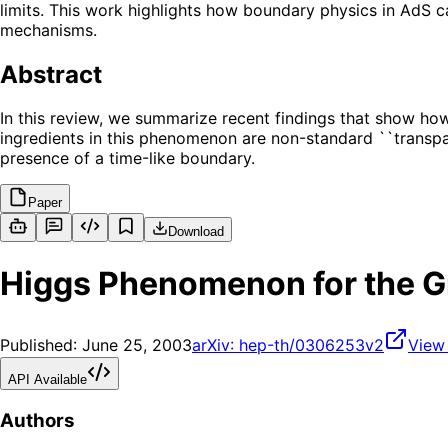
limits. This work highlights how boundary physics in AdS c
mechanisms.
Abstract
In this review, we summarize recent findings that show how
ingredients in this phenomenon are non-standard ``transpar
presence of a time-like boundary.
Paper
Download
Higgs Phenomenon for the G
Published:
June 25, 2003
arXiv:
hep-th/0306253v2
View
API Available
Authors