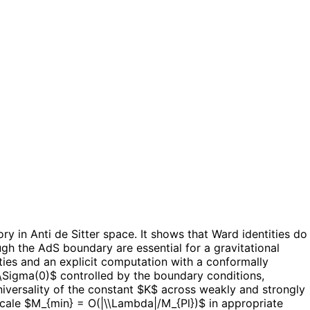
y in Anti de Sitter space. It shows that Ward identities do
gh the AdS boundary are essential for a gravitational
ties and an explicit computation with a conformally
\\Sigma(0)$ controlled by the boundary conditions,
universality of the constant $K$ across weakly and strongly
scale $M_{min} = O(|\\Lambda|/M_{Pl})$ in appropriate