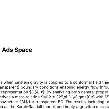
n Ads Space
when Einstein gravity is coupled to a conformal field theor
ransparent) boundary conditions enabling energy flow throu
 representation $D(4,1)$. By analyzing both general proper
derives a mass relation $M^2 = 32\\pi G \\Sigma(0)$ with $
pha\\beta = 1/4$ for transparent BC. The results, including 
ch as the Karch-Randall model, and imply a graviton mass 