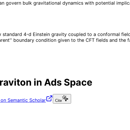
an govern bulk gravitational dynamics with potential impli
 standard 4-d Einstein gravity coupled to a conformal fiel
ent'' boundary condition given to the CFT fields and the fa
raviton in Ads Space
 on Semantic Scholar
Cite