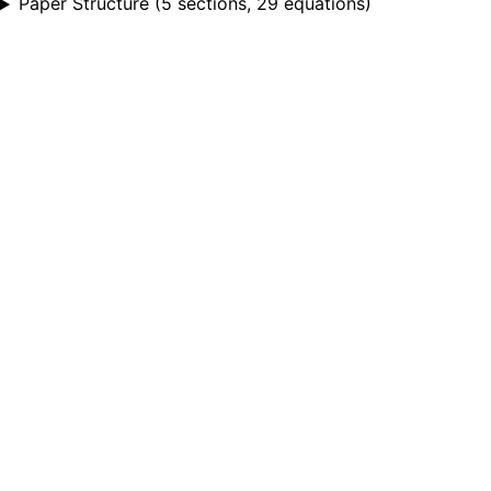
Paper Structure
(
5 sections, 29 equations
)