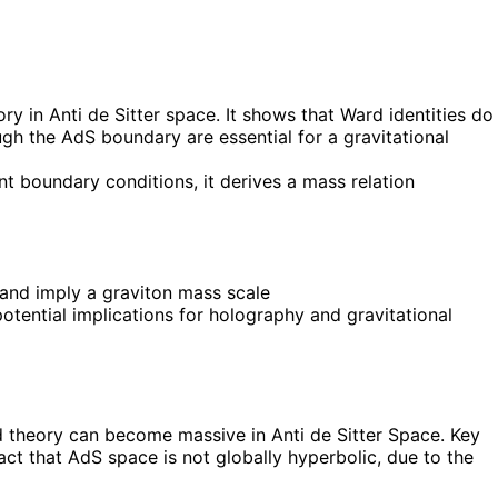
y in Anti de Sitter space. It shows that Ward identities do
gh the AdS boundary are essential for a gravitational
t boundary conditions, it derives a mass relation
and imply a graviton mass scale
otential implications for holography and gravitational
d theory can become massive in Anti de Sitter Space. Key
ct that AdS space is not globally hyperbolic, due to the