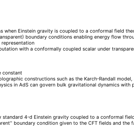
when Einstein gravity is coupled to a conformal field theor
ransparent) boundary conditions enabling energy flow throu
 representation
putation with a conformally coupled scalar under transparen
he constant
lographic constructions such as the Karch-Randall model, 
hysics in AdS can govern bulk gravitational dynamics with p
 standard 4-d Einstein gravity coupled to a conformal fiel
ent'' boundary condition given to the CFT fields and the fa