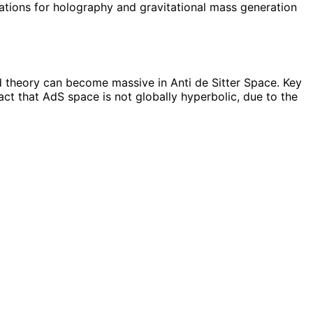
cations for holography and gravitational mass generation
d theory can become massive in Anti de Sitter Space. Key
ct that AdS space is not globally hyperbolic, due to the