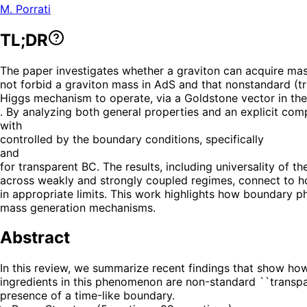
M. Porrati
TL;DR
The paper investigates whether a graviton can acquire mass 
not forbid a graviton mass in AdS and that nonstandard (t
Higgs mechanism to operate, via a Goldstone vector in the
. By analyzing both general properties and an explicit com
with
controlled by the boundary conditions, specifically
and
for transparent BC. The results, including universality of t
across weakly and strongly coupled regimes, connect to ho
in appropriate limits. This work highlights how boundary p
mass generation mechanisms.
Abstract
In this review, we summarize recent findings that show how
ingredients in this phenomenon are non-standard ``transpar
presence of a time-like boundary.