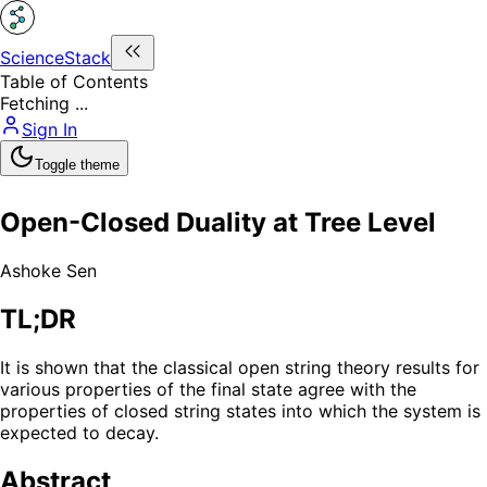
ScienceStack
Table of Contents
Fetching ...
Sign In
Toggle theme
Open-Closed Duality at Tree Level
Ashoke Sen
TL;DR
It is shown that the classical open string theory results for
various properties of the final state agree with the
properties of closed string states into which the system is
expected to decay.
Abstract