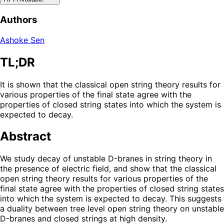
Authors
Ashoke Sen
TL;DR
It is shown that the classical open string theory results for
various properties of the final state agree with the
properties of closed string states into which the system is
expected to decay.
Abstract
We study decay of unstable D-branes in string theory in
the presence of electric field, and show that the classical
open string theory results for various properties of the
final state agree with the properties of closed string states
into which the system is expected to decay. This suggests
a duality between tree level open string theory on unstable
D-branes and closed strings at high density.