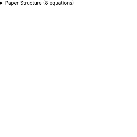
Paper Structure
(
8 equations
)