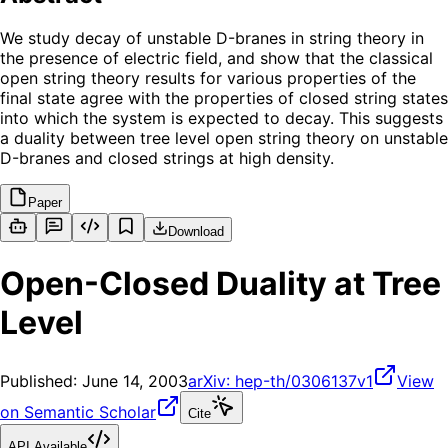
We study decay of unstable D-branes in string theory in
the presence of electric field, and show that the classical
open string theory results for various properties of the
final state agree with the properties of closed string states
into which the system is expected to decay. This suggests
a duality between tree level open string theory on unstable
D-branes and closed strings at high density.
Paper
Download
Open-Closed Duality at Tree
Level
Published:
June 14, 2003
arXiv:
hep-th/0306137v1
View
on Semantic Scholar
Cite
API Available