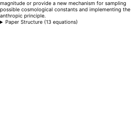
magnitude or provide a new mechanism for sampling
possible cosmological constants and implementing the
anthropic principle.
Paper Structure
(
13 equations
)