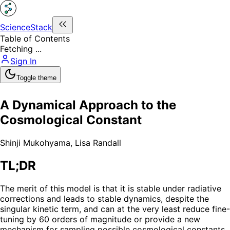
ScienceStack
Table of Contents
Fetching ...
Sign In
Toggle theme
A Dynamical Approach to the
Cosmological Constant
Shinji Mukohyama
,
Lisa Randall
TL;DR
The merit of this model is that it is stable under radiative
corrections and leads to stable dynamics, despite the
singular kinetic term, and can at the very least reduce fine-
tuning by 60 orders of magnitude or provide a new
mechanism for sampling possible cosmological constants