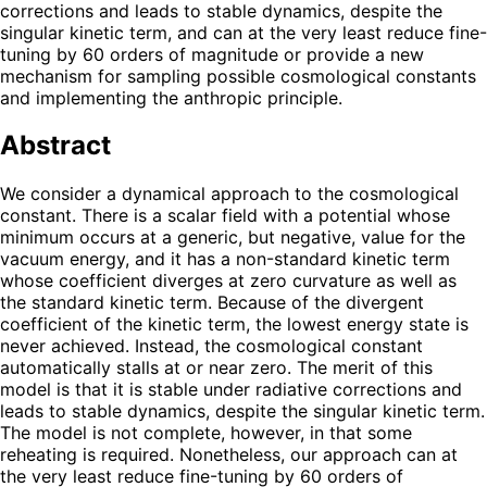
corrections and leads to stable dynamics, despite the
singular kinetic term, and can at the very least reduce fine-
tuning by 60 orders of magnitude or provide a new
mechanism for sampling possible cosmological constants
and implementing the anthropic principle.
Abstract
We consider a dynamical approach to the cosmological
constant. There is a scalar field with a potential whose
minimum occurs at a generic, but negative, value for the
vacuum energy, and it has a non-standard kinetic term
whose coefficient diverges at zero curvature as well as
the standard kinetic term. Because of the divergent
coefficient of the kinetic term, the lowest energy state is
never achieved. Instead, the cosmological constant
automatically stalls at or near zero. The merit of this
model is that it is stable under radiative corrections and
leads to stable dynamics, despite the singular kinetic term.
The model is not complete, however, in that some
reheating is required. Nonetheless, our approach can at
the very least reduce fine-tuning by 60 orders of