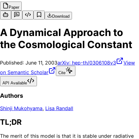
Paper
Download
A Dynamical Approach to
the Cosmological Constant
Published:
June 11, 2003
arXiv:
hep-th/0306108v3
View
on Semantic Scholar
Cite
API Available
Authors
Shinji Mukohyama
,
Lisa Randall
TL;DR
The merit of this model is that it is stable under radiative