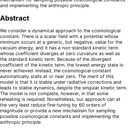
and implementing the anthropic principle.
Abstract
We consider a dynamical approach to the cosmological
constant. There is a scalar field with a potential whose
minimum occurs at a generic, but negative, value for the
vacuum energy, and it has a non-standard kinetic term
whose coefficient diverges at zero curvature as well as
the standard kinetic term. Because of the divergent
coefficient of the kinetic term, the lowest energy state is
never achieved. Instead, the cosmological constant
automatically stalls at or near zero. The merit of this
model is that it is stable under radiative corrections and
leads to stable dynamics, despite the singular kinetic term.
The model is not complete, however, in that some
reheating is required. Nonetheless, our approach can at
the very least reduce fine-tuning by 60 orders of
magnitude or provide a new mechanism for sampling
possible cosmological constants and implementing the
anthropic principle.