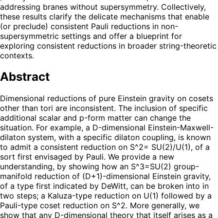
addressing branes without supersymmetry. Collectively,
these results clarify the delicate mechanisms that enable
(or preclude) consistent Pauli reductions in non-
supersymmetric settings and offer a blueprint for
exploring consistent reductions in broader string-theoretic
contexts.
Abstract
Dimensional reductions of pure Einstein gravity on cosets
other than tori are inconsistent. The inclusion of specific
additional scalar and p-form matter can change the
situation. For example, a D-dimensional Einstein-Maxwell-
dilaton system, with a specific dilaton coupling, is known
to admit a consistent reduction on S^2= SU(2)/U(1), of a
sort first envisaged by Pauli. We provide a new
understanding, by showing how an S^3=SU(2) group-
manifold reduction of (D+1)-dimensional Einstein gravity,
of a type first indicated by DeWitt, can be broken into in
two steps; a Kaluza-type reduction on U(1) followed by a
Pauli-type coset reduction on S^2. More generally, we
show that any D-dimensional theory that itself arises as a