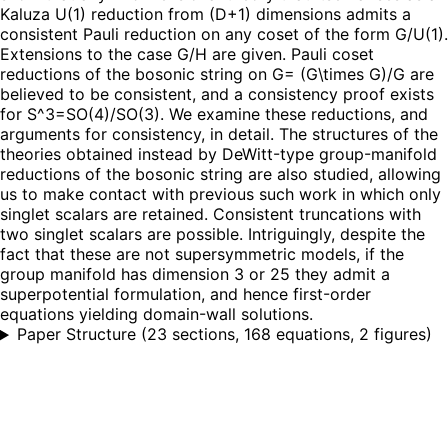
Kaluza U(1) reduction from (D+1) dimensions admits a
consistent Pauli reduction on any coset of the form G/U(1).
Extensions to the case G/H are given. Pauli coset
reductions of the bosonic string on G= (G\times G)/G are
believed to be consistent, and a consistency proof exists
for S^3=SO(4)/SO(3). We examine these reductions, and
arguments for consistency, in detail. The structures of the
theories obtained instead by DeWitt-type group-manifold
reductions of the bosonic string are also studied, allowing
us to make contact with previous such work in which only
singlet scalars are retained. Consistent truncations with
two singlet scalars are possible. Intriguingly, despite the
fact that these are not supersymmetric models, if the
group manifold has dimension 3 or 25 they admit a
superpotential formulation, and hence first-order
equations yielding domain-wall solutions.
Paper Structure
(
23 sections, 168 equations, 2 figures
)