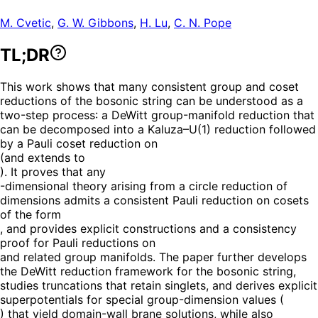
M. Cvetic
,
G. W. Gibbons
,
H. Lu
,
C. N. Pope
TL;DR
This work shows that many consistent group and coset
reductions of the bosonic string can be understood as a
two-step process: a DeWitt group-manifold reduction that
can be decomposed into a Kaluza–U(1) reduction followed
by a Pauli coset reduction on
(and extends to
). It proves that any
-dimensional theory arising from a circle reduction of
dimensions admits a consistent Pauli reduction on cosets
of the form
, and provides explicit constructions and a consistency
proof for Pauli reductions on
and related group manifolds. The paper further develops
the DeWitt reduction framework for the bosonic string,
studies truncations that retain singlets, and derives explicit
superpotentials for special group-dimension values (
) that yield domain-wall brane solutions, while also