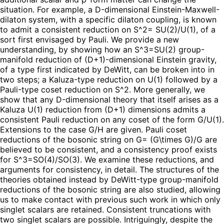
situation. For example, a D-dimensional Einstein-Maxwell-
dilaton system, with a specific dilaton coupling, is known
to admit a consistent reduction on S^2= SU(2)/U(1), of a
sort first envisaged by Pauli. We provide a new
understanding, by showing how an S^3=SU(2) group-
manifold reduction of (D+1)-dimensional Einstein gravity,
of a type first indicated by DeWitt, can be broken into in
two steps; a Kaluza-type reduction on U(1) followed by a
Pauli-type coset reduction on S^2. More generally, we
show that any D-dimensional theory that itself arises as a
Kaluza U(1) reduction from (D+1) dimensions admits a
consistent Pauli reduction on any coset of the form G/U(1).
Extensions to the case G/H are given. Pauli coset
reductions of the bosonic string on G= (G\times G)/G are
believed to be consistent, and a consistency proof exists
for S^3=SO(4)/SO(3). We examine these reductions, and
arguments for consistency, in detail. The structures of the
theories obtained instead by DeWitt-type group-manifold
reductions of the bosonic string are also studied, allowing
us to make contact with previous such work in which only
singlet scalars are retained. Consistent truncations with
two singlet scalars are possible. Intriguingly, despite the