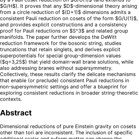
$G/H$). It proves that any $D$-dimensional theory arising
from a circle reduction of $(D+1)$ dimensions admits a
consistent Pauli reduction on cosets of the form $G/U(1)$,
and provides explicit constructions and a consistency
proof for Pauli reductions on $S^3$ and related group
manifolds. The paper further develops the DeWitt
reduction framework for the bosonic string, studies
truncations that retain singlets, and derives explicit
superpotentials for special group-dimension values
($q=3,25$) that yield domain-wall brane solutions, while
also addressing branes without supersymmetry.
Collectively, these results clarify the delicate mechanisms
that enable (or preclude) consistent Pauli reductions in
non-supersymmetric settings and offer a blueprint for
exploring consistent reductions in broader string-theoretic
contexts.
Abstract
Dimensional reductions of pure Einstein gravity on cosets
other than tori are inconsistent. The inclusion of specific
additional scalar and p-form matter can change the