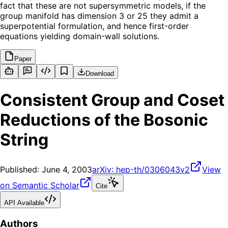
fact that these are not supersymmetric models, if the
group manifold has dimension 3 or 25 they admit a
superpotential formulation, and hence first-order
equations yielding domain-wall solutions.
Paper
Download
Consistent Group and Coset
Reductions of the Bosonic
String
Published:
June 4, 2003
arXiv:
hep-th/0306043v2
View
on Semantic Scholar
Cite
API Available
Authors