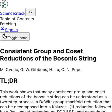
ScienceStack
Table of Contents
Fetching ...
Sign In
Toggle theme
Consistent Group and Coset
Reductions of the Bosonic String
M. Cvetic
,
G. W. Gibbons
,
H. Lu
,
C. N. Pope
TL;DR
This work shows that many consistent group and coset
reductions of the bosonic string can be understood as a
two-step process: a DeWitt group-manifold reduction that
can be decomposed into a Kaluza–U(1) reduction followed
by a Pauli coset reduction on $G/U(1)$ (and extends to