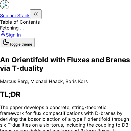
ScienceStack
Table of Contents
Fetching ...
Sign In
Toggle theme
An Orientifold with Fluxes and Branes
via T-duality
Marcus Berg
,
Michael Haack
,
Boris Kors
TL;DR
The paper develops a concrete, string-theoretic
framework for flux compactifications with D-branes by
deriving the bosonic action of a type I' orientifold through
six T-dualities on a six-torus, including the coupling to D3-
brane gauge fields and background 3-form fluxes. It