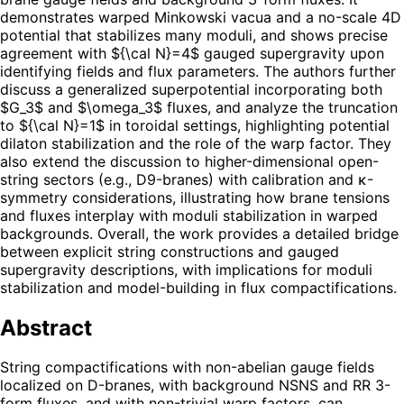
demonstrates warped Minkowski vacua and a no-scale 4D
potential that stabilizes many moduli, and shows precise
agreement with ${\cal N}=4$ gauged supergravity upon
identifying fields and flux parameters. The authors further
discuss a generalized superpotential incorporating both
$G_3$ and $\omega_3$ fluxes, and analyze the truncation
to ${\cal N}=1$ in toroidal settings, highlighting potential
dilaton stabilization and the role of the warp factor. They
also extend the discussion to higher-dimensional open-
string sectors (e.g., D9-branes) with calibration and κ-
symmetry considerations, illustrating how brane tensions
and fluxes interplay with moduli stabilization in warped
backgrounds. Overall, the work provides a detailed bridge
between explicit string constructions and gauged
supergravity descriptions, with implications for moduli
stabilization and model-building in flux compactifications.
Abstract
String compactifications with non-abelian gauge fields
localized on D-branes, with background NSNS and RR 3-
form fluxes, and with non-trivial warp factors, can