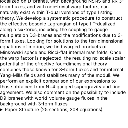
localized on D-branes, with background NSNS and RR 3-
form fluxes, and with non-trivial warp factors, can
naturally exist within T-dual versions of type I string
theory. We develop a systematic procedure to construct
the effective bosonic Lagrangian of type I T-dualized
along a six-torus, including the coupling to gauge
multiplets on D3-branes and the modifications due to 3-
form fluxes. Looking for solutions to the ten-dimensional
equations of motion, we find warped products of
Minkowski space and Ricci-flat internal manifolds. Once
the warp factor is neglected, the resulting no-scale scalar
potential of the effective four-dimensional theory
combines those known for 3-form fluxes and for internal
Yang-Mills fields and stabilizes many of the moduli. We
perform an explicit comparison of our expressions to
those obtained from N=4 gauged supergravity and find
agreement. We also comment on the possibility to include
D9-branes with world-volume gauge fluxes in the
background with 3-form fluxes.
Paper Structure
(
25 sections, 208 equations
)