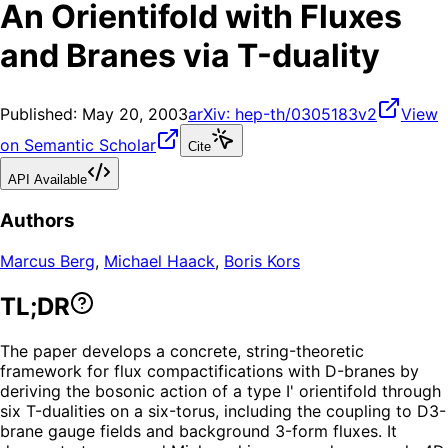
An Orientifold with Fluxes
and Branes via T-duality
Published:
May 20, 2003
arXiv:
hep-th/0305183v2
View
on Semantic Scholar
Cite
API Available
Authors
Marcus Berg
,
Michael Haack
,
Boris Kors
TL;DR
The paper develops a concrete, string-theoretic
framework for flux compactifications with D-branes by
deriving the bosonic action of a type I' orientifold through
six T-dualities on a six-torus, including the coupling to D3-
brane gauge fields and background 3-form fluxes. It