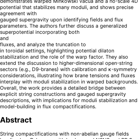
demonstrates warped Minkowski vacua and a no-scale 4D
potential that stabilizes many moduli, and shows precise
agreement with
gauged supergravity upon identifying fields and flux
parameters. The authors further discuss a generalized
superpotential incorporating both
and
fluxes, and analyze the truncation to
in toroidal settings, highlighting potential dilaton
stabilization and the role of the warp factor. They also
extend the discussion to higher-dimensional open-string
sectors (e.g., D9-branes) with calibration and κ-symmetry
considerations, illustrating how brane tensions and fluxes
interplay with moduli stabilization in warped backgrounds.
Overall, the work provides a detailed bridge between
explicit string constructions and gauged supergravity
descriptions, with implications for moduli stabilization and
model-building in flux compactifications.
Abstract
String compactifications with non-abelian gauge fields