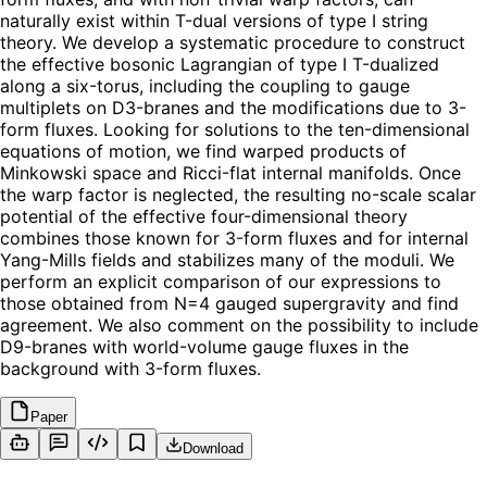
naturally exist within T-dual versions of type I string
theory. We develop a systematic procedure to construct
the effective bosonic Lagrangian of type I T-dualized
along a six-torus, including the coupling to gauge
multiplets on D3-branes and the modifications due to 3-
form fluxes. Looking for solutions to the ten-dimensional
equations of motion, we find warped products of
Minkowski space and Ricci-flat internal manifolds. Once
the warp factor is neglected, the resulting no-scale scalar
potential of the effective four-dimensional theory
combines those known for 3-form fluxes and for internal
Yang-Mills fields and stabilizes many of the moduli. We
perform an explicit comparison of our expressions to
those obtained from N=4 gauged supergravity and find
agreement. We also comment on the possibility to include
D9-branes with world-volume gauge fluxes in the
background with 3-form fluxes.
Paper
Download