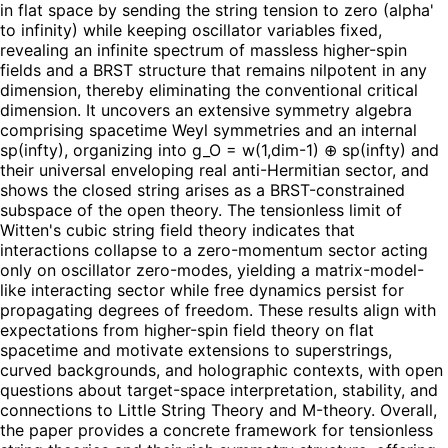
in flat space by sending the string tension to zero (alpha'
to infinity) while keeping oscillator variables fixed,
revealing an infinite spectrum of massless higher-spin
fields and a BRST structure that remains nilpotent in any
dimension, thereby eliminating the conventional critical
dimension. It uncovers an extensive symmetry algebra
comprising spacetime Weyl symmetries and an internal
sp(infty), organizing into g_O = w(1,dim-1) ⊕ sp(infty) and
their universal enveloping real anti-Hermitian sector, and
shows the closed string arises as a BRST-constrained
subspace of the open theory. The tensionless limit of
Witten's cubic string field theory indicates that
interactions collapse to a zero-momentum sector acting
only on oscillator zero-modes, yielding a matrix-model-
like interacting sector while free dynamics persist for
propagating degrees of freedom. These results align with
expectations from higher-spin field theory on flat
spacetime and motivate extensions to superstrings,
curved backgrounds, and holographic contexts, with open
questions about target-space interpretation, stability, and
connections to Little String Theory and M-theory. Overall,
the paper provides a concrete framework for tensionless