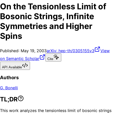
On the Tensionless Limit of
Bosonic Strings, Infinite
Symmetries and Higher
Spins
Published:
May 19, 2003
arXiv:
hep-th/0305155v3
View
on Semantic Scholar
Cite
API Available
Authors
G. Bonelli
TL;DR
This work analyzes the tensionless limit of bosonic strings