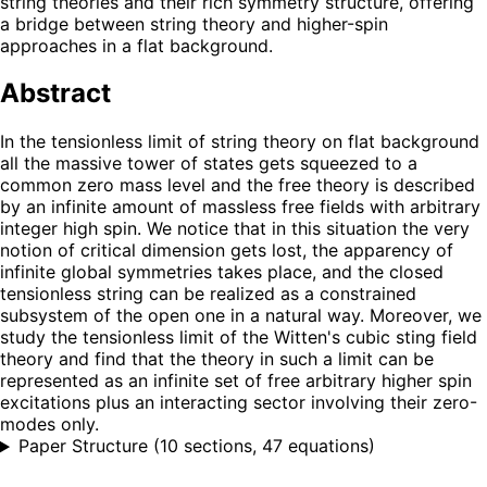
string theories and their rich symmetry structure, offering
a bridge between string theory and higher-spin
approaches in a flat background.
Abstract
In the tensionless limit of string theory on flat background
all the massive tower of states gets squeezed to a
common zero mass level and the free theory is described
by an infinite amount of massless free fields with arbitrary
integer high spin. We notice that in this situation the very
notion of critical dimension gets lost, the apparency of
infinite global symmetries takes place, and the closed
tensionless string can be realized as a constrained
subsystem of the open one in a natural way. Moreover, we
study the tensionless limit of the Witten's cubic sting field
theory and find that the theory in such a limit can be
represented as an infinite set of free arbitrary higher spin
excitations plus an interacting sector involving their zero-
modes only.
Paper Structure
(
10 sections, 47 equations
)