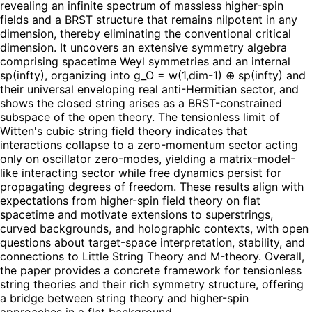
revealing an infinite spectrum of massless higher-spin
fields and a BRST structure that remains nilpotent in any
dimension, thereby eliminating the conventional critical
dimension. It uncovers an extensive symmetry algebra
comprising spacetime Weyl symmetries and an internal
sp(infty), organizing into g_O = w(1,dim-1) ⊕ sp(infty) and
their universal enveloping real anti-Hermitian sector, and
shows the closed string arises as a BRST-constrained
subspace of the open theory. The tensionless limit of
Witten's cubic string field theory indicates that
interactions collapse to a zero-momentum sector acting
only on oscillator zero-modes, yielding a matrix-model-
like interacting sector while free dynamics persist for
propagating degrees of freedom. These results align with
expectations from higher-spin field theory on flat
spacetime and motivate extensions to superstrings,
curved backgrounds, and holographic contexts, with open
questions about target-space interpretation, stability, and
connections to Little String Theory and M-theory. Overall,
the paper provides a concrete framework for tensionless
string theories and their rich symmetry structure, offering
a bridge between string theory and higher-spin
approaches in a flat background.