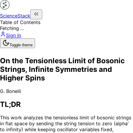
ScienceStack
Table of Contents
Fetching ...
Sign In
Toggle theme
On the Tensionless Limit of Bosonic
Strings, Infinite Symmetries and
Higher Spins
G. Bonelli
TL;DR
This work analyzes the tensionless limit of bosonic strings
in flat space by sending the string tension to zero (alpha'
to infinity) while keeping oscillator variables fixed,