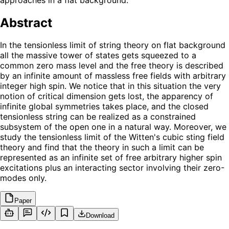
Abstract
In the tensionless limit of string theory on flat background
all the massive tower of states gets squeezed to a
common zero mass level and the free theory is described
by an infinite amount of massless free fields with arbitrary
integer high spin. We notice that in this situation the very
notion of critical dimension gets lost, the apparency of
infinite global symmetries takes place, and the closed
tensionless string can be realized as a constrained
subsystem of the open one in a natural way. Moreover, we
study the tensionless limit of the Witten's cubic sting field
theory and find that the theory in such a limit can be
represented as an infinite set of free arbitrary higher spin
excitations plus an interacting sector involving their zero-
modes only.
Paper
Download