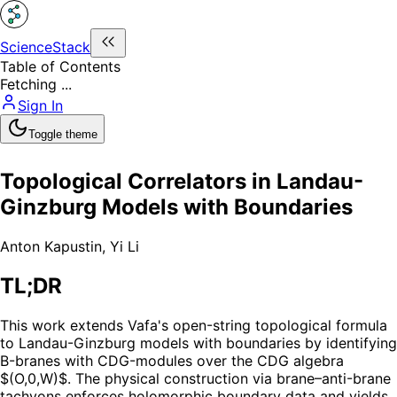
ScienceStack
Table of Contents
Fetching ...
Sign In
Toggle theme
Topological Correlators in Landau-
Ginzburg Models with Boundaries
Anton Kapustin
,
Yi Li
TL;DR
This work extends Vafa's open-string topological formula
to Landau-Ginzburg models with boundaries by identifying
B-branes with CDG-modules over the CDG algebra
$(O,0,W)$. The physical construction via brane–anti-brane
tachyons enforces holomorphic boundary data and yields