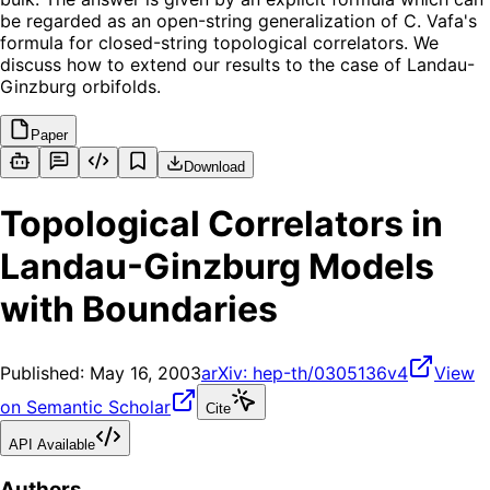
be regarded as an open-string generalization of C. Vafa's
formula for closed-string topological correlators. We
discuss how to extend our results to the case of Landau-
Ginzburg orbifolds.
Paper
Download
Topological Correlators in
Landau-Ginzburg Models
with Boundaries
Published:
May 16, 2003
arXiv:
hep-th/0305136v4
View
on Semantic Scholar
Cite
API Available
Authors