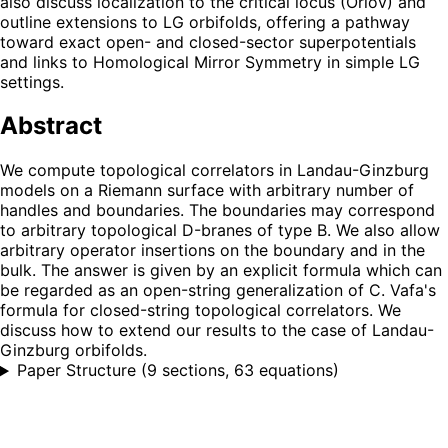
also discuss localization to the critical locus (Orlov) and
outline extensions to LG orbifolds, offering a pathway
toward exact open- and closed-sector superpotentials
and links to Homological Mirror Symmetry in simple LG
settings.
Abstract
We compute topological correlators in Landau-Ginzburg
models on a Riemann surface with arbitrary number of
handles and boundaries. The boundaries may correspond
to arbitrary topological D-branes of type B. We also allow
arbitrary operator insertions on the boundary and in the
bulk. The answer is given by an explicit formula which can
be regarded as an open-string generalization of C. Vafa's
formula for closed-string topological correlators. We
discuss how to extend our results to the case of Landau-
Ginzburg orbifolds.
Paper Structure
(
9 sections, 63 equations
)