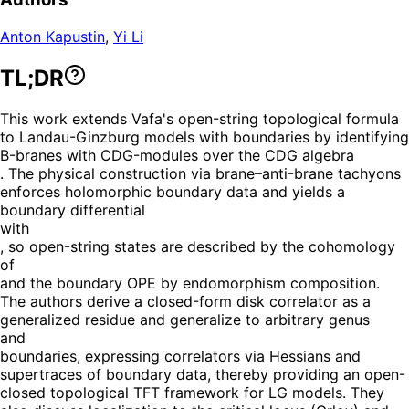
Anton Kapustin
,
Yi Li
TL;DR
This work extends Vafa's open-string topological formula
to Landau-Ginzburg models with boundaries by identifying
B-branes with CDG-modules over the CDG algebra
. The physical construction via brane–anti-brane tachyons
enforces holomorphic boundary data and yields a
boundary differential
with
, so open-string states are described by the cohomology
of
and the boundary OPE by endomorphism composition.
The authors derive a closed-form disk correlator as a
generalized residue and generalize to arbitrary genus
and
boundaries, expressing correlators via Hessians and
supertraces of boundary data, thereby providing an open-
closed topological TFT framework for LG models. They