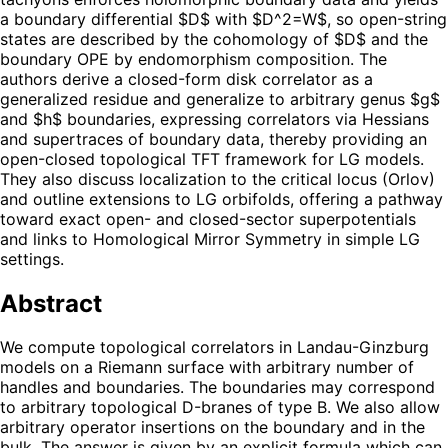
a boundary differential $D$ with $D^2=W$, so open-string
states are described by the cohomology of $D$ and the
boundary OPE by endomorphism composition. The
authors derive a closed-form disk correlator as a
generalized residue and generalize to arbitrary genus $g$
and $h$ boundaries, expressing correlators via Hessians
and supertraces of boundary data, thereby providing an
open-closed topological TFT framework for LG models.
They also discuss localization to the critical locus (Orlov)
and outline extensions to LG orbifolds, offering a pathway
toward exact open- and closed-sector superpotentials
and links to Homological Mirror Symmetry in simple LG
settings.
Abstract
We compute topological correlators in Landau-Ginzburg
models on a Riemann surface with arbitrary number of
handles and boundaries. The boundaries may correspond
to arbitrary topological D-branes of type B. We also allow
arbitrary operator insertions on the boundary and in the
bulk. The answer is given by an explicit formula which can