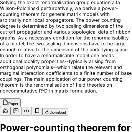
Solving the exact renormalisation group equation a la
Wilson-Polchinski perturbatively, we derive a power-
counting theorem for general matrix models with
arbitrarily non-local propagators. The power-counting
degree is determined by two scaling dimensions of the
cut-off propagator and various topological data of ribbon
graphs. As a necessary condition for the renormalisability
of a model, the two scaling dimensions have to be large
enough relative to the dimension of the underlying space.
In order to have a renormalisable model one needs
additional locality properties--typically arising from
orthogonal polynomials--which relate the relevant and
marginal interaction coefficients to a finite number of base
couplings. The main application of our power-counting
theorem is the renormalisation of field theories on
noncommutative R^D in matrix formulation.
Paper
Download
Power-counting theorem for