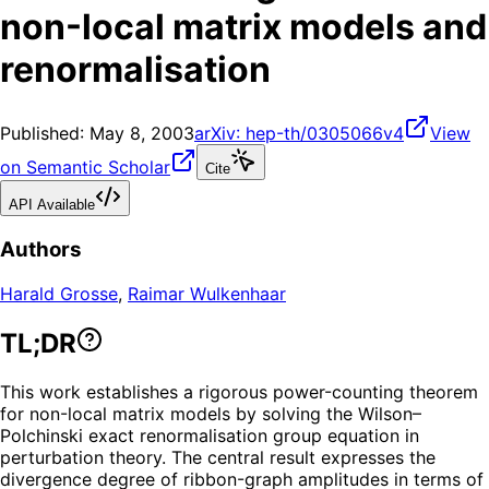
non-local matrix models and
renormalisation
Published:
May 8, 2003
arXiv:
hep-th/0305066v4
View
on Semantic Scholar
Cite
API Available
Authors
Harald Grosse
,
Raimar Wulkenhaar
TL;DR
This work establishes a rigorous power-counting theorem
for non-local matrix models by solving the Wilson–
Polchinski exact renormalisation group equation in
perturbation theory. The central result expresses the
divergence degree of ribbon-graph amplitudes in terms of