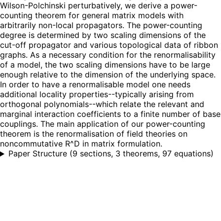
Wilson-Polchinski perturbatively, we derive a power-
counting theorem for general matrix models with
arbitrarily non-local propagators. The power-counting
degree is determined by two scaling dimensions of the
cut-off propagator and various topological data of ribbon
graphs. As a necessary condition for the renormalisability
of a model, the two scaling dimensions have to be large
enough relative to the dimension of the underlying space.
In order to have a renormalisable model one needs
additional locality properties--typically arising from
orthogonal polynomials--which relate the relevant and
marginal interaction coefficients to a finite number of base
couplings. The main application of our power-counting
theorem is the renormalisation of field theories on
noncommutative R^D in matrix formulation.
Paper Structure
(
9 sections, 3 theorems, 97 equations
)