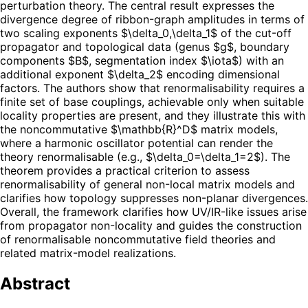
perturbation theory. The central result expresses the
divergence degree of ribbon-graph amplitudes in terms of
two scaling exponents $\delta_0,\delta_1$ of the cut-off
propagator and topological data (genus $g$, boundary
components $B$, segmentation index $\iota$) with an
additional exponent $\delta_2$ encoding dimensional
factors. The authors show that renormalisability requires a
finite set of base couplings, achievable only when suitable
locality properties are present, and they illustrate this with
the noncommutative $\mathbb{R}^D$ matrix models,
where a harmonic oscillator potential can render the
theory renormalisable (e.g., $\delta_0=\delta_1=2$). The
theorem provides a practical criterion to assess
renormalisability of general non-local matrix models and
clarifies how topology suppresses non-planar divergences.
Overall, the framework clarifies how UV/IR-like issues arise
from propagator non-locality and guides the construction
of renormalisable noncommutative field theories and
related matrix-model realizations.
Abstract