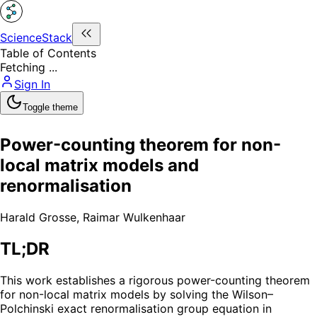
ScienceStack
Table of Contents
Fetching ...
Sign In
Toggle theme
Power-counting theorem for non-
local matrix models and
renormalisation
Harald Grosse
,
Raimar Wulkenhaar
TL;DR
This work establishes a rigorous power-counting theorem
for non-local matrix models by solving the Wilson–
Polchinski exact renormalisation group equation in