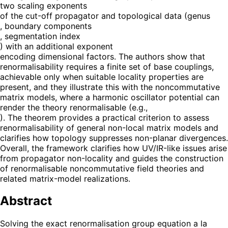
two scaling exponents
of the cut-off propagator and topological data (genus
, boundary components
, segmentation index
) with an additional exponent
encoding dimensional factors. The authors show that
renormalisability requires a finite set of base couplings,
achievable only when suitable locality properties are
present, and they illustrate this with the noncommutative
matrix models, where a harmonic oscillator potential can
render the theory renormalisable (e.g.,
). The theorem provides a practical criterion to assess
renormalisability of general non-local matrix models and
clarifies how topology suppresses non-planar divergences.
Overall, the framework clarifies how UV/IR-like issues arise
from propagator non-locality and guides the construction
of renormalisable noncommutative field theories and
related matrix-model realizations.
Abstract
Solving the exact renormalisation group equation a la