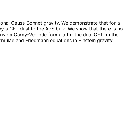
onal Gauss-Bonnet gravity. We demonstrate that for a
y a CFT dual to the AdS bulk. We show that there is no
rive a Cardy-Verlinde formula for the dual CFT on the
rmulae and Friedmann equations in Einstein gravity.