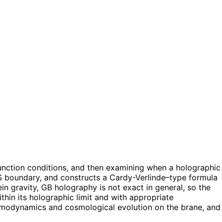
unction conditions, and then examining when a holographic
 AdS boundary, and constructs a Cardy-Verlinde–type formula
ein gravity, GB holography is not exact in general, so the
in its holographic limit and with appropriate
ermodynamics and cosmological evolution on the brane, and