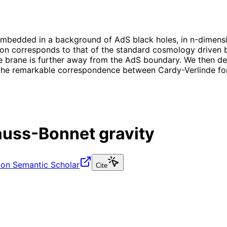
embedded in a background of AdS black holes, in n-dimensi
ion corresponds to that of the standard cosmology driven b
he brane is further away from the AdS boundary. We then de
to the remarkable correspondence between Cardy-Verlinde fo
auss-Bonnet gravity
 on Semantic Scholar
Cite