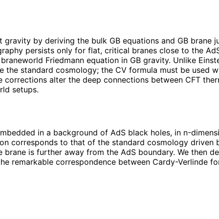
gravity by deriving the bulk GB equations and GB brane j
graphy persists only for flat, critical branes close to the
the braneworld Friedmann equation in GB gravity. Unlike Einst
e the standard cosmology; the CV formula must be used with
ure corrections alter the deep connections between CFT th
rld setups.
embedded in a background of AdS black holes, in n-dimensi
ion corresponds to that of the standard cosmology driven b
he brane is further away from the AdS boundary. We then de
to the remarkable correspondence between Cardy-Verlinde fo