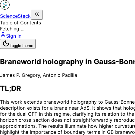
ScienceStack
Table of Contents
Fetching ...
Sign In
Toggle theme
Braneworld holography in Gauss-Bonn
James P. Gregory
,
Antonio Padilla
TL;DR
This work extends braneworld holography to Gauss-Bonnet 
description exists for a brane near AdS. It shows that holo
for the dual CFT in this regime, clarifying its relation to 
horizon cross-section does not straightforwardly reproduc
approximations. The results illuminate how higher curvat
highlight the importance of boundary terms in GB branewo