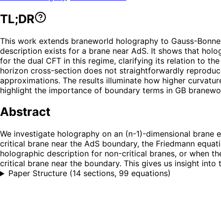
TL;DR
This work extends braneworld holography to Gauss-Bonnet 
description exists for a brane near AdS. It shows that holo
for the dual CFT in this regime, clarifying its relation to 
horizon cross-section does not straightforwardly reproduc
approximations. The results illuminate how higher curvat
highlight the importance of boundary terms in GB branewo
Abstract
We investigate holography on an (n-1)-dimensional brane 
critical brane near the AdS boundary, the Friedmann equat
holographic description for non-critical branes, or when t
critical brane near the boundary. This gives us insight in
Paper Structure
(
14 sections, 99 equations
)