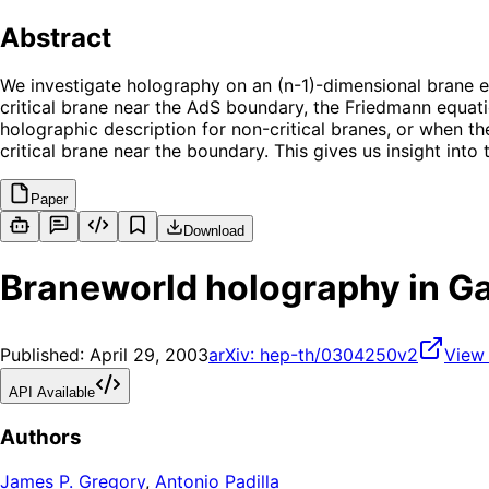
Abstract
We investigate holography on an (n-1)-dimensional brane 
critical brane near the AdS boundary, the Friedmann equat
holographic description for non-critical branes, or when t
critical brane near the boundary. This gives us insight in
Paper
Download
Braneworld holography in G
Published:
April 29, 2003
arXiv:
hep-th/0304250v2
View
API Available
Authors
James P. Gregory
,
Antonio Padilla