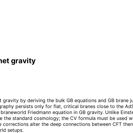
et gravity
gravity by deriving the bulk GB equations and GB brane j
graphy persists only for flat, critical branes close to the
the braneworld Friedmann equation in GB gravity. Unlike Einst
e the standard cosmology; the CV formula must be used with
ure corrections alter the deep connections between CFT th
rld setups.