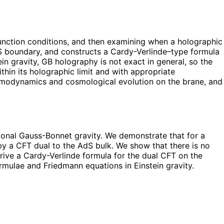
unction conditions, and then examining when a holographic
 AdS boundary, and constructs a Cardy-Verlinde–type formula
ein gravity, GB holography is not exact in general, so the
in its holographic limit and with appropriate
ermodynamics and cosmological evolution on the brane, and
onal Gauss-Bonnet gravity. We demonstrate that for a
y a CFT dual to the AdS bulk. We show that there is no
rive a Cardy-Verlinde formula for the dual CFT on the
rmulae and Friedmann equations in Einstein gravity.