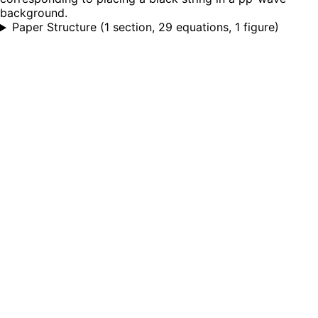
background.
Paper Structure
(
1 section, 29 equations, 1 figure
)