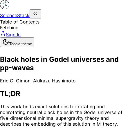
ScienceStack
Table of Contents
Fetching ...
Sign In
Toggle theme
Black holes in Godel universes and
pp-waves
Eric G. Gimon
,
Akikazu Hashimoto
TL;DR
This work finds exact solutions for rotating and
nonrotating neutral black holes in the Gödel universe of
five-dimensional minimal supergravity theory and
describes the embedding of this solution in M-theory.