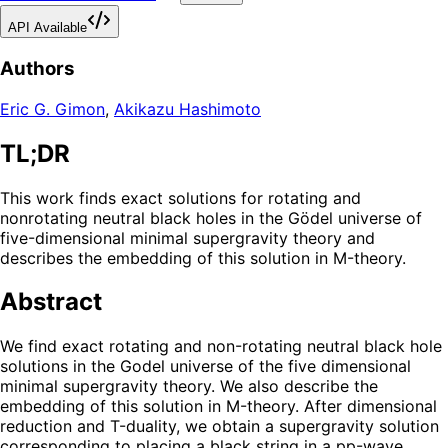
API Available
Authors
Eric G. Gimon
,
Akikazu Hashimoto
TL;DR
This work finds exact solutions for rotating and
nonrotating neutral black holes in the Gödel universe of
five-dimensional minimal supergravity theory and
describes the embedding of this solution in M-theory.
Abstract
We find exact rotating and non-rotating neutral black hole
solutions in the Godel universe of the five dimensional
minimal supergravity theory. We also describe the
embedding of this solution in M-theory. After dimensional
reduction and T-duality, we obtain a supergravity solution
corresponding to placing a black string in a pp-wave