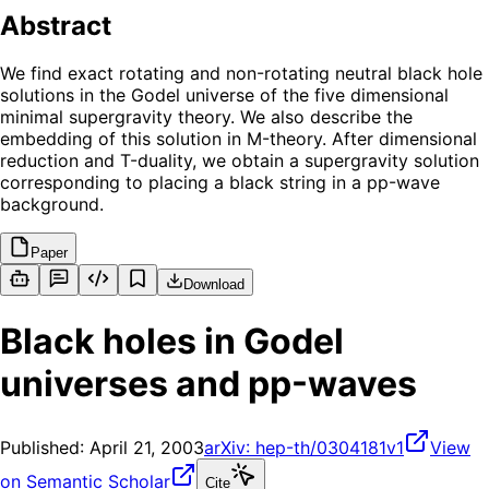
Abstract
We find exact rotating and non-rotating neutral black hole
solutions in the Godel universe of the five dimensional
minimal supergravity theory. We also describe the
embedding of this solution in M-theory. After dimensional
reduction and T-duality, we obtain a supergravity solution
corresponding to placing a black string in a pp-wave
background.
Paper
Download
Black holes in Godel
universes and pp-waves
Published:
April 21, 2003
arXiv:
hep-th/0304181v1
View
on Semantic Scholar
Cite