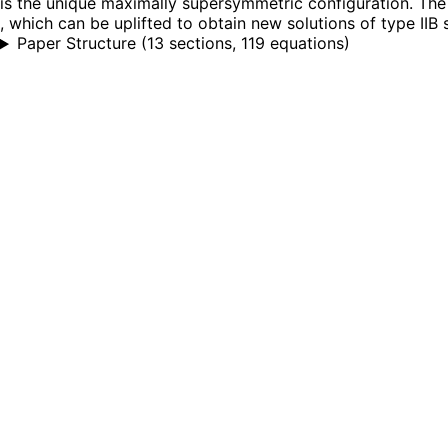
is the unique maximally supersymmetric configuration. The
, which can be uplifted to obtain new solutions of type IIB
Paper Structure
(
13 sections, 119 equations
)