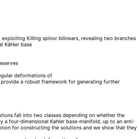
exploiting Killing spinor bilinears, revealing two branches
al Kähler base
reserves
egular deformations of
 provide a robust framework for generating further
utions fall into two classes depending on whether the
d by a four-dimensional Kahler base-manifold, up to an anti-
ption for constructing the solutions and we show that they