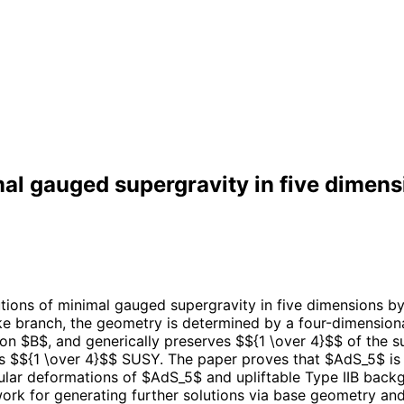
al gauged supergravity in five dimens
tions of minimal gauged supergravity in five dimensions by 
like branch, the geometry is determined by a four-dimensiona
on $B$, and generically preserves $${1 \over 4}$$ of the su
es $${1 \over 4}$$ SUSY. The paper proves that $AdS_5$ is 
ular deformations of $AdS_5$ and upliftable Type IIB backg
k for generating further solutions via base geometry and 