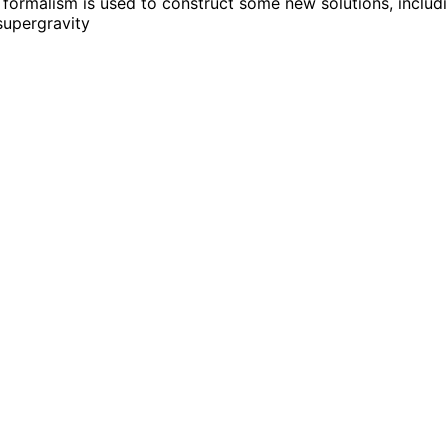
 formalism is used to construct some new solutions, includ
 supergravity