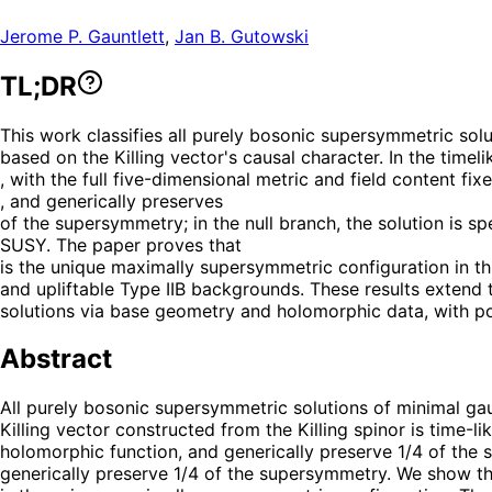
Jerome P. Gauntlett
,
Jan B. Gutowski
TL;DR
This work classifies all purely bosonic supersymmetric solu
based on the Killing vector's causal character. In the time
, with the full five-dimensional metric and field content fi
, and generically preserves
of the supersymmetry; in the null branch, the solution is s
SUSY. The paper proves that
is the unique maximally supersymmetric configuration in th
and upliftable Type IIB backgrounds. These results extend
solutions via base geometry and holomorphic data, with pot
Abstract
All purely bosonic supersymmetric solutions of minimal gau
Killing vector constructed from the Killing spinor is time-l
holomorphic function, and generically preserve 1/4 of the 
generically preserve 1/4 of the supersymmetry. We show t