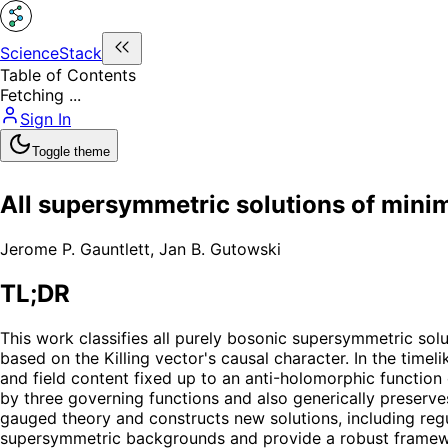
ScienceStack
Table of Contents
Fetching ...
Sign In
Toggle theme
All supersymmetric solutions of minim
Jerome P. Gauntlett
,
Jan B. Gutowski
TL;DR
This work classifies all purely bosonic supersymmetric solu
based on the Killing vector's causal character. In the time
and field content fixed up to an anti-holomorphic function 
by three governing functions and also generically preserv
gauged theory and constructs new solutions, including reg
supersymmetric backgrounds and provide a robust framewor