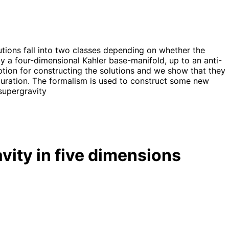
utions fall into two classes depending on whether the
d by a four-dimensional Kahler base-manifold, up to an anti-
ption for constructing the solutions and we show that they
uration. The formalism is used to construct some new
supergravity
vity in five dimensions