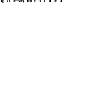
ing a non-singular deformation of