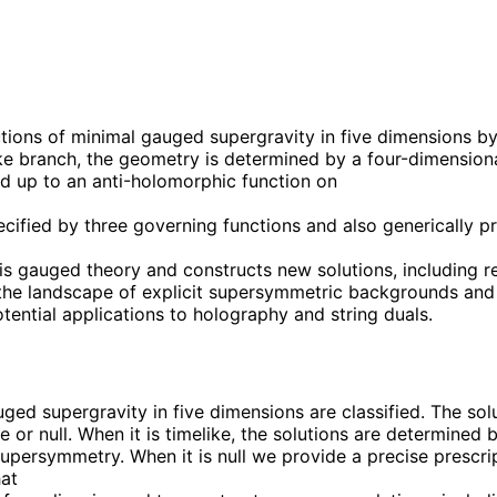
tions of minimal gauged supergravity in five dimensions by 
like branch, the geometry is determined by a four-dimension
xed up to an anti-holomorphic function on
pecified by three governing functions and also generically p
is gauged theory and constructs new solutions, including r
 the landscape of explicit supersymmetric backgrounds and
ential applications to holography and string duals.
ged supergravity in five dimensions are classified. The sol
ike or null. When it is timelike, the solutions are determine
supersymmetry. When it is null we provide a precise prescri
hat