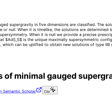
ged supergravity in five dimensions are classified. The sol
ike or null. When it is timelike, the solutions are determine
supersymmetry. When it is null we provide a precise prescri
hat $AdS_5$ is the unique maximally supersymmetric config
 which can be uplifted to obtain new solutions of type IIB 
s of minimal gauged supergra
n Semantic Scholar
Cite