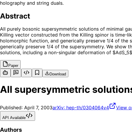
holography and string duals.
Abstract
All purely bosonic supersymmetric solutions of minimal gau
Killing vector constructed from the Killing spinor is time-l
holomorphic function, and generically preserve 1/4 of the 
generically preserve 1/4 of the supersymmetry. We show t
solutions, including a non-singular deformation of $AdS_5$,
Paper
Download
All supersymmetric solution
Published:
April 7, 2003
arXiv:
hep-th/0304064v4
View o
API Available
Authors