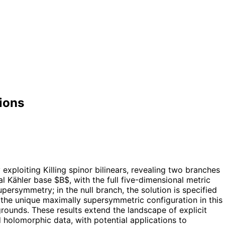
ions
exploiting Killing spinor bilinears, revealing two branches
l Kähler base $B$, with the full five-dimensional metric
persymmetry; in the null branch, the solution is specified
the unique maximally supersymmetric configuration in this
rounds. These results extend the landscape of explicit
holomorphic data, with potential applications to