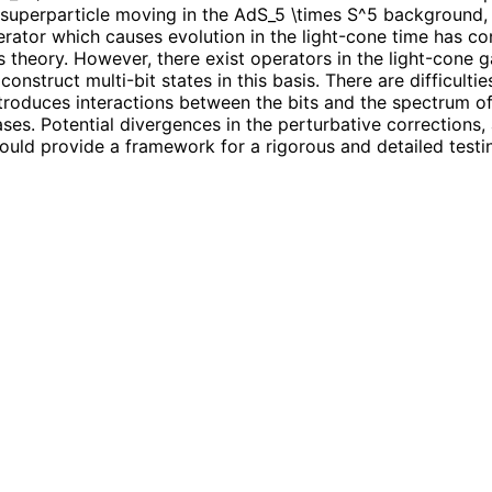
ke a superparticle moving in the AdS_5 \times S^5 background
ator which causes evolution in the light-cone time has co
ls theory. However, there exist operators in the light-cone
onstruct multi-bit states in this basis. There are difficultie
ntroduces interactions between the bits and the spectrum o
ses. Potential divergences in the perturbative corrections, 
ould provide a framework for a rigorous and detailed testin