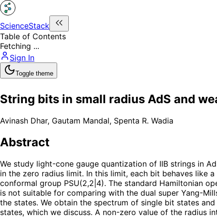
ScienceStack
Table of Contents
Fetching ...
Sign In
Toggle theme
String bits in small radius AdS and w
Avinash Dhar
,
Gautam Mandal
,
Spenta R. Wadia
Abstract
We study light-cone gauge quantization of IIB strings in Ad
in the zero radius limit. In this limit, each bit behaves li
conformal group PSU(2,2|4). The standard Hamiltonian oper
is not suitable for comparing with the dual super Yang-Mil
the states. We obtain the spectrum of single bit states and c
states, which we discuss. A non-zero value of the radius i