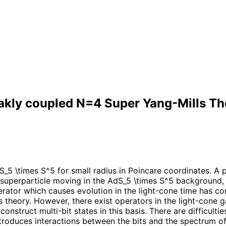
eakly coupled N=4 Super Yang-Mills The
S_5 \times S^5 for small radius in Poincare coordinates. A 
ke a superparticle moving in the AdS_5 \times S^5 background
ator which causes evolution in the light-cone time has co
ls theory. However, there exist operators in the light-cone
onstruct multi-bit states in this basis. There are difficultie
ntroduces interactions between the bits and the spectrum o