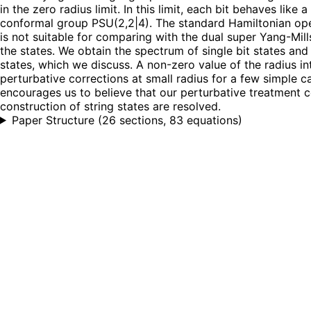
in the zero radius limit. In this limit, each bit behaves li
conformal group PSU(2,2|4). The standard Hamiltonian oper
is not suitable for comparing with the dual super Yang-Mil
the states. We obtain the spectrum of single bit states and c
states, which we discuss. A non-zero value of the radius i
perturbative corrections at small radius for a few simple ca
encourages us to believe that our perturbative treatment c
construction of string states are resolved.
Paper Structure
(
26 sections, 83 equations
)