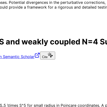
ses. Potential divergences in the perturbative corrections, 
ould provide a framework for a rigorous and detailed testin
AdS and weakly coupled N=4 S
n Semantic Scholar
Cite
S_5 \times S^5 for small radius in Poincare coordinates. A 