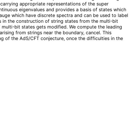
, carrying appropriate representations of the super
ntinuous eigenvalues and provides a basis of states which
 gauge which have discrete spectra and can be used to label
s in the construction of string states from the multi-bit
f multi-bit states gets modified. We compute the leading
arising from strings near the boundary, cancel. This
g of the AdS/CFT conjecture, once the difficulties in the