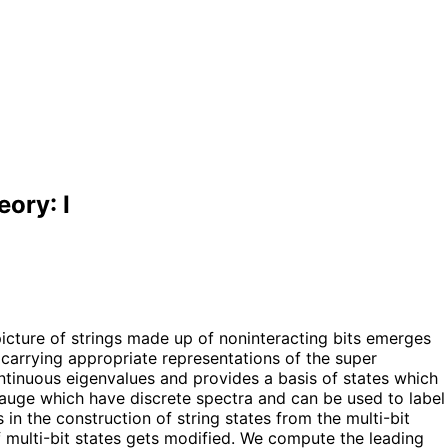
ory: I
picture of strings made up of noninteracting bits emerges
, carrying appropriate representations of the super
ntinuous eigenvalues and provides a basis of states which
 gauge which have discrete spectra and can be used to label
s in the construction of string states from the multi-bit
f multi-bit states gets modified. We compute the leading