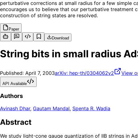
perturbative corrections at small radius for a few simple ca
encourages us to believe that our perturbative treatment c
construction of string states are resolved.
Paper
Download
String bits in small radius 
Published:
April 7, 2003
arXiv:
hep-th/0304062v2
View o
API Available
Authors
Avinash Dhar
,
Gautam Mandal
,
Spenta R. Wadia
Abstract
We study light-cone gauge quantization of IIB strings in Ad