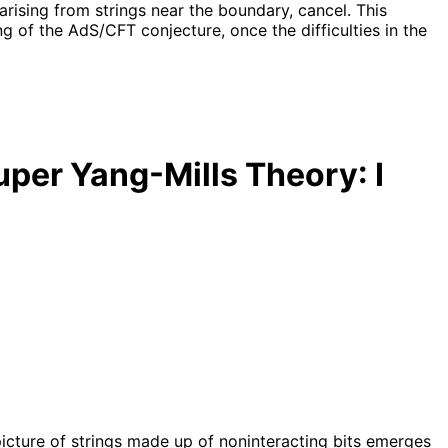
arising from strings near the boundary, cancel. This
g of the AdS/CFT conjecture, once the difficulties in the
uper Yang-Mills Theory: I
picture of strings made up of noninteracting bits emerges