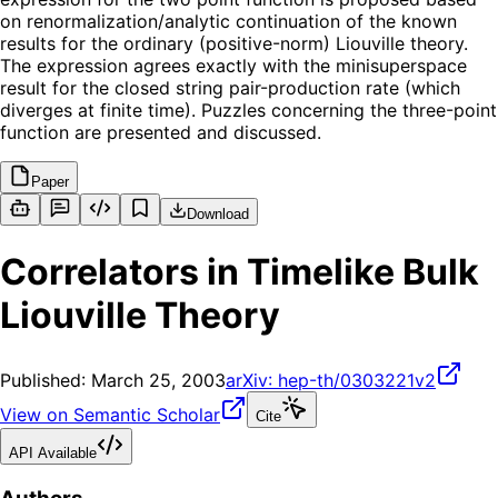
on renormalization/analytic continuation of the known
results for the ordinary (positive-norm) Liouville theory.
The expression agrees exactly with the minisuperspace
result for the closed string pair-production rate (which
diverges at finite time). Puzzles concerning the three-point
function are presented and discussed.
Paper
Download
Correlators in Timelike Bulk
Liouville Theory
Published:
March 25, 2003
arXiv:
hep-th/0303221v2
View on Semantic Scholar
Cite
API Available