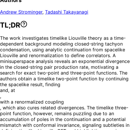
Authors
Andrew Strominger
,
Tadashi Takayanagi
TL;DR
The work investigates timelike Liouville theory as a time-
dependent background modeling closed-string tachyon
condensation, using analytic continuation from spacelike
Liouville and renormalization to define correlators. A
minisuperspace analysis reveals an exponential divergence
in the closed-string pair production rate, motivating a
search for exact two-point and three-point functions. The
authors obtain a timelike two-point function by continuing
the spacelike result, finding
and, at
,
with a renormalized coupling
, which also cures related divergences. The timelike three-
point function, however, remains puzzling due to an
accumulation of poles in the continuation and a potential
mismatch with conformal invariance, signaling subtleties in