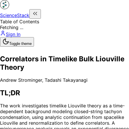
ScienceStack
Table of Contents
Fetching ...
Sign In
Toggle theme
Correlators in Timelike Bulk Liouville
Theory
Andrew Strominger
,
Tadashi Takayanagi
TL;DR
The work investigates timelike Liouville theory as a time-
dependent background modeling closed-string tachyon
condensation, using analytic continuation from spacelike
Liouville and renormalization to define correlators. A
minisuperspace analysis reveals an exponential divergence