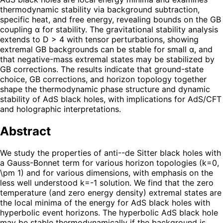
thermodynamic stability via background subtraction,
specific heat, and free energy, revealing bounds on the GB
coupling α for stability. The gravitational stability analysis
extends to D > 4 with tensor perturbations, showing
extremal GB backgrounds can be stable for small α, and
that negative-mass extremal states may be stabilized by
GB corrections. The results indicate that ground-state
choice, GB corrections, and horizon topology together
shape the thermodynamic phase structure and dynamic
stability of AdS black holes, with implications for AdS/CFT
and holographic interpretations.
Abstract
We study the properties of anti--de Sitter black holes with
a Gauss-Bonnet term for various horizon topologies (k=0,
\pm 1) and for various dimensions, with emphasis on the
less well understood k=-1 solution. We find that the zero
temperature (and zero energy density) extremal states are
the local minima of the energy for AdS black holes with
hyperbolic event horizons. The hyperbolic AdS black hole
may be stable thermodynamically if the background is