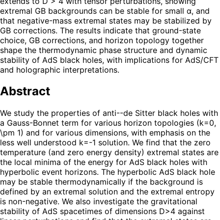
extends to D > 4 with tensor perturbations, showing
extremal GB backgrounds can be stable for small α, and
that negative-mass extremal states may be stabilized by
GB corrections. The results indicate that ground-state
choice, GB corrections, and horizon topology together
shape the thermodynamic phase structure and dynamic
stability of AdS black holes, with implications for AdS/CFT
and holographic interpretations.
Abstract
We study the properties of anti--de Sitter black holes with
a Gauss-Bonnet term for various horizon topologies (k=0,
\pm 1) and for various dimensions, with emphasis on the
less well understood k=-1 solution. We find that the zero
temperature (and zero energy density) extremal states are
the local minima of the energy for AdS black holes with
hyperbolic event horizons. The hyperbolic AdS black hole
may be stable thermodynamically if the background is
defined by an extremal solution and the extremal entropy
is non-negative. We also investigate the gravitational
stability of AdS spacetimes of dimensions D>4 against