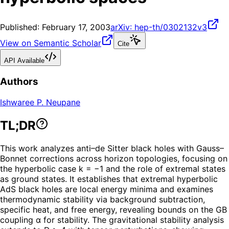
Published:
February 17, 2003
arXiv:
hep-th/0302132v3
View on Semantic Scholar
Cite
API Available
Authors
Ishwaree P. Neupane
TL;DR
This work analyzes anti–de Sitter black holes with Gauss–
Bonnet corrections across horizon topologies, focusing on
the hyperbolic case k = −1 and the role of extremal states
as ground states. It establishes that extremal hyperbolic
AdS black holes are local energy minima and examines
thermodynamic stability via background subtraction,
specific heat, and free energy, revealing bounds on the GB
coupling α for stability. The gravitational stability analysis