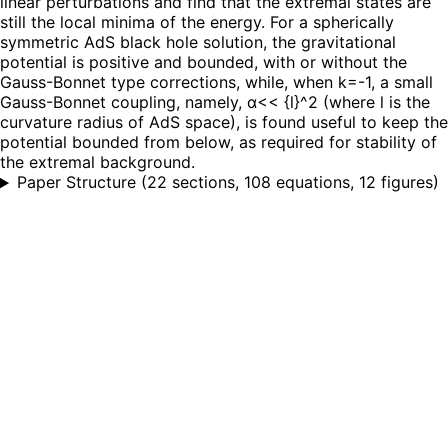
linear perturbations and find that the extremal states are
still the local minima of the energy. For a spherically
symmetric AdS black hole solution, the gravitational
potential is positive and bounded, with or without the
Gauss-Bonnet type corrections, while, when k=-1, a small
Gauss-Bonnet coupling, namely, α<< {l}^2 (where l is the
curvature radius of AdS space), is found useful to keep the
potential bounded from below, as required for stability of
the extremal background.
Paper Structure
(
22 sections, 108 equations, 12 figures
)