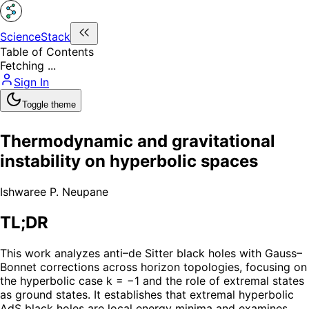
ScienceStack
Table of Contents
Fetching ...
Sign In
Toggle theme
Thermodynamic and gravitational
instability on hyperbolic spaces
Ishwaree P. Neupane
TL;DR
This work analyzes anti–de Sitter black holes with Gauss–
Bonnet corrections across horizon topologies, focusing on
the hyperbolic case k = −1 and the role of extremal states
as ground states. It establishes that extremal hyperbolic
AdS black holes are local energy minima and examines