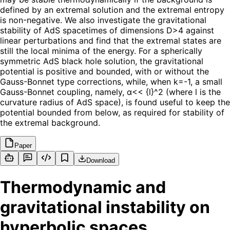
defined by an extremal solution and the extremal entropy
is non-negative. We also investigate the gravitational
stability of AdS spacetimes of dimensions D>4 against
linear perturbations and find that the extremal states are
still the local minima of the energy. For a spherically
symmetric AdS black hole solution, the gravitational
potential is positive and bounded, with or without the
Gauss-Bonnet type corrections, while, when k=-1, a small
Gauss-Bonnet coupling, namely, α<< {l}^2 (where l is the
curvature radius of AdS space), is found useful to keep the
potential bounded from below, as required for stability of
the extremal background.
Paper
Download
Thermodynamic and
gravitational instability on
hyperbolic spaces