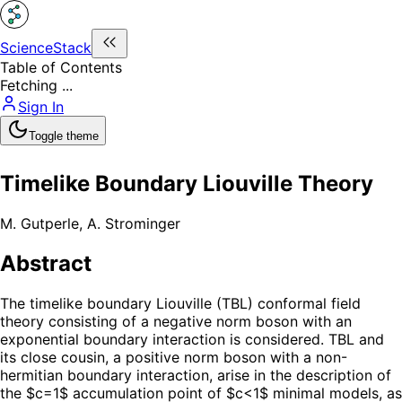
ScienceStack
Table of Contents
Fetching ...
Sign In
Toggle theme
Timelike Boundary Liouville Theory
M. Gutperle
,
A. Strominger
Abstract
The timelike boundary Liouville (TBL) conformal field
theory consisting of a negative norm boson with an
exponential boundary interaction is considered. TBL and
its close cousin, a positive norm boson with a non-
hermitian boundary interaction, arise in the description of
the $c=1$ accumulation point of $c<1$ minimal models, as