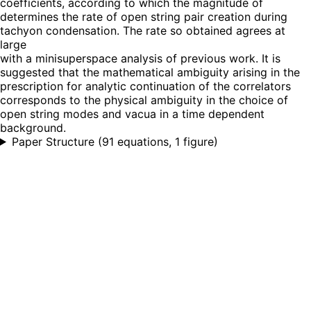
coefficients, according to which the magnitude of
determines the rate of open string pair creation during
tachyon condensation. The rate so obtained agrees at
large
with a minisuperspace analysis of previous work. It is
suggested that the mathematical ambiguity arising in the
prescription for analytic continuation of the correlators
corresponds to the physical ambiguity in the choice of
open string modes and vacua in a time dependent
background.
Paper Structure
(
91 equations, 1 figure
)