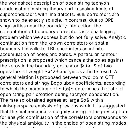
the worldsheet description of open string tachyon
condensation in string theory and in scaling limits of
superconductors with line defects. Bulk correlators are
shown to be exactly soluble. In contrast, due to OPE
singularities near the boundary interaction, the
computation of boundary correlators is a challenging
problem which we address but do not fully solve. Analytic
continuation from the known correlators of spatial
boundary Liouville to TBL encounters an infinite
accumulation of poles and zeros. A particular contour
prescription is proposed which cancels the poles against
the zeros in the boundary correlator $d(ø) $ of two
operators of weight $ø^2$ and yields a finite result. A
general relation is proposed between two-point CFT
correlators and stringy Bogolubov coefficients, according
to which the magnitude of $d(ø)$ determines the rate of
open string pair creation during tachyon condensation.
The rate so obtained agrees at large $ø$ with a
minisuperspace analysis of previous work. It is suggested
that the mathematical ambiguity arising in the prescription
for analytic continuation of the correlators corresponds to
the physical ambiguity in the choice of open string modes