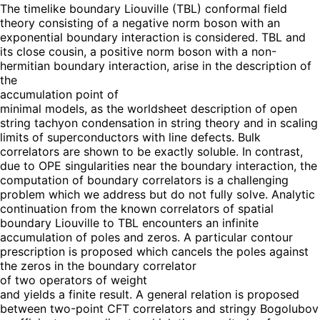
The timelike boundary Liouville (TBL) conformal field
theory consisting of a negative norm boson with an
exponential boundary interaction is considered. TBL and
its close cousin, a positive norm boson with a non-
hermitian boundary interaction, arise in the description of
the
accumulation point of
minimal models, as the worldsheet description of open
string tachyon condensation in string theory and in scaling
limits of superconductors with line defects. Bulk
correlators are shown to be exactly soluble. In contrast,
due to OPE singularities near the boundary interaction, the
computation of boundary correlators is a challenging
problem which we address but do not fully solve. Analytic
continuation from the known correlators of spatial
boundary Liouville to TBL encounters an infinite
accumulation of poles and zeros. A particular contour
prescription is proposed which cancels the poles against
the zeros in the boundary correlator
of two operators of weight
and yields a finite result. A general relation is proposed
between two-point CFT correlators and stringy Bogolubov