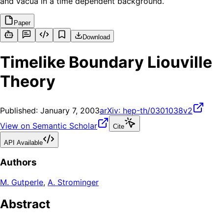
and vacua in a time dependent background.
Paper
Download
Timelike Boundary Liouville
Theory
Published:
January 7, 2003
arXiv:
hep-th/0301038v2
View on Semantic Scholar
Cite
API Available
Authors
M. Gutperle
,
A. Strominger
Abstract