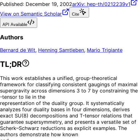
Published:
December 19, 2002
arXiv:
hep-th/0212239v1
View on Semantic Scholar
Cite
API Available
Authors
Bernard de Wit
,
Henning Samtleben
,
Mario Trigiante
TL;DR
This work establishes a unified, group-theoretical
framework for classifying consistent gaugings of maximal
supergravity across dimensions 3 to 7 by constraining the
-tensor to lie in the
representation of the duality group. It systematically
analyzes four duality bases in four dimensions, derives
exact SU(8) decompositions and T-tensor relations that
guarantee supersymmetry, and presents a versatile set of
Scherk–Schwarz reductions as explicit examples. The
authors demonstrate how known