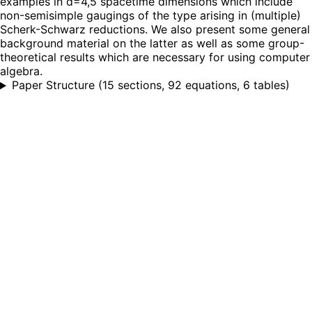
examples in d=4,5 spacetime dimensions which include
non-semisimple gaugings of the type arising in (multiple)
Scherk-Schwarz reductions. We also present some general
background material on the latter as well as some group-
theoretical results which are necessary for using computer
algebra.
Paper Structure
(
15 sections, 92 equations, 6 tables
)