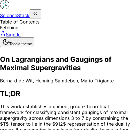
ScienceStack
Table of Contents
Fetching ...
Sign In
Toggle theme
On Lagrangians and Gaugings of
Maximal Supergravities
Bernard de Wit
,
Henning Samtleben
,
Mario Trigiante
TL;DR
This work establishes a unified, group-theoretical
framework for classifying consistent gaugings of maximal
supergravity across dimensions 3 to 7 by constraining the
$T$-tensor to lie in the $912$ representation of the duality
group. It systematically analyzes four duality bases in four