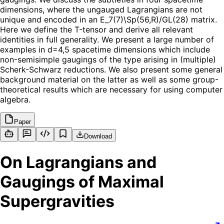
dimensions, where the ungauged Lagrangians are not
unique and encoded in an E_7(7)\Sp(56,R)/GL(28) matrix.
Here we define the T-tensor and derive all relevant
identities in full generality. We present a large number of
examples in d=4,5 spacetime dimensions which include
non-semisimple gaugings of the type arising in (multiple)
Scherk-Schwarz reductions. We also present some general
background material on the latter as well as some group-
theoretical results which are necessary for using computer
algebra.
Paper
Download
On Lagrangians and
Gaugings of Maximal
Supergravities