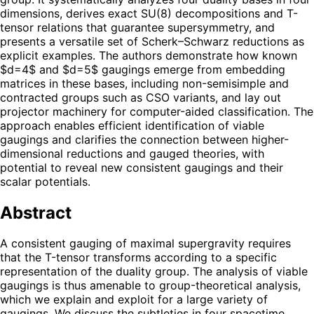
dimensions, derives exact SU(8) decompositions and T-
tensor relations that guarantee supersymmetry, and
presents a versatile set of Scherk–Schwarz reductions as
explicit examples. The authors demonstrate how known
$d=4$ and $d=5$ gaugings emerge from embedding
matrices in these bases, including non-semisimple and
contracted groups such as CSO variants, and lay out
projector machinery for computer-aided classification. The
approach enables efficient identification of viable
gaugings and clarifies the connection between higher-
dimensional reductions and gauged theories, with
potential to reveal new consistent gaugings and their
scalar potentials.
Abstract
A consistent gauging of maximal supergravity requires
that the T-tensor transforms according to a specific
representation of the duality group. The analysis of viable
gaugings is thus amenable to group-theoretical analysis,
which we explain and exploit for a large variety of
gaugings. We discuss the subtleties in four spacetime