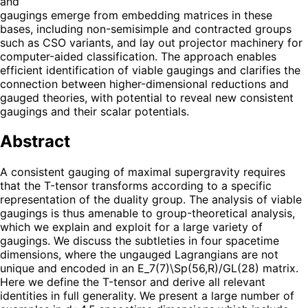
and
gaugings emerge from embedding matrices in these
bases, including non-semisimple and contracted groups
such as CSO variants, and lay out projector machinery for
computer-aided classification. The approach enables
efficient identification of viable gaugings and clarifies the
connection between higher-dimensional reductions and
gauged theories, with potential to reveal new consistent
gaugings and their scalar potentials.
Abstract
A consistent gauging of maximal supergravity requires
that the T-tensor transforms according to a specific
representation of the duality group. The analysis of viable
gaugings is thus amenable to group-theoretical analysis,
which we explain and exploit for a large variety of
gaugings. We discuss the subtleties in four spacetime
dimensions, where the ungauged Lagrangians are not
unique and encoded in an E_7(7)\Sp(56,R)/GL(28) matrix.
Here we define the T-tensor and derive all relevant
identities in full generality. We present a large number of