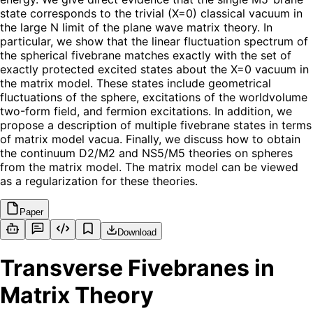
state corresponds to the trivial (X=0) classical vacuum in
the large N limit of the plane wave matrix theory. In
particular, we show that the linear fluctuation spectrum of
the spherical fivebrane matches exactly with the set of
exactly protected excited states about the X=0 vacuum in
the matrix model. These states include geometrical
fluctuations of the sphere, excitations of the worldvolume
two-form field, and fermion excitations. In addition, we
propose a description of multiple fivebrane states in terms
of matrix model vacua. Finally, we discuss how to obtain
the continuum D2/M2 and NS5/M5 theories on spheres
from the matrix model. The matrix model can be viewed
as a regularization for these theories.
Paper
Download
Transverse Fivebranes in
Matrix Theory