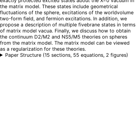
exactly protected excited states about the X=0 vacuum in
the matrix model. These states include geometrical
fluctuations of the sphere, excitations of the worldvolume
two-form field, and fermion excitations. In addition, we
propose a description of multiple fivebrane states in terms
of matrix model vacua. Finally, we discuss how to obtain
the continuum D2/M2 and NS5/M5 theories on spheres
from the matrix model. The matrix model can be viewed
as a regularization for these theories.
Paper Structure
(
15 sections, 55 equations, 2 figures
)