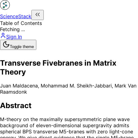
ScienceStack
Table of Contents
Fetching ...
Sign In
Toggle theme
Transverse Fivebranes in Matrix
Theory
Juan Maldacena
,
Mohammad M. Sheikh-Jabbari
,
Mark Van
Raamsdonk
Abstract
M-theory on the maximally supersymmetric plane wave
background of eleven-dimensional supergravity admits
spherical BPS transverse M5-branes with zero light-cone
energy. We give direct evidence that the single M5-brane