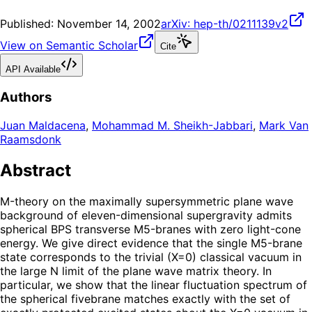
Published:
November 14, 2002
arXiv:
hep-th/0211139v2
View on Semantic Scholar
Cite
API Available
Authors
Juan Maldacena
,
Mohammad M. Sheikh-Jabbari
,
Mark Van
Raamsdonk
Abstract
M-theory on the maximally supersymmetric plane wave
background of eleven-dimensional supergravity admits
spherical BPS transverse M5-branes with zero light-cone
energy. We give direct evidence that the single M5-brane
state corresponds to the trivial (X=0) classical vacuum in
the large N limit of the plane wave matrix theory. In
particular, we show that the linear fluctuation spectrum of
the spherical fivebrane matches exactly with the set of