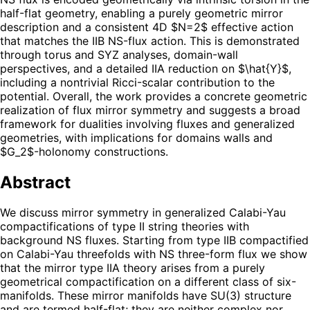
half-flat geometry, enabling a purely geometric mirror
description and a consistent 4D $N=2$ effective action
that matches the IIB NS-flux action. This is demonstrated
through torus and SYZ analyses, domain-wall
perspectives, and a detailed IIA reduction on $\hat{Y}$,
including a nontrivial Ricci-scalar contribution to the
potential. Overall, the work provides a concrete geometric
realization of flux mirror symmetry and suggests a broad
framework for dualities involving fluxes and generalized
geometries, with implications for domains walls and
$G_2$-holonomy constructions.
Abstract
We discuss mirror symmetry in generalized Calabi-Yau
compactifications of type II string theories with
background NS fluxes. Starting from type IIB compactified
on Calabi-Yau threefolds with NS three-form flux we show
that the mirror type IIA theory arises from a purely
geometrical compactification on a different class of six-
manifolds. These mirror manifolds have SU(3) structure
and are termed half-flat; they are neither complex nor