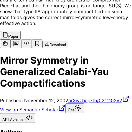
Ricci-flat and their holonomy group is no longer SU(3). We
show that type IIA appropriately compactified on such
manifolds gives the correct mirror-symmetric low-energy
effective action.
Paper
Download
Mirror Symmetry in
Generalized Calabi-Yau
Compactifications
Published:
November 12, 2002
arXiv:
hep-th/0211102v2
View on Semantic Scholar
Cite
API Available
Authors