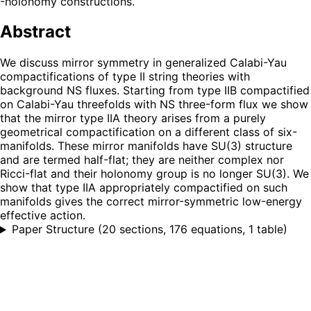
-holonomy constructions.
Abstract
We discuss mirror symmetry in generalized Calabi-Yau
compactifications of type II string theories with
background NS fluxes. Starting from type IIB compactified
on Calabi-Yau threefolds with NS three-form flux we show
that the mirror type IIA theory arises from a purely
geometrical compactification on a different class of six-
manifolds. These mirror manifolds have SU(3) structure
and are termed half-flat; they are neither complex nor
Ricci-flat and their holonomy group is no longer SU(3). We
show that type IIA appropriately compactified on such
manifolds gives the correct mirror-symmetric low-energy
effective action.
Paper Structure
(
20 sections, 176 equations, 1 table
)