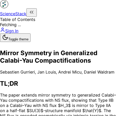
ScienceStack
Table of Contents
Fetching ...
Sign In
Toggle theme
Mirror Symmetry in Generalized
Calabi-Yau Compactifications
Sebastien Gurrieri
,
Jan Louis
,
Andrei Micu
,
Daniel Waldram
TL;DR
The paper extends mirror symmetry to generalized Calabi–
Yau compactifications with NS flux, showing that Type IIB
on a Calabi–Yau with NS flux $H_3$ is mirror to Type IIA
on a half-flat $SU(3)$-structure manifold $\hat{Y}$. The
NS flux is encoded geometrically via intrinsic torsion in the