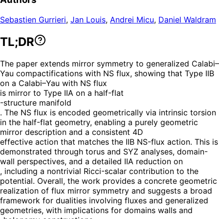
Sebastien Gurrieri
,
Jan Louis
,
Andrei Micu
,
Daniel Waldram
TL;DR
The paper extends mirror symmetry to generalized Calabi–
Yau compactifications with NS flux, showing that Type IIB
on a Calabi–Yau with NS flux
is mirror to Type IIA on a half-flat
-structure manifold
. The NS flux is encoded geometrically via intrinsic torsion
in the half-flat geometry, enabling a purely geometric
mirror description and a consistent 4D
effective action that matches the IIB NS-flux action. This is
demonstrated through torus and SYZ analyses, domain-
wall perspectives, and a detailed IIA reduction on
, including a nontrivial Ricci-scalar contribution to the
potential. Overall, the work provides a concrete geometric
realization of flux mirror symmetry and suggests a broad
framework for dualities involving fluxes and generalized
geometries, with implications for domains walls and