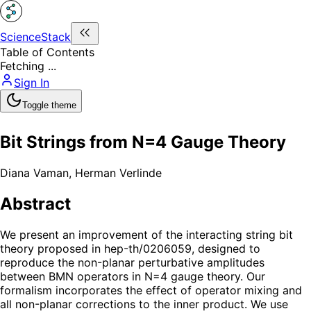
ScienceStack
Table of Contents
Fetching ...
Sign In
Toggle theme
Bit Strings from N=4 Gauge Theory
Diana Vaman
,
Herman Verlinde
Abstract
We present an improvement of the interacting string bit
theory proposed in hep-th/0206059, designed to
reproduce the non-planar perturbative amplitudes
between BMN operators in N=4 gauge theory. Our
formalism incorporates the effect of operator mixing and
all non-planar corrections to the inner product. We use