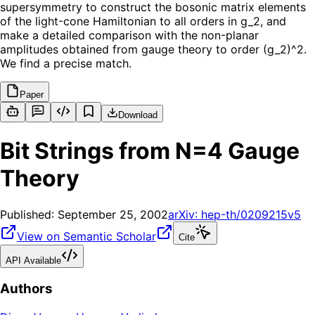
supersymmetry to construct the bosonic matrix elements
of the light-cone Hamiltonian to all orders in g_2, and
make a detailed comparison with the non-planar
amplitudes obtained from gauge theory to order (g_2)^2.
We find a precise match.
Paper
Download
Bit Strings from N=4 Gauge
Theory
Published:
September 25, 2002
arXiv:
hep-th/0209215v5
View on Semantic Scholar
Cite
API Available
Authors