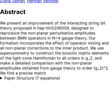
Diana Vaman
,
Herman Verlinde
Abstract
We present an improvement of the interacting string bit
theory proposed in hep-th/0206059, designed to
reproduce the non-planar perturbative amplitudes
between BMN operators in N=4 gauge theory. Our
formalism incorporates the effect of operator mixing and
all non-planar corrections to the inner product. We use
supersymmetry to construct the bosonic matrix elements
of the light-cone Hamiltonian to all orders in g_2, and
make a detailed comparison with the non-planar
amplitudes obtained from gauge theory to order (g_2)^2.
We find a precise match.
Paper Structure
(
7 equations
)