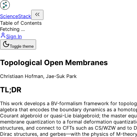
ScienceStack
Table of Contents
Fetching ...
Sign In
Toggle theme
Topological Open Membranes
Christiaan Hofman
,
Jae-Suk Park
TL;DR
This work develops a BV-formalism framework for topologi
algebra that encodes the boundary dynamics as a homotopy L
Courant algebroid or quasi-Lie bialgebroid; the master equ
membrane quantization to a formal deformation quantizati
structures, and connect to CFTs such as CS/WZW and to Di
Dirac structures, and gerbes—with the physics of M-theory