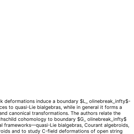
k deformations induce a boundary $L_ olinebreak_infty$-
 to quasi-Lie bialgebras, while in general it forms a
and canonical transformations. The authors relate the
ochschild cohomology to boundary $G_ olinebreak_infty$
al frameworks—quasi-Lie bialgebras, Courant algebroids,
roids and to study C-field deformations of open string