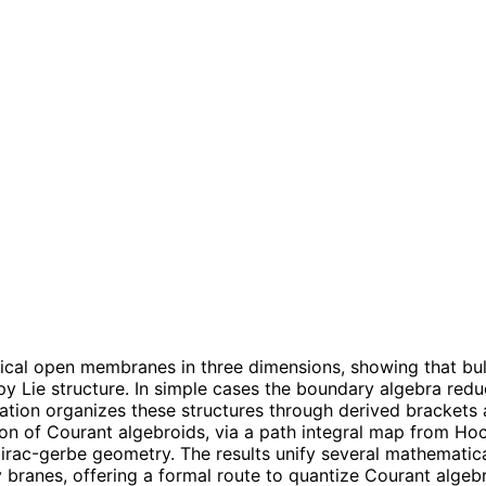
cal open membranes in three dimensions, showing that bul
ie structure. In simple cases the boundary algebra reduces
ation organizes these structures through derived brackets 
on of Courant algebroids, via a path integral map from H
rac-gerbe geometry. The results unify several mathematic
 branes, offering a formal route to quantize Courant algeb