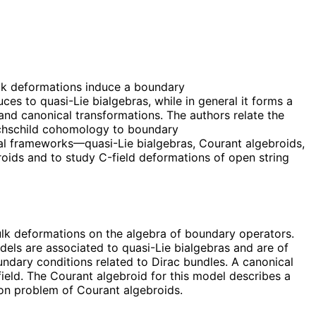
lk deformations induce a boundary
s to quasi-Lie bialgebras, while in general it forms a
and canonical transformations. The authors relate the
ochschild cohomology to boundary
al frameworks—quasi-Lie bialgebras, Courant algebroids,
roids and to study C-field deformations of open string
ulk deformations on the algebra of boundary operators.
dels are associated to quasi-Lie bialgebras and are of
undary conditions related to Dirac bundles. A canonical
eld. The Courant algebroid for this model describes a
ion problem of Courant algebroids.