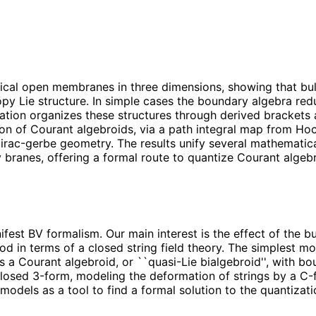
ical open membranes in three dimensions, showing that bu
Lie structure. In simple cases the boundary algebra reduce
ation organizes these structures through derived brackets 
on of Courant algebroids, via a path integral map from H
rac-gerbe geometry. The results unify several mathematic
 branes, offering a formal route to quantize Courant algeb
est BV formalism. Our main interest is the effect of the b
 in terms of a closed string field theory. The simplest mo
 a Courant algebroid, or ``quasi-Lie bialgebroid'', with bo
osed 3-form, modeling the deformation of strings by a C-fi
odels as a tool to find a formal solution to the quantizat