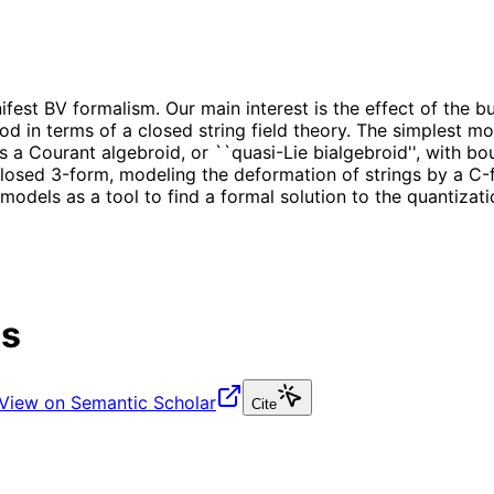
est BV formalism. Our main interest is the effect of the b
 in terms of a closed string field theory. The simplest mo
 a Courant algebroid, or ``quasi-Lie bialgebroid'', with bo
osed 3-form, modeling the deformation of strings by a C-fi
odels as a tool to find a formal solution to the quantizat
es
View on Semantic Scholar
Cite