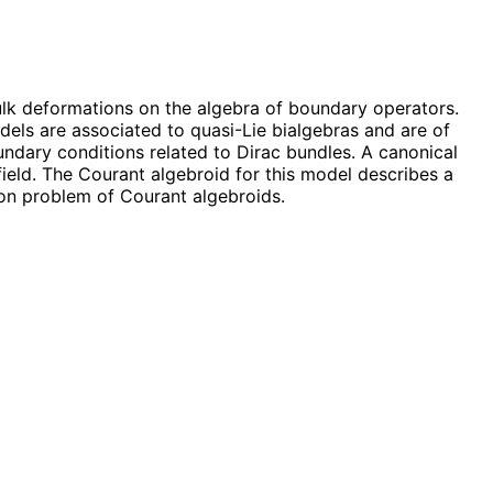
ulk deformations on the algebra of boundary operators.
dels are associated to quasi-Lie bialgebras and are of
undary conditions related to Dirac bundles. A canonical
eld. The Courant algebroid for this model describes a
ion problem of Courant algebroids.