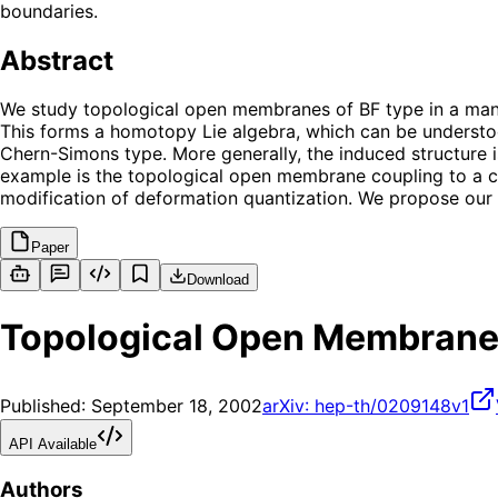
boundaries.
Abstract
We study topological open membranes of BF type in a manif
This forms a homotopy Lie algebra, which can be understood
Chern-Simons type. More generally, the induced structure is
example is the topological open membrane coupling to a cl
modification of deformation quantization. We propose our m
Paper
Download
Topological Open Membran
Published:
September 18, 2002
arXiv:
hep-th/0209148v1
API Available
Authors