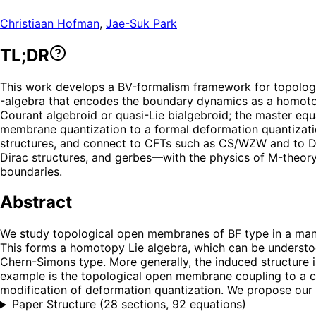
Christiaan Hofman
,
Jae-Suk Park
TL;DR
This work develops a BV-formalism framework for topolog
-algebra that encodes the boundary dynamics as a homotopy 
Courant algebroid or quasi-Lie bialgebroid; the master equ
membrane quantization to a formal deformation quantizati
structures, and connect to CFTs such as CS/WZW and to Di
Dirac structures, and gerbes—with the physics of M-theory
boundaries.
Abstract
We study topological open membranes of BF type in a manif
This forms a homotopy Lie algebra, which can be understood
Chern-Simons type. More generally, the induced structure is
example is the topological open membrane coupling to a cl
modification of deformation quantization. We propose our m
Paper Structure
(
28 sections, 92 equations
)