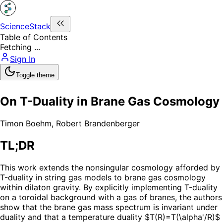
ScienceStack
Table of Contents
Fetching ...
Sign In
Toggle theme
On T-Duality in Brane Gas Cosmology
Timon Boehm
,
Robert Brandenberger
TL;DR
This work extends the nonsingular cosmology afforded by
T-duality in string gas models to brane gas cosmology
within dilaton gravity. By explicitly implementing T-duality
on a toroidal background with a gas of branes, the authors
show that the brane gas mass spectrum is invariant under
duality and that a temperature duality $T(R)=T(\alpha'/R)$