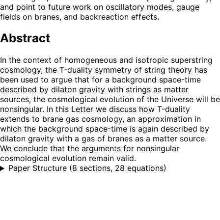
and point to future work on oscillatory modes, gauge
fields on branes, and backreaction effects.
Abstract
In the context of homogeneous and isotropic superstring
cosmology, the T-duality symmetry of string theory has
been used to argue that for a background space-time
described by dilaton gravity with strings as matter
sources, the cosmological evolution of the Universe will be
nonsingular. In this Letter we discuss how T-duality
extends to brane gas cosmology, an approximation in
which the background space-time is again described by
dilaton gravity with a gas of branes as a matter source.
We conclude that the arguments for nonsingular
cosmological evolution remain valid.
Paper Structure
(
8 sections, 28 equations
)