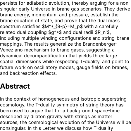
persists for adiabatic evolution, thereby arguing for a non-
singular early Universe in brane gas scenarios. They derive
brane energy, momentum, and pressure, establish the
brane equation of state, and prove that the dual mass
spectrum satisfies $M^*_{9-p}=M_p$ with a carefully
related dual coupling $g^*$ and dual radii $R_n'$,
including multiple winding configurations and string-brane
mappings. The results generalize the Brandenberger-
Veneziano mechanism to brane gases, suggesting a
dynamical decompactification that yields three large
spatial dimensions while respecting T-duality, and point to
future work on oscillatory modes, gauge fields on branes,
and backreaction effects.
Abstract
In the context of homogeneous and isotropic superstring
cosmology, the T-duality symmetry of string theory has
been used to argue that for a background space-time
described by dilaton gravity with strings as matter
sources, the cosmological evolution of the Universe will be
nonsingular. In this Letter we discuss how T-duality