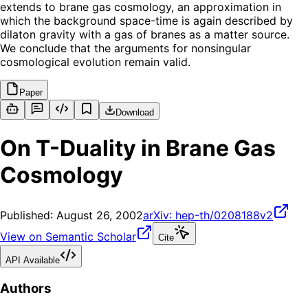
extends to brane gas cosmology, an approximation in
which the background space-time is again described by
dilaton gravity with a gas of branes as a matter source.
We conclude that the arguments for nonsingular
cosmological evolution remain valid.
Paper
Download
On T-Duality in Brane Gas
Cosmology
Published:
August 26, 2002
arXiv:
hep-th/0208188v2
View on Semantic Scholar
Cite
API Available
Authors