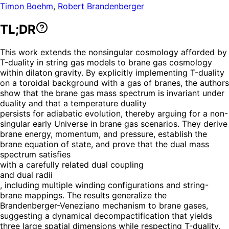
Timon Boehm
,
Robert Brandenberger
TL;DR
This work extends the nonsingular cosmology afforded by
T-duality in string gas models to brane gas cosmology
within dilaton gravity. By explicitly implementing T-duality
on a toroidal background with a gas of branes, the authors
show that the brane gas mass spectrum is invariant under
duality and that a temperature duality
persists for adiabatic evolution, thereby arguing for a non-
singular early Universe in brane gas scenarios. They derive
brane energy, momentum, and pressure, establish the
brane equation of state, and prove that the dual mass
spectrum satisfies
with a carefully related dual coupling
and dual radii
, including multiple winding configurations and string-
brane mappings. The results generalize the
Brandenberger-Veneziano mechanism to brane gases,
suggesting a dynamical decompactification that yields
three large spatial dimensions while respecting T-duality,