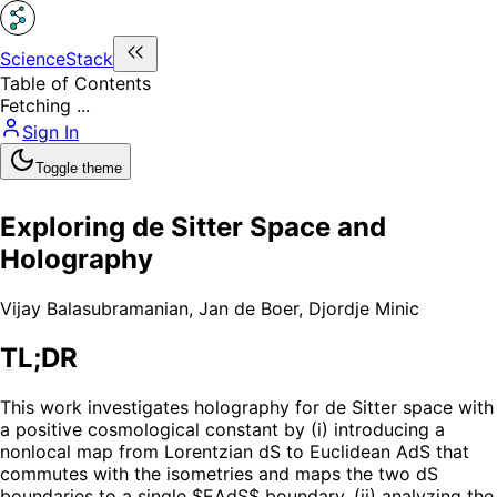
ScienceStack
Table of Contents
Fetching ...
Sign In
Toggle theme
Exploring de Sitter Space and
Holography
Vijay Balasubramanian
,
Jan de Boer
,
Djordje Minic
TL;DR
This work investigates holography for de Sitter space with
a positive cosmological constant by (i) introducing a
nonlocal map from Lorentzian dS to Euclidean AdS that
commutes with the isometries and maps the two dS
boundaries to a single $EAdS$ boundary, (ii) analyzing the