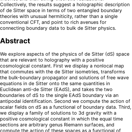
Collectively, the results suggest a holographic description
of de Sitter space in terms of two entangled boundary
theories with unusual hermiticity, rather than a single
conventional CFT, and point to rich avenues for
connecting boundary data to bulk de Sitter physics.
Abstract
We explore aspects of the physics of de Sitter (dS) space
that are relevant to holography with a positive
cosmological constant. First we display a nonlocal map
that commutes with the de Sitter isometries, transforms
the bulk-boundary propagator and solutions of free wave
equations in de Sitter onto the same quantities in
Euclidean anti-de Sitter (EAdS), and takes the two
boundaries of dS to the single EAdS boundary via an
antipodal identification. Second we compute the action of
scalar fields on dS as a functional of boundary data. Third,
we display a family of solutions to 3d gravity with a
positive cosmological constant in which the equal time
sections are arbitrary genus Riemann surfaces, and
compute the action of these spaces as a functional of