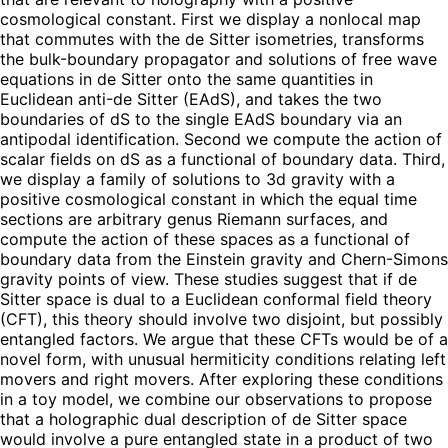
cosmological constant. First we display a nonlocal map
that commutes with the de Sitter isometries, transforms
the bulk-boundary propagator and solutions of free wave
equations in de Sitter onto the same quantities in
Euclidean anti-de Sitter (EAdS), and takes the two
boundaries of dS to the single EAdS boundary via an
antipodal identification. Second we compute the action of
scalar fields on dS as a functional of boundary data. Third,
we display a family of solutions to 3d gravity with a
positive cosmological constant in which the equal time
sections are arbitrary genus Riemann surfaces, and
compute the action of these spaces as a functional of
boundary data from the Einstein gravity and Chern-Simons
gravity points of view. These studies suggest that if de
Sitter space is dual to a Euclidean conformal field theory
(CFT), this theory should involve two disjoint, but possibly
entangled factors. We argue that these CFTs would be of a
novel form, with unusual hermiticity conditions relating left
movers and right movers. After exploring these conditions
in a toy model, we combine our observations to propose
that a holographic dual description of de Sitter space
would involve a pure entangled state in a product of two