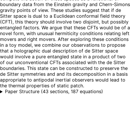
boundary data from the Einstein gravity and Chern-Simons
gravity points of view. These studies suggest that if de
Sitter space is dual to a Euclidean conformal field theory
(CFT), this theory should involve two disjoint, but possibly
entangled factors. We argue that these CFTs would be of a
novel form, with unusual hermiticity conditions relating left
movers and right movers. After exploring these conditions
in a toy model, we combine our observations to propose
that a holographic dual description of de Sitter space
would involve a pure entangled state in a product of two
of our unconventional CFTs associated with the de Sitter
boundaries. This state can be constructed to preserve the
de Sitter symmetries and and its decomposition in a basis
appropriate to antipodal inertial observers would lead to
the thermal properties of static patch.
Paper Structure
(
43 sections, 187 equations
)