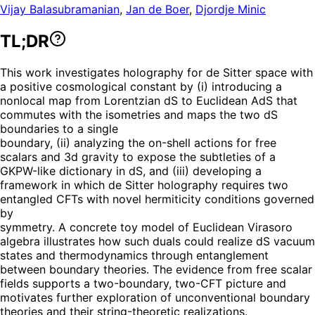
Vijay Balasubramanian
,
Jan de Boer
,
Djordje Minic
TL;DR
This work investigates holography for de Sitter space with
a positive cosmological constant by (i) introducing a
nonlocal map from Lorentzian dS to Euclidean AdS that
commutes with the isometries and maps the two dS
boundaries to a single
boundary, (ii) analyzing the on-shell actions for free
scalars and 3d gravity to expose the subtleties of a
GKPW-like dictionary in dS, and (iii) developing a
framework in which de Sitter holography requires two
entangled CFTs with novel hermiticity conditions governed
by
symmetry. A concrete toy model of Euclidean Virasoro
algebra illustrates how such duals could realize dS vacuum
states and thermodynamics through entanglement
between boundary theories. The evidence from free scalar
fields supports a two-boundary, two-CFT picture and
motivates further exploration of unconventional boundary
theories and their string-theoretic realizations.