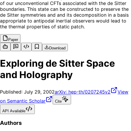
of our unconventional CFTs associated with the de Sitter
boundaries. This state can be constructed to preserve the
de Sitter symmetries and and its decomposition in a basis
appropriate to antipodal inertial observers would lead to
the thermal properties of static patch.
Paper
Download
Exploring de Sitter Space
and Holography
Published:
July 29, 2002
arXiv:
hep-th/0207245v2
View
on Semantic Scholar
Cite
API Available
Authors