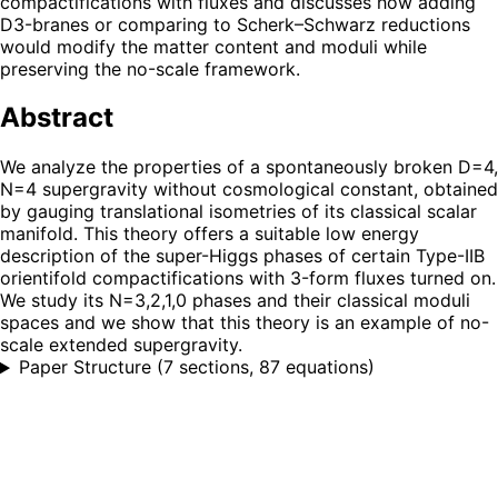
compactifications with fluxes and discusses how adding
D3-branes or comparing to Scherk–Schwarz reductions
would modify the matter content and moduli while
preserving the no-scale framework.
Abstract
We analyze the properties of a spontaneously broken D=4,
N=4 supergravity without cosmological constant, obtained
by gauging translational isometries of its classical scalar
manifold. This theory offers a suitable low energy
description of the super-Higgs phases of certain Type-IIB
orientifold compactifications with 3-form fluxes turned on.
We study its N=3,2,1,0 phases and their classical moduli
spaces and we show that this theory is an example of no-
scale extended supergravity.
Paper Structure
(
7 sections, 87 equations
)