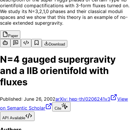
orientifold compactifications with 3-form fluxes turned on.
We study its N=3,2,1,0 phases and their classical moduli
spaces and we show that this theory is an example of no-
scale extended supergravity.
Paper
Download
N=4 gauged supergravity
and a IIB orientifold with
fluxes
Published:
June 26, 2002
arXiv:
hep-th/0206241v3
View
on Semantic Scholar
Cite
API Available
Authors