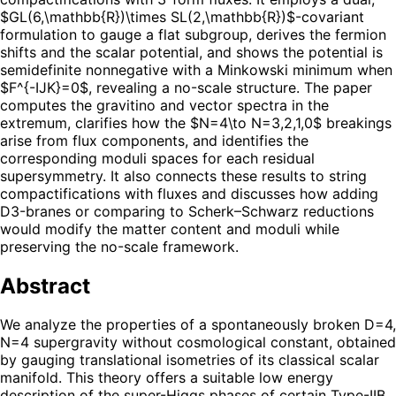
$GL(6,\mathbb{R})\times SL(2,\mathbb{R})$-covariant
formulation to gauge a flat subgroup, derives the fermion
shifts and the scalar potential, and shows the potential is
semidefinite nonnegative with a Minkowski minimum when
$F^{-IJK}=0$, revealing a no-scale structure. The paper
computes the gravitino and vector spectra in the
extremum, clarifies how the $N=4\to N=3,2,1,0$ breakings
arise from flux components, and identifies the
corresponding moduli spaces for each residual
supersymmetry. It also connects these results to string
compactifications with fluxes and discusses how adding
D3-branes or comparing to Scherk–Schwarz reductions
would modify the matter content and moduli while
preserving the no-scale framework.
Abstract
We analyze the properties of a spontaneously broken D=4,
N=4 supergravity without cosmological constant, obtained
by gauging translational isometries of its classical scalar
manifold. This theory offers a suitable low energy
description of the super-Higgs phases of certain Type-IIB