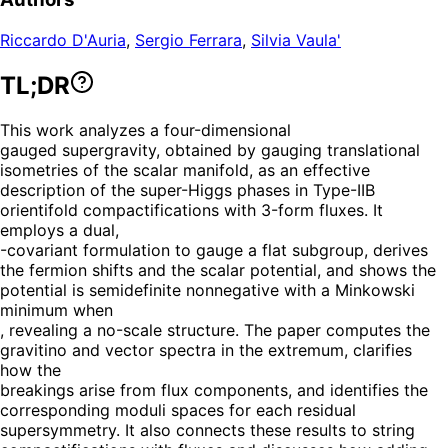
Riccardo D'Auria
,
Sergio Ferrara
,
Silvia Vaula'
TL;DR
This work analyzes a four-dimensional
gauged supergravity, obtained by gauging translational
isometries of the scalar manifold, as an effective
description of the super-Higgs phases in Type-IIB
orientifold compactifications with 3-form fluxes. It
employs a dual,
-covariant formulation to gauge a flat subgroup, derives
the fermion shifts and the scalar potential, and shows the
potential is semidefinite nonnegative with a Minkowski
minimum when
, revealing a no-scale structure. The paper computes the
gravitino and vector spectra in the extremum, clarifies
how the
breakings arise from flux components, and identifies the
corresponding moduli spaces for each residual
supersymmetry. It also connects these results to string