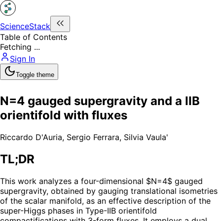
ScienceStack
Table of Contents
Fetching ...
Sign In
Toggle theme
N=4 gauged supergravity and a IIB
orientifold with fluxes
Riccardo D'Auria
,
Sergio Ferrara
,
Silvia Vaula'
TL;DR
This work analyzes a four-dimensional $N=4$ gauged
supergravity, obtained by gauging translational isometries
of the scalar manifold, as an effective description of the
super-Higgs phases in Type-IIB orientifold
compactifications with 3-form fluxes. It employs a dual,