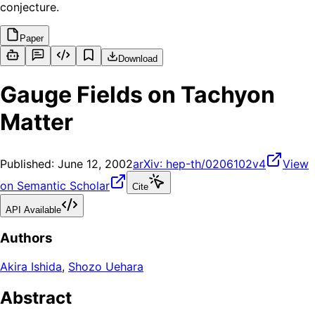
conjecture.
Paper
Download
Gauge Fields on Tachyon
Matter
Published:
June 12, 2002
arXiv:
hep-th/0206102v4
View
on Semantic Scholar
Cite
API Available
Authors
Akira Ishida
,
Shozo Uehara
Abstract