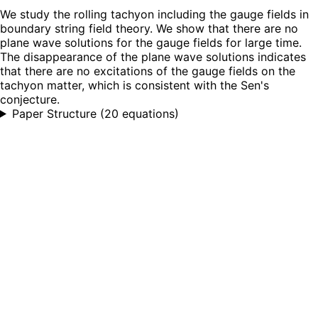
We study the rolling tachyon including the gauge fields in
boundary string field theory. We show that there are no
plane wave solutions for the gauge fields for large time.
The disappearance of the plane wave solutions indicates
that there are no excitations of the gauge fields on the
tachyon matter, which is consistent with the Sen's
conjecture.
Paper Structure
(
20 equations
)