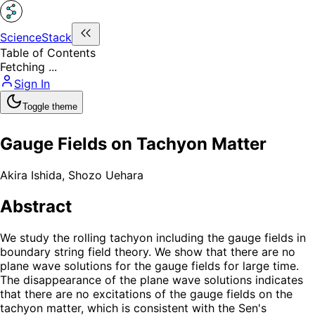
ScienceStack
Table of Contents
Fetching ...
Sign In
Toggle theme
Gauge Fields on Tachyon Matter
Akira Ishida
,
Shozo Uehara
Abstract
We study the rolling tachyon including the gauge fields in
boundary string field theory. We show that there are no
plane wave solutions for the gauge fields for large time.
The disappearance of the plane wave solutions indicates
that there are no excitations of the gauge fields on the
tachyon matter, which is consistent with the Sen's