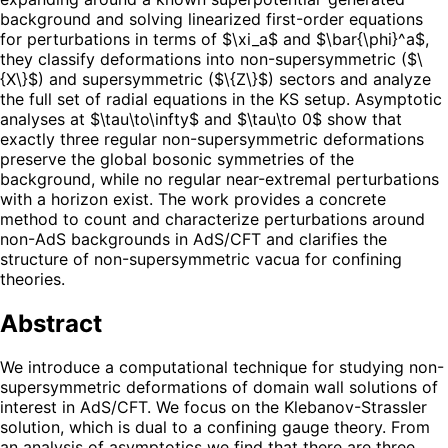
background and solving linearized first-order equations
for perturbations in terms of $\xi_a$ and $\bar{\phi}^a$,
they classify deformations into non-supersymmetric ($\
{X\}$) and supersymmetric ($\{Z\}$) sectors and analyze
the full set of radial equations in the KS setup. Asymptotic
analyses at $\tau\to\infty$ and $\tau\to 0$ show that
exactly three regular non-supersymmetric deformations
preserve the global bosonic symmetries of the
background, while no regular near-extremal perturbations
with a horizon exist. The work provides a concrete
method to count and characterize perturbations around
non-AdS backgrounds in AdS/CFT and clarifies the
structure of non-supersymmetric vacua for confining
theories.
Abstract
We introduce a computational technique for studying non-
supersymmetric deformations of domain wall solutions of
interest in AdS/CFT. We focus on the Klebanov-Strassler
solution, which is dual to a confining gauge theory. From
an analysis of asymptotics we find that there are three