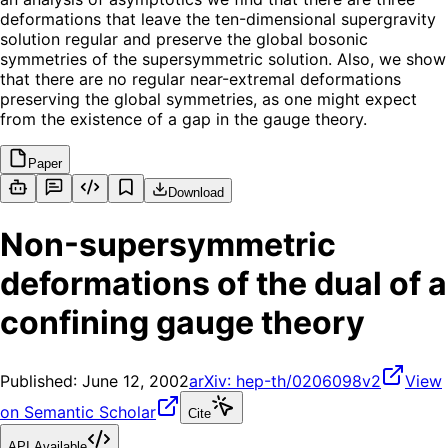
deformations that leave the ten-dimensional supergravity
solution regular and preserve the global bosonic
symmetries of the supersymmetric solution. Also, we show
that there are no regular near-extremal deformations
preserving the global symmetries, as one might expect
from the existence of a gap in the gauge theory.
Paper
Download
Non-supersymmetric
deformations of the dual of a
confining gauge theory
Published:
June 12, 2002
arXiv:
hep-th/0206098v2
View
on Semantic Scholar
Cite
API Available