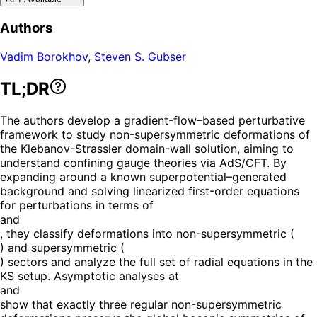
Authors
Vadim Borokhov
,
Steven S. Gubser
TL;DR
The authors develop a gradient-flow–based perturbative
framework to study non-supersymmetric deformations of
the Klebanov-Strassler domain-wall solution, aiming to
understand confining gauge theories via AdS/CFT. By
expanding around a known superpotential–generated
background and solving linearized first-order equations
for perturbations in terms of
and
, they classify deformations into non-supersymmetric (
) and supersymmetric (
) sectors and analyze the full set of radial equations in the
KS setup. Asymptotic analyses at
and
show that exactly three regular non-supersymmetric