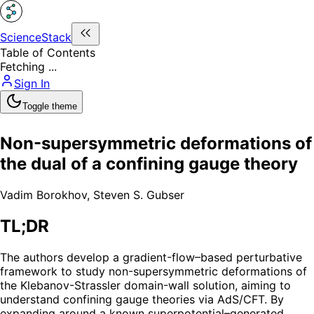
ScienceStack
Table of Contents
Fetching ...
Sign In
Toggle theme
Non-supersymmetric deformations of
the dual of a confining gauge theory
Vadim Borokhov
,
Steven S. Gubser
TL;DR
The authors develop a gradient-flow–based perturbative
framework to study non-supersymmetric deformations of
the Klebanov-Strassler domain-wall solution, aiming to
understand confining gauge theories via AdS/CFT. By
expanding around a known superpotential–generated