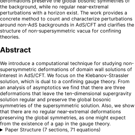
deformations preserve the global bosonic symmetries of
the background, while no regular near-extremal
perturbations with a horizon exist. The work provides a
concrete method to count and characterize perturbations
around non-AdS backgrounds in AdS/CFT and clarifies the
structure of non-supersymmetric vacua for confining
theories.
Abstract
We introduce a computational technique for studying non-
supersymmetric deformations of domain wall solutions of
interest in AdS/CFT. We focus on the Klebanov-Strassler
solution, which is dual to a confining gauge theory. From
an analysis of asymptotics we find that there are three
deformations that leave the ten-dimensional supergravity
solution regular and preserve the global bosonic
symmetries of the supersymmetric solution. Also, we show
that there are no regular near-extremal deformations
preserving the global symmetries, as one might expect
from the existence of a gap in the gauge theory.
Paper Structure
(
7 sections, 71 equations
)