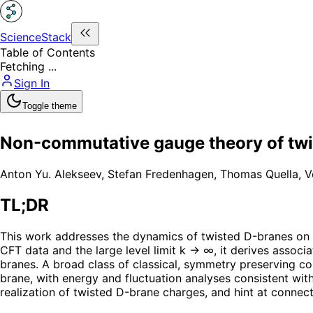
ScienceStack
Table of Contents
Fetching ...
Sign In
Toggle theme
Non-commutative gauge theory of twi
Anton Yu. Alekseev
,
Stefan Fredenhagen
,
Thomas Quella
,
V
TL;DR
This work addresses the dynamics of twisted D-branes on
CFT data and the large level limit k → ∞, it derives asso
branes. A broad class of classical, symmetry preserving co
brane, with energy and fluctuation analyses consistent wit
realization of twisted D-brane charges, and hint at connect