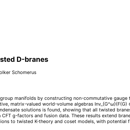
sted D-branes
olker Schomerus
 group manifolds by constructing non-commutative gauge t
ciative, matrix-valued world-volume algebras Inv_{G^ω}(F(G
ndensate solutions is found, showing that all twisted brane
h CFT g-factors and fusion data. These results extend bran
ions to twisted K-theory and coset models, with potential f