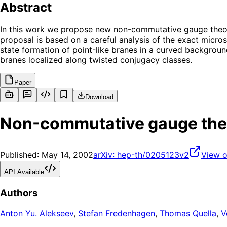
Abstract
In this work we propose new non-commutative gauge theori
proposal is based on a careful analysis of the exact micros
state formation of point-like branes in a curved backgroun
branes localized along twisted conjugacy classes.
Paper
Download
Non-commutative gauge theo
Published:
May 14, 2002
arXiv:
hep-th/0205123v2
View o
API Available
Authors
Anton Yu. Alekseev
,
Stefan Fredenhagen
,
Thomas Quella
,
V