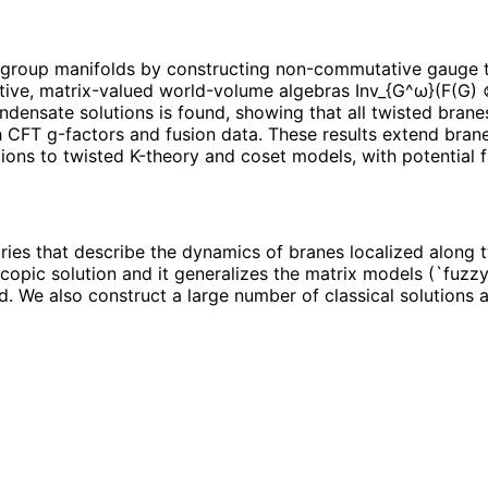
 group manifolds by constructing non-commutative gauge t
ciative, matrix-valued world-volume algebras Inv_{G^ω}(F(G
ndensate solutions is found, showing that all twisted brane
h CFT g-factors and fusion data. These results extend bran
ions to twisted K-theory and coset models, with potential f
es that describe the dynamics of branes localized along 
copic solution and it generalizes the matrix models (`fuzzy
d. We also construct a large number of classical solutions