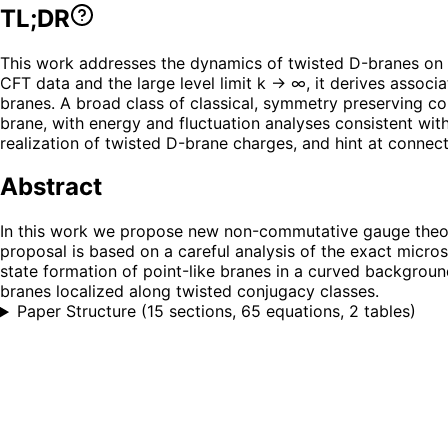
TL;DR
This work addresses the dynamics of twisted D-branes on
CFT data and the large level limit k → ∞, it derives asso
branes. A broad class of classical, symmetry preserving co
brane, with energy and fluctuation analyses consistent wit
realization of twisted D-brane charges, and hint at connect
Abstract
In this work we propose new non-commutative gauge theori
proposal is based on a careful analysis of the exact micros
state formation of point-like branes in a curved backgroun
branes localized along twisted conjugacy classes.
Paper Structure
(
15 sections, 65 equations, 2 tables
)