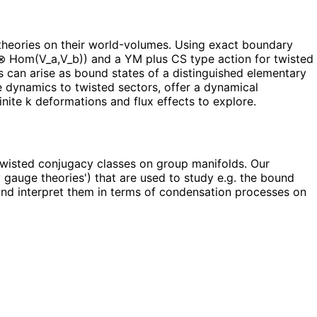
heories on their world-volumes. Using exact boundary
) ⊗ Hom(V_a,V_b)) and a YM plus CS type action for twisted
s can arise as bound states of a distinguished elementary
e dynamics to twisted sectors, offer a dynamical
inite k deformations and flux effects to explore.
twisted conjugacy classes on group manifolds. Our
 gauge theories') that are used to study e.g. the bound
 and interpret them in terms of condensation processes on