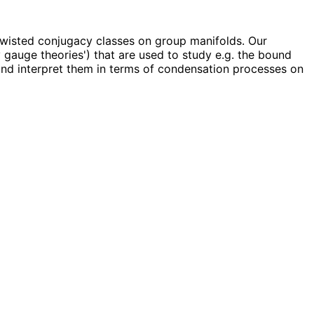
twisted conjugacy classes on group manifolds. Our
 gauge theories') that are used to study e.g. the bound
 and interpret them in terms of condensation processes on