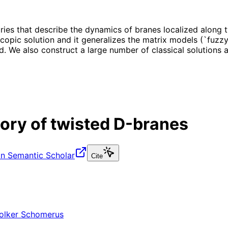
es that describe the dynamics of branes localized along 
copic solution and it generalizes the matrix models (`fuzzy
d. We also construct a large number of classical solutions
ry of twisted D-branes
n Semantic Scholar
Cite
olker Schomerus