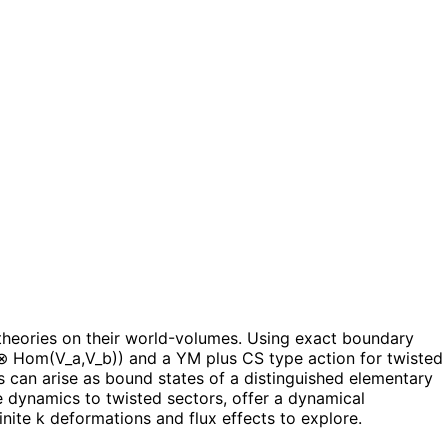
heories on their world-volumes. Using exact boundary
) ⊗ Hom(V_a,V_b)) and a YM plus CS type action for twisted
s can arise as bound states of a distinguished elementary
e dynamics to twisted sectors, offer a dynamical
inite k deformations and flux effects to explore.