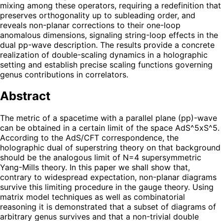
mixing among these operators, requiring a redefinition that
preserves orthogonality up to subleading order, and
reveals non-planar corrections to their one-loop
anomalous dimensions, signaling string-loop effects in the
dual pp-wave description. The results provide a concrete
realization of double-scaling dynamics in a holographic
setting and establish precise scaling functions governing
genus contributions in correlators.
Abstract
The metric of a spacetime with a parallel plane (pp)-wave
can be obtained in a certain limit of the space AdS^5xS^5.
According to the AdS/CFT correspondence, the
holographic dual of superstring theory on that background
should be the analogous limit of N=4 supersymmetric
Yang-Mills theory. In this paper we shall show that,
contrary to widespread expectation, non-planar diagrams
survive this limiting procedure in the gauge theory. Using
matrix model techniques as well as combinatorial
reasoning it is demonstrated that a subset of diagrams of
arbitrary genus survives and that a non-trivial double