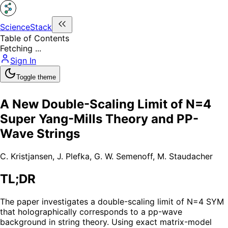
ScienceStack
Table of Contents
Fetching ...
Sign In
Toggle theme
A New Double-Scaling Limit of N=4
Super Yang-Mills Theory and PP-
Wave Strings
C. Kristjansen
,
J. Plefka
,
G. W. Semenoff
,
M. Staudacher
TL;DR
The paper investigates a double-scaling limit of N=4 SYM
that holographically corresponds to a pp-wave
background in string theory. Using exact matrix-model