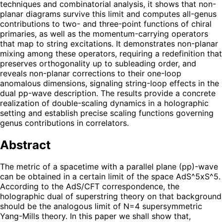
techniques and combinatorial analysis, it shows that non-
planar diagrams survive this limit and computes all-genus
contributions to two- and three-point functions of chiral
primaries, as well as the momentum-carrying operators
that map to string excitations. It demonstrates non-planar
mixing among these operators, requiring a redefinition that
preserves orthogonality up to subleading order, and
reveals non-planar corrections to their one-loop
anomalous dimensions, signaling string-loop effects in the
dual pp-wave description. The results provide a concrete
realization of double-scaling dynamics in a holographic
setting and establish precise scaling functions governing
genus contributions in correlators.
Abstract
The metric of a spacetime with a parallel plane (pp)-wave
can be obtained in a certain limit of the space AdS^5xS^5.
According to the AdS/CFT correspondence, the
holographic dual of superstring theory on that background
should be the analogous limit of N=4 supersymmetric
Yang-Mills theory. In this paper we shall show that,