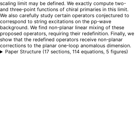
scaling limit may be defined. We exactly compute two-
and three-point functions of chiral primaries in this limit.
We also carefully study certain operators conjectured to
correspond to string excitations on the pp-wave
background. We find non-planar linear mixing of these
proposed operators, requiring their redefinition. Finally, we
show that the redefined operators receive non-planar
corrections to the planar one-loop anomalous dimension.
Paper Structure
(
17 sections, 114 equations, 5 figures
)