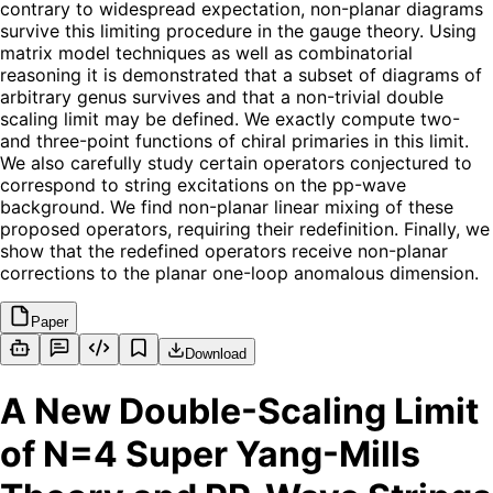
contrary to widespread expectation, non-planar diagrams
survive this limiting procedure in the gauge theory. Using
matrix model techniques as well as combinatorial
reasoning it is demonstrated that a subset of diagrams of
arbitrary genus survives and that a non-trivial double
scaling limit may be defined. We exactly compute two-
and three-point functions of chiral primaries in this limit.
We also carefully study certain operators conjectured to
correspond to string excitations on the pp-wave
background. We find non-planar linear mixing of these
proposed operators, requiring their redefinition. Finally, we
show that the redefined operators receive non-planar
corrections to the planar one-loop anomalous dimension.
Paper
Download
A New Double-Scaling Limit
of N=4 Super Yang-Mills