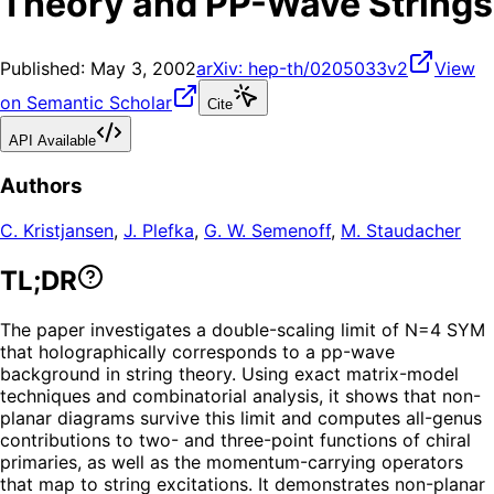
Theory and PP-Wave Strings
Published:
May 3, 2002
arXiv:
hep-th/0205033v2
View
on Semantic Scholar
Cite
API Available
Authors
C. Kristjansen
,
J. Plefka
,
G. W. Semenoff
,
M. Staudacher
TL;DR
The paper investigates a double-scaling limit of N=4 SYM
that holographically corresponds to a pp-wave
background in string theory. Using exact matrix-model
techniques and combinatorial analysis, it shows that non-
planar diagrams survive this limit and computes all-genus
contributions to two- and three-point functions of chiral
primaries, as well as the momentum-carrying operators
that map to string excitations. It demonstrates non-planar