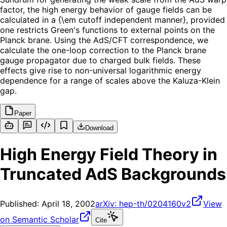
factor, the high energy behavior of gauge fields can be
calculated in a {\em cutoff independent manner}, provided
one restricts Green's functions to external points on the
Planck brane. Using the AdS/CFT correspondence, we
calculate the one-loop correction to the Planck brane
gauge propagator due to charged bulk fields. These
effects give rise to non-universal logarithmic energy
dependence for a range of scales above the Kaluza-Klein
gap.
Paper
Download
High Energy Field Theory in
Truncated AdS Backgrounds
Published:
April 18, 2002
arXiv:
hep-th/0204160v2
View
on Semantic Scholar
Cite