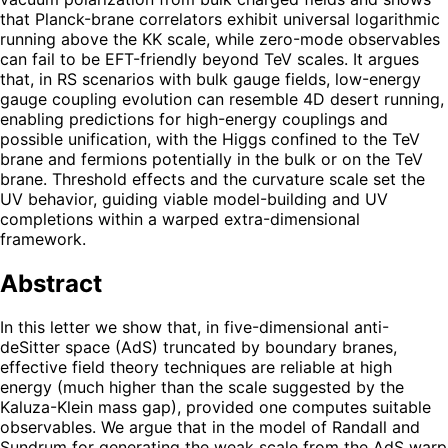
that Planck-brane correlators exhibit universal logarithmic
running above the KK scale, while zero-mode observables
can fail to be EFT-friendly beyond TeV scales. It argues
that, in RS scenarios with bulk gauge fields, low-energy
gauge coupling evolution can resemble 4D desert running,
enabling predictions for high-energy couplings and
possible unification, with the Higgs confined to the TeV
brane and fermions potentially in the bulk or on the TeV
brane. Threshold effects and the curvature scale set the
UV behavior, guiding viable model-building and UV
completions within a warped extra-dimensional
framework.
Abstract
In this letter we show that, in five-dimensional anti-
deSitter space (AdS) truncated by boundary branes,
effective field theory techniques are reliable at high
energy (much higher than the scale suggested by the
Kaluza-Klein mass gap), provided one computes suitable
observables. We argue that in the model of Randall and
Sundrum for generating the weak scale from the AdS warp