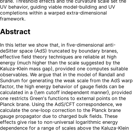
brane. Threshold effects and the curvature scale set the
UV behavior, guiding viable model-building and UV
completions within a warped extra-dimensional
framework.
Abstract
In this letter we show that, in five-dimensional anti-
deSitter space (AdS) truncated by boundary branes,
effective field theory techniques are reliable at high
energy (much higher than the scale suggested by the
Kaluza-Klein mass gap), provided one computes suitable
observables. We argue that in the model of Randall and
Sundrum for generating the weak scale from the AdS warp
factor, the high energy behavior of gauge fields can be
calculated in a {\em cutoff independent manner}, provided
one restricts Green's functions to external points on the
Planck brane. Using the AdS/CFT correspondence, we
calculate the one-loop correction to the Planck brane
gauge propagator due to charged bulk fields. These
effects give rise to non-universal logarithmic energy
dependence for a range of scales above the Kaluza-Klein