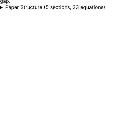
gap.
Paper Structure
(
5 sections, 23 equations
)