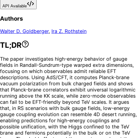
API Available
Authors
Walter D. Goldberger
,
Ira Z. Rothstein
TL;DR
The paper investigates high-energy behavior of gauge
fields in Randall-Sundrum-type warped extra dimensions,
focusing on which observables admit reliable EFT
descriptions. Using AdS/CFT, it computes Planck-brane
vacuum polarization from bulk charged fields and shows
that Planck-brane correlators exhibit universal logarithmic
running above the KK scale, while zero-mode observables
can fail to be EFT-friendly beyond TeV scales. It argues
that, in RS scenarios with bulk gauge fields, low-energy
gauge coupling evolution can resemble 4D desert running,
enabling predictions for high-energy couplings and
possible unification, with the Higgs confined to the TeV
brane and fermions potentially in the bulk or on the TeV