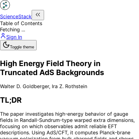
ScienceStack
Table of Contents
Fetching ...
Sign In
Toggle theme
High Energy Field Theory in
Truncated AdS Backgrounds
Walter D. Goldberger
,
Ira Z. Rothstein
TL;DR
The paper investigates high-energy behavior of gauge
fields in Randall-Sundrum-type warped extra dimensions,
focusing on which observables admit reliable EFT
descriptions. Using AdS/CFT, it computes Planck-brane
vacuum polarization from bulk charged fields and shows