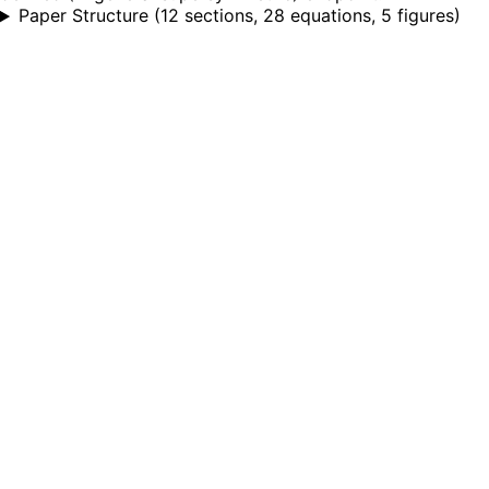
Paper Structure
(
12 sections, 28 equations, 5 figures
)