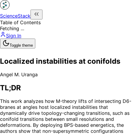
ScienceStack
Table of Contents
Fetching ...
Sign In
Toggle theme
Localized instabilities at conifolds
Angel M. Uranga
TL;DR
This work analyzes how M-theory lifts of intersecting D6-
branes at angles host localized instabilities that
dynamically drive topology-changing transitions, such as
conifold transitions between small resolutions and
deformations. By deploying BPS-based energetics, the
authors show that non-supersymmetric configurations