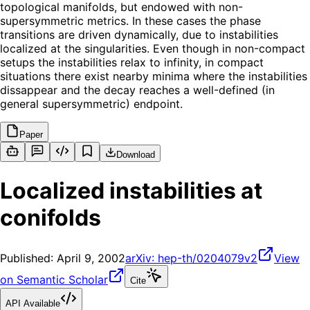
topological manifolds, but endowed with non-
supersymmetric metrics. In these cases the phase
transitions are driven dynamically, due to instabilities
localized at the singularities. Even though in non-compact
setups the instabilities relax to infinity, in compact
situations there exist nearby minima where the instabilities
dissappear and the decay reaches a well-defined (in
general supersymmetric) endpoint.
Paper
Download
Localized instabilities at
conifolds
Published:
April 9, 2002
arXiv:
hep-th/0204079v2
View
on Semantic Scholar
Cite
API Available