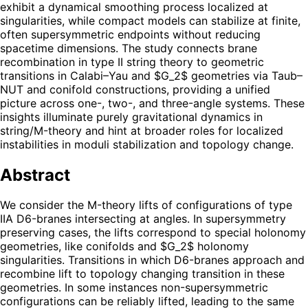
exhibit a dynamical smoothing process localized at
singularities, while compact models can stabilize at finite,
often supersymmetric endpoints without reducing
spacetime dimensions. The study connects brane
recombination in type II string theory to geometric
transitions in Calabi–Yau and $G_2$ geometries via Taub–
NUT and conifold constructions, providing a unified
picture across one-, two-, and three-angle systems. These
insights illuminate purely gravitational dynamics in
string/M-theory and hint at broader roles for localized
instabilities in moduli stabilization and topology change.
Abstract
We consider the M-theory lifts of configurations of type
IIA D6-branes intersecting at angles. In supersymmetry
preserving cases, the lifts correspond to special holonomy
geometries, like conifolds and $G_2$ holonomy
singularities. Transitions in which D6-branes approach and
recombine lift to topology changing transition in these
geometries. In some instances non-supersymmetric
configurations can be reliably lifted, leading to the same