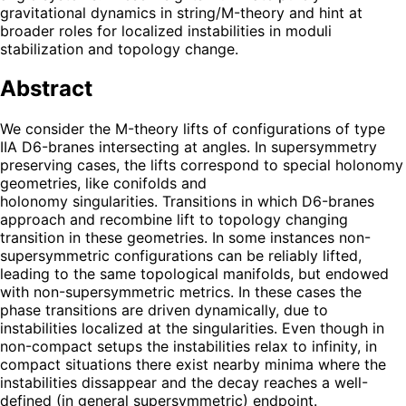
gravitational dynamics in string/M-theory and hint at
broader roles for localized instabilities in moduli
stabilization and topology change.
Abstract
We consider the M-theory lifts of configurations of type
IIA D6-branes intersecting at angles. In supersymmetry
preserving cases, the lifts correspond to special holonomy
geometries, like conifolds and
holonomy singularities. Transitions in which D6-branes
approach and recombine lift to topology changing
transition in these geometries. In some instances non-
supersymmetric configurations can be reliably lifted,
leading to the same topological manifolds, but endowed
with non-supersymmetric metrics. In these cases the
phase transitions are driven dynamically, due to
instabilities localized at the singularities. Even though in
non-compact setups the instabilities relax to infinity, in
compact situations there exist nearby minima where the
instabilities dissappear and the decay reaches a well-
defined (in general supersymmetric) endpoint.