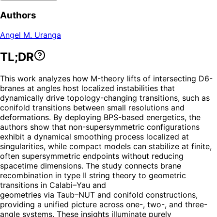
Authors
Angel M. Uranga
TL;DR
This work analyzes how M-theory lifts of intersecting D6-
branes at angles host localized instabilities that
dynamically drive topology-changing transitions, such as
conifold transitions between small resolutions and
deformations. By deploying BPS-based energetics, the
authors show that non-supersymmetric configurations
exhibit a dynamical smoothing process localized at
singularities, while compact models can stabilize at finite,
often supersymmetric endpoints without reducing
spacetime dimensions. The study connects brane
recombination in type II string theory to geometric
transitions in Calabi–Yau and
geometries via Taub–NUT and conifold constructions,
providing a unified picture across one-, two-, and three-
angle systems. These insights illuminate purely