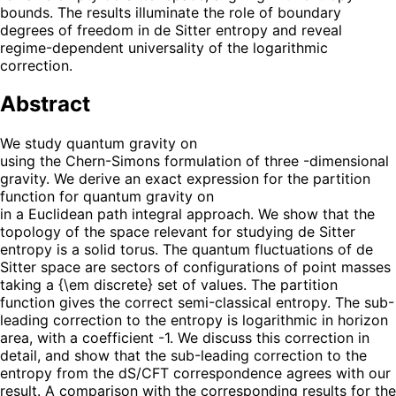
bounds. The results illuminate the role of boundary
degrees of freedom in de Sitter entropy and reveal
regime-dependent universality of the logarithmic
correction.
Abstract
We study quantum gravity on
using the Chern-Simons formulation of three -dimensional
gravity. We derive an exact expression for the partition
function for quantum gravity on
in a Euclidean path integral approach. We show that the
topology of the space relevant for studying de Sitter
entropy is a solid torus. The quantum fluctuations of de
Sitter space are sectors of configurations of point masses
taking a {\em discrete} set of values. The partition
function gives the correct semi-classical entropy. The sub-
leading correction to the entropy is logarithmic in horizon
area, with a coefficient -1. We discuss this correction in
detail, and show that the sub-leading correction to the
entropy from the dS/CFT correspondence agrees with our
result. A comparison with the corresponding results for the