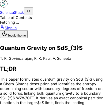
ScienceStack
Table of Contents
Fetching ...
Sign In
Toggle theme
Quantum Gravity on $dS_{3}$
T. R. Govindarajan
,
R. K. Kaul
,
V. Suneeta
TL;DR
This paper formulates quantum gravity on $dS_{3}$ using
a Chern-Simons description and identifies the entropy-
determining sector with boundary degrees of freedom on
a solid torus, linking bulk quantum gravity to a boundary
$SU(2)$ WZW/CFT. It derives an exact canonical partition
function in the large-$k$ limit, finds the leading