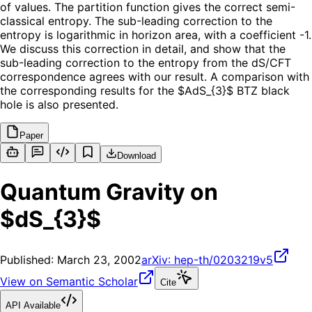
of values. The partition function gives the correct semi-
classical entropy. The sub-leading correction to the
entropy is logarithmic in horizon area, with a coefficient -1.
We discuss this correction in detail, and show that the
sub-leading correction to the entropy from the dS/CFT
correspondence agrees with our result. A comparison with
the corresponding results for the $AdS_{3}$ BTZ black
hole is also presented.
Paper
Download
Quantum Gravity on
$dS_{3}$
Published:
March 23, 2002
arXiv:
hep-th/0203219v5
View on Semantic Scholar
Cite
API Available