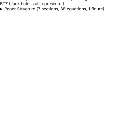
BTZ black hole is also presented.
Paper Structure
(
7 sections, 38 equations, 1 figure
)