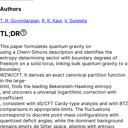
Authors
T. R. Govindarajan
,
R. K. Kaul
,
V. Suneeta
TL;DR
This paper formulates quantum gravity on
using a Chern-Simons description and identifies the
entropy-determining sector with boundary degrees of
freedom on a solid torus, linking bulk quantum gravity to a
boundary
WZW/CFT. It derives an exact canonical partition function
in the large-
limit, finds the leading Bekenstein-Hawking entropy
, and uncovers a universal logarithmic correction with
coefficient
, consistent with dS/CFT Cardy-type analysis and with BTZ
comparisons in appropriate limits. The fluctuations
correspond to discrete point-mass configurations with
quantized deficit angles, while the dominant background
remains empty de Sitter space, aligning with entropy