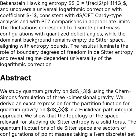
Bekenstein-Hawking entropy $S_0 = \frac{2\pi l}{4G}$,
and uncovers a universal logarithmic correction with
coefficient $-1$, consistent with dS/CFT Cardy-type
analysis and with BTZ comparisons in appropriate limits.
The fluctuations correspond to discrete point-mass
configurations with quantized deficit angles, while the
dominant background remains empty de Sitter space,
aligning with entropy bounds. The results illuminate the
role of boundary degrees of freedom in de Sitter entropy
and reveal regime-dependent universality of the
logarithmic correction.
Abstract
We study quantum gravity on $dS_{3}$ using the Chern-
Simons formulation of three -dimensional gravity. We
derive an exact expression for the partition function for
quantum gravity on $dS_{3}$ in a Euclidean path integral
approach. We show that the topology of the space
relevant for studying de Sitter entropy is a solid torus. The
quantum fluctuations of de Sitter space are sectors of
configurations of point masses taking a {\em discrete} set