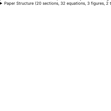
Paper Structure
(
20 sections, 32 equations, 3 figures, 2 