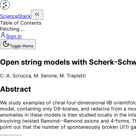
ScienceStack
Table of Contents
Fetching ...
Sign In
Toggle theme
Open string models with Scherk-Schw
C. A. Scrucca
,
M. Serone
,
M. Trapletti
Abstract
We study examples of chiral four-dimensional IIB orientif
model, containing only D9-branes, and rederive from a mo
anomalies in these models is then studied locally in the i
involving twisted Ramond--Ramond axions and 4-forms. The 
point out that the number of spontaneously broken U(1) gau