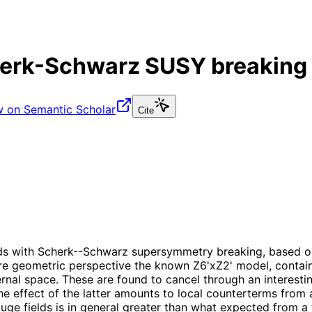
herk-Schwarz SUSY breaking 
w on Semantic Scholar
Cite
olds with Scherk--Schwarz supersymmetry breaking, based o
re geometric perspective the known Z6'xZ2' model, contain
nternal space. These are found to cancel through an intere
effect of the latter amounts to local counterterms from a 
ge fields is in general greater than what expected from a 