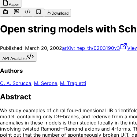
Paper
Download
Open string models with Sc
Published:
March 20, 2002
arXiv:
hep-th/0203190v3
Vie
API Available
Authors
C. A. Scrucca
,
M. Serone
,
M. Trapletti
Abstract
We study examples of chiral four-dimensional IIB orientif
model, containing only D9-branes, and rederive from a mo
anomalies in these models is then studied locally in the i
involving twisted Ramond--Ramond axions and 4-forms. The 
point out that the number of spontaneously broken U(1) gau