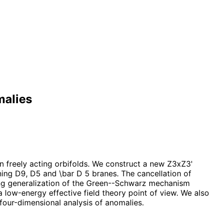
malies
n freely acting orbifolds. We construct a new Z3xZ3'
ing D9, D5 and \bar D 5 branes. The cancellation of
sting generalization of the Green--Schwarz mechanism
low-energy effective field theory point of view. We also
four-dimensional analysis of anomalies.