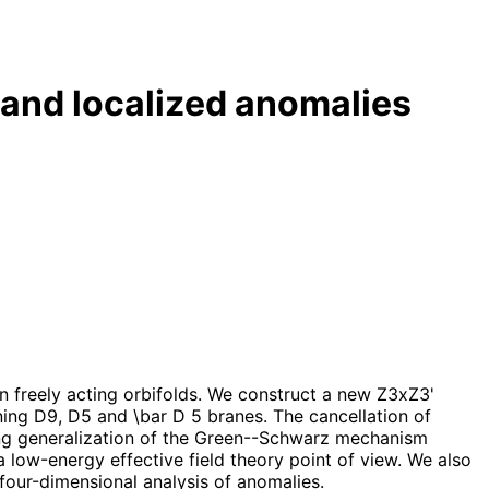
and localized anomalies
n freely acting orbifolds. We construct a new Z3xZ3'
ing D9, D5 and \bar D 5 branes. The cancellation of
sting generalization of the Green--Schwarz mechanism
low-energy effective field theory point of view. We also
four-dimensional analysis of anomalies.