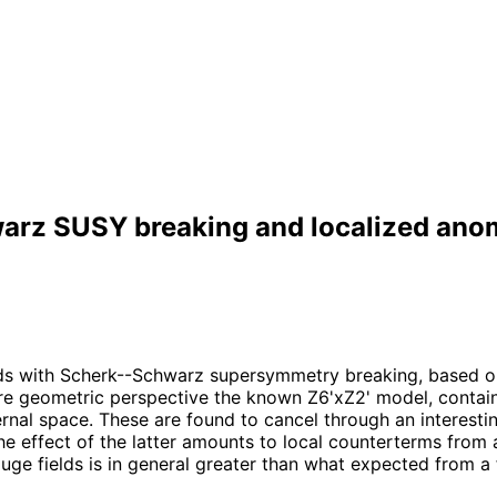
arz SUSY breaking and localized ano
olds with Scherk--Schwarz supersymmetry breaking, based o
re geometric perspective the known Z6'xZ2' model, contain
nternal space. These are found to cancel through an intere
effect of the latter amounts to local counterterms from a 
ge fields is in general greater than what expected from a 