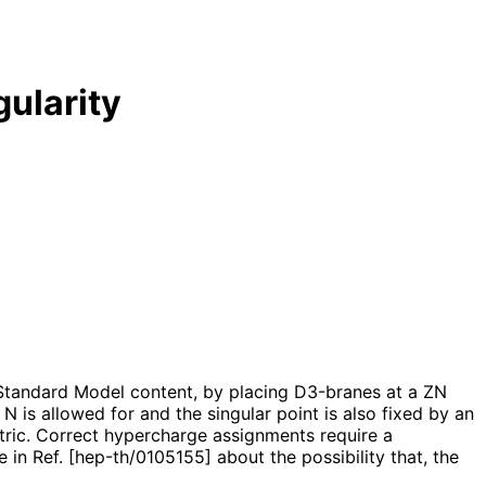
gularity
e Standard Model content, by placing D3-branes at a ZN
 N is allowed for and the singular point is also fixed by an
etric. Correct hypercharge assignments require a
n Ref. [hep-th/0105155] about the possibility that, the