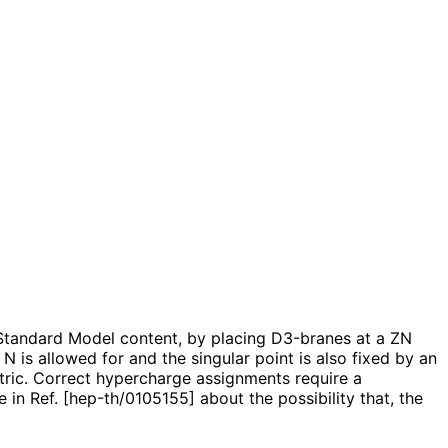
e Standard Model content, by placing D3-branes at a ZN
 N is allowed for and the singular point is also fixed by an
etric. Correct hypercharge assignments require a
n Ref. [hep-th/0105155] about the possibility that, the