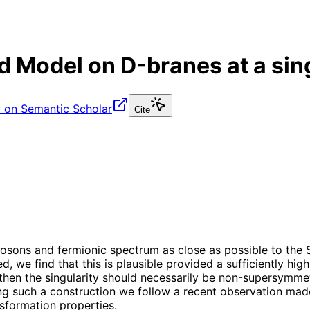
rd Model on D-branes at a sin
 on Semantic Scholar
Cite
e bosons and fermionic spectrum as close as possible to th
d, we find that this is plausible provided a sufficiently high
ed then the singularity should necessarily be non-supersymm
such a construction we follow a recent observation made i
nsformation properties.