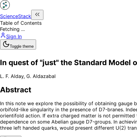
ScienceStack
Table of Contents
Fetching ...
Sign In
Toggle theme
In quest of "just" the Standard Model 
L. F. Alday
,
G. Aldazabal
Abstract
In this note we explore the possibility of obtaining gaug
orbifold-like singularity in the presence of D7-branes. Indee
orientifold action. If extra charged matter is not permitt
dependence on some Abelian gauge D7-groups. In achieving 
three left handed quarks, would present different U(2) tra