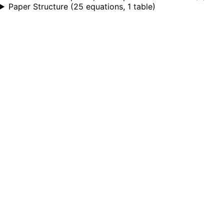
Paper Structure
(
25 equations, 1 table
)