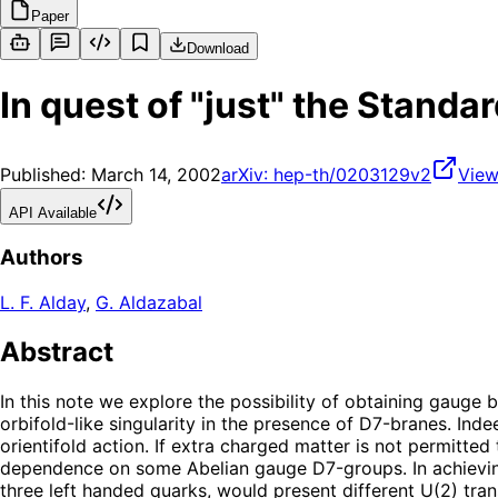
Paper
Download
In quest of "just" the Standa
Published:
March 14, 2002
arXiv:
hep-th/0203129v2
View
API Available
Authors
L. F. Alday
,
G. Aldazabal
Abstract
In this note we explore the possibility of obtaining gaug
orbifold-like singularity in the presence of D7-branes. Indee
orientifold action. If extra charged matter is not permitt
dependence on some Abelian gauge D7-groups. In achieving 
three left handed quarks, would present different U(2) tra