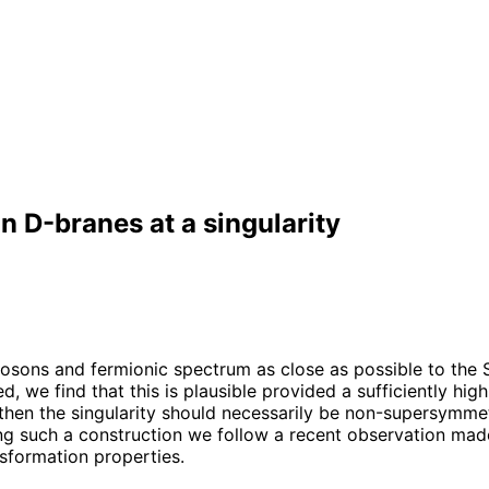
on D-branes at a singularity
e bosons and fermionic spectrum as close as possible to th
d, we find that this is plausible provided a sufficiently high
ed then the singularity should necessarily be non-supersymm
such a construction we follow a recent observation made i
nsformation properties.