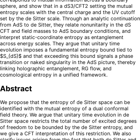
sphere, and show that in a dS3/CFT2 setting the mutual
entropy scales with the central charge and the UV cutoff
set by the de Sitter scale. Through an analytic continuation
from AdS to de Sitter, they relate nonunitarity in the dS
CFT and field masses to AdS boundary conditions, and
interpret static-coordinate entropy as entanglement
across energy scales. They argue that unitary time
evolution imposes a fundamental entropy bound tied to
$S_{dS}$ and that exceeding this bound signals a phase
transition or naked singularity in the AdS picture, thereby
linking holographic entanglement, RG flow, and
cosmological entropy in a unified framework.
Abstract
We propose that the entropy of de Sitter space can be
identified with the mutual entropy of a dual conformal
field theory. We argue that unitary time evolution in de
Sitter space restricts the total number of excited degrees
of freedom to be bounded by the de Sitter entropy, and
we give a CFT interpretation of this restriction. We also
clarify issues arising from the fact that both de Sitter and