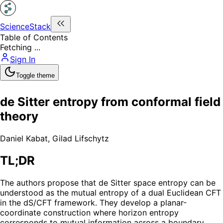
ScienceStack
Table of Contents
Fetching ...
Sign In
Toggle theme
de Sitter entropy from conformal field
theory
Daniel Kabat
,
Gilad Lifschytz
TL;DR
The authors propose that de Sitter space entropy can be
understood as the mutual entropy of a dual Euclidean CFT
in the dS/CFT framework. They develop a planar-
coordinate construction where horizon entropy
corresponds to mutual information across a boundary