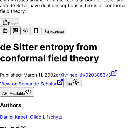
anti de Sitter have dual descriptions in terms of conformal
field theory.
Paper
Download
de Sitter entropy from
conformal field theory
Published:
March 11, 2002
arXiv:
hep-th/0203083v3
View on Semantic Scholar
Cite
API Available
Authors
Daniel Kabat
,
Gilad Lifschytz