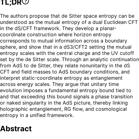
TL;DR
The authors propose that de Sitter space entropy can be
understood as the mutual entropy of a dual Euclidean CFT
in the dS/CFT framework. They develop a planar-
coordinate construction where horizon entropy
corresponds to mutual information across a boundary
sphere, and show that in a dS3/CFT2 setting the mutual
entropy scales with the central charge and the UV cutoff
set by the de Sitter scale. Through an analytic continuation
from AdS to de Sitter, they relate nonunitarity in the dS
CFT and field masses to AdS boundary conditions, and
interpret static-coordinate entropy as entanglement
across energy scales. They argue that unitary time
evolution imposes a fundamental entropy bound tied to
and that exceeding this bound signals a phase transition
or naked singularity in the AdS picture, thereby linking
holographic entanglement, RG flow, and cosmological
entropy in a unified framework.
Abstract