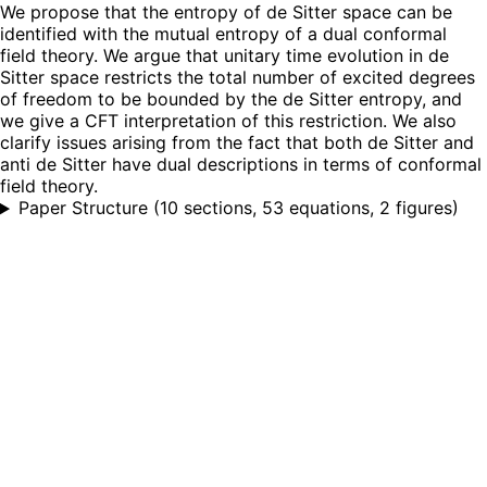
We propose that the entropy of de Sitter space can be
identified with the mutual entropy of a dual conformal
field theory. We argue that unitary time evolution in de
Sitter space restricts the total number of excited degrees
of freedom to be bounded by the de Sitter entropy, and
we give a CFT interpretation of this restriction. We also
clarify issues arising from the fact that both de Sitter and
anti de Sitter have dual descriptions in terms of conformal
field theory.
Paper Structure
(
10 sections, 53 equations, 2 figures
)