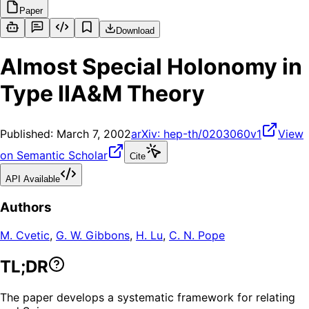
Paper
Download
Almost Special Holonomy in
Type IIA&M Theory
Published:
March 7, 2002
arXiv:
hep-th/0203060v1
View
on Semantic Scholar
Cite
API Available
Authors
M. Cvetic
,
G. W. Gibbons
,
H. Lu
,
C. N. Pope
TL;DR
The paper develops a systematic framework for relating