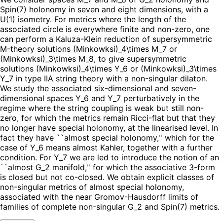
Spin(7) holonomy in seven and eight dimensions, with a
U(1) isometry. For metrics where the length of the
associated circle is everywhere finite and non-zero, one
can perform a Kaluza-Klein reduction of supersymmetric
M-theory solutions (Minkowksi)_4\times M_7 or
(Minkowksi)_3\times M_8, to give supersymmetric
solutions (Minkowksi)_4\times Y_6 or (Minkowksi)_3\times
Y_7 in type IIA string theory with a non-singular dilaton.
We study the associated six-dimensional and seven-
dimensional spaces Y_6 and Y_7 perturbatively in the
regime where the string coupling is weak but still non-
zero, for which the metrics remain Ricci-flat but that they
no longer have special holonomy, at the linearised level. In
fact they have ``almost special holonomy,'' which for the
case of Y_6 means almost Kahler, together with a further
condition. For Y_7 we are led to introduce the notion of an
``almost G_2 manifold,'' for which the associative 3-form
is closed but not co-closed. We obtain explicit classes of
non-singular metrics of almost special holonomy,
associated with the near Gromov-Hausdorff limits of
families of complete non-singular G_2 and Spin(7) metrics.