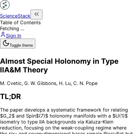
ScienceStack
Table of Contents
Fetching ...
Sign In
Toggle theme
Almost Special Holonomy in Type
IIA&M Theory
M. Cvetic
,
G. W. Gibbons
,
H. Lu
,
C. N. Pope
TL;DR
The paper develops a systematic framework for relating
$G_2$ and Spin$(7)$ holonomy manifolds with a $U(1)$
isometry to type IIA backgrounds via Kaluza-Klein
reduction, focusing on the weak-coupling regime where
the six- and seven-dimensional bases remain Ricci-flat but