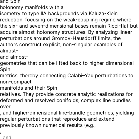
and Spin
holonomy manifolds with a
isometry to type IIA backgrounds via Kaluza-Klein
reduction, focusing on the weak-coupling regime where
the six- and seven-dimensional bases remain Ricci-flat but
acquire almost-holonomy structures. By analyzing linear
perturbations around Gromov-Hausdorff limits, the
authors construct explicit, non-singular examples of
almost-
and almost-
geometries that can be lifted back to higher-dimensional
Spin
metrics, thereby connecting Calabi–Yau perturbations to
non-compact
manifolds and their Spin
relatives. They provide concrete analytic realizations for
deformed and resolved conifolds, complex line bundles
over
, and higher-dimensional line-bundle geometries, yielding
regular perturbations that reproduce and extend
previously known numerical results (e.g.,
,
, and