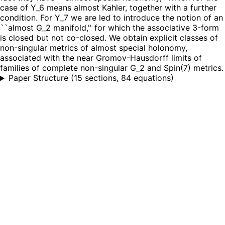
case of Y_6 means almost Kahler, together with a further
condition. For Y_7 we are led to introduce the notion of an
``almost G_2 manifold,'' for which the associative 3-form
is closed but not co-closed. We obtain explicit classes of
non-singular metrics of almost special holonomy,
associated with the near Gromov-Hausdorff limits of
families of complete non-singular G_2 and Spin(7) metrics.
Paper Structure
(
15 sections, 84 equations
)