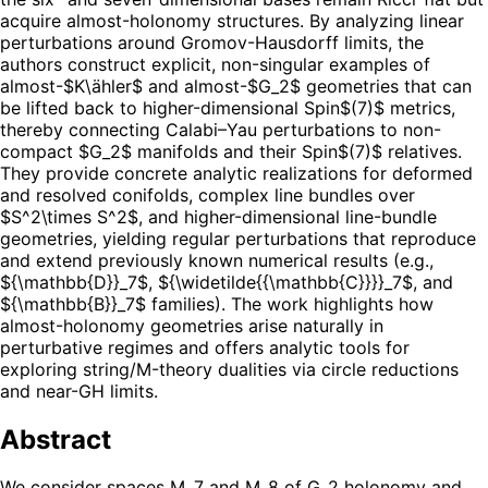
acquire almost-holonomy structures. By analyzing linear
perturbations around Gromov-Hausdorff limits, the
authors construct explicit, non-singular examples of
almost-$K\ähler$ and almost-$G_2$ geometries that can
be lifted back to higher-dimensional Spin$(7)$ metrics,
thereby connecting Calabi–Yau perturbations to non-
compact $G_2$ manifolds and their Spin$(7)$ relatives.
They provide concrete analytic realizations for deformed
and resolved conifolds, complex line bundles over
$S^2\times S^2$, and higher-dimensional line-bundle
geometries, yielding regular perturbations that reproduce
and extend previously known numerical results (e.g.,
${\mathbb{D}}_7$, ${\widetilde{{\mathbb{C}}}}_7$, and
${\mathbb{B}}_7$ families). The work highlights how
almost-holonomy geometries arise naturally in
perturbative regimes and offers analytic tools for
exploring string/M-theory dualities via circle reductions
and near-GH limits.
Abstract
We consider spaces M_7 and M_8 of G_2 holonomy and