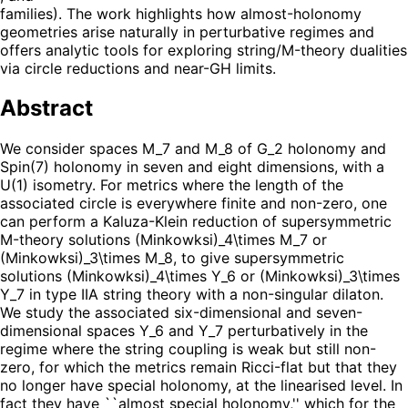
families). The work highlights how almost-holonomy
geometries arise naturally in perturbative regimes and
offers analytic tools for exploring string/M-theory dualities
via circle reductions and near-GH limits.
Abstract
We consider spaces M_7 and M_8 of G_2 holonomy and
Spin(7) holonomy in seven and eight dimensions, with a
U(1) isometry. For metrics where the length of the
associated circle is everywhere finite and non-zero, one
can perform a Kaluza-Klein reduction of supersymmetric
M-theory solutions (Minkowksi)_4\times M_7 or
(Minkowksi)_3\times M_8, to give supersymmetric
solutions (Minkowksi)_4\times Y_6 or (Minkowksi)_3\times
Y_7 in type IIA string theory with a non-singular dilaton.
We study the associated six-dimensional and seven-
dimensional spaces Y_6 and Y_7 perturbatively in the
regime where the string coupling is weak but still non-
zero, for which the metrics remain Ricci-flat but that they
no longer have special holonomy, at the linearised level. In
fact they have ``almost special holonomy,'' which for the